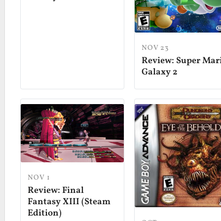
NOV 23
Review: Super Mar
Galaxy 2
NOV 1
Review: Final
Fantasy XIII (Steam
Edition)