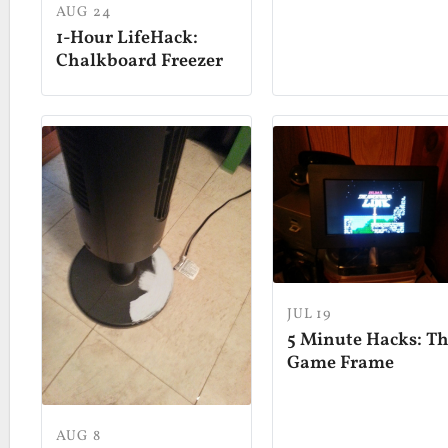
AUG 24
1-Hour LifeHack:
Chalkboard Freezer
JUL 19
5 Minute Hacks: T
Game Frame
AUG 8