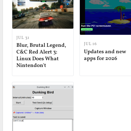
JUL 31
JUL 16
Blur, Brutal Legend,
Updates and new
C&C Red Alert 3:
apps for 2026
Linux Does What
Nintendon't