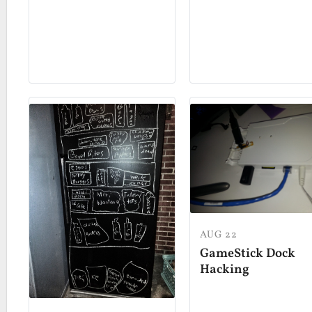
AUG 22
GameStick Dock
Hacking