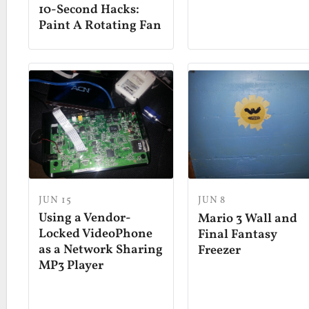
10-Second Hacks:
Paint A Rotating Fan
JUN 15
JUN 8
Using a Vendor-
Mario 3 Wall and
Locked VideoPhone
Final Fantasy
as a Network Sharing
Freezer
MP3 Player