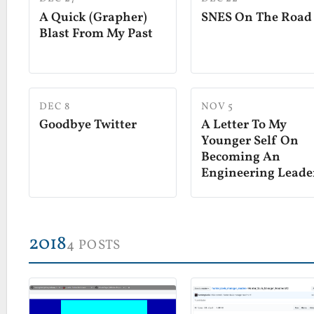
A Quick (Grapher)
SNES On The Road
Blast From My Past
DEC 8
NOV 5
Goodbye Twitter
A Letter To My
Younger Self On
Becoming An
Engineering Leade
2018
4 POSTS