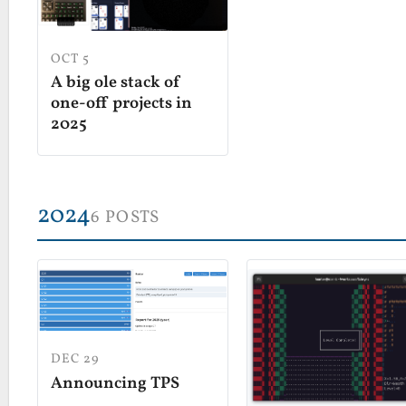
OCT 5
A big ole stack of
one-off projects in
2025
2024
6 POSTS
DEC 29
Announcing TPS