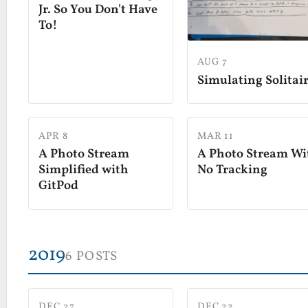
Jr. So You Don't Have
To!
AUG 7
Simulating Solitai
APR 8
MAR 11
A Photo Stream
A Photo Stream Wi
Simplified with
No Tracking
GitPod
2019
6 POSTS
DEC 27
DEC 22