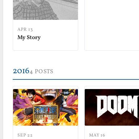
APR 13
My Story
2016
4 POSTS
MAY 16
SEP 22