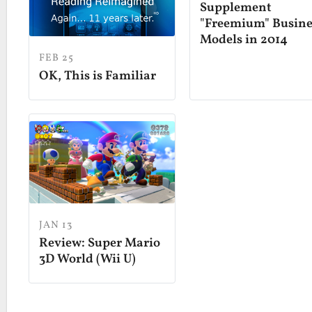
Supplement
"Freemium" Busine
Models in 2014
FEB 25
OK, This is Familiar
JAN 13
Review: Super Mario
3D World (Wii U)