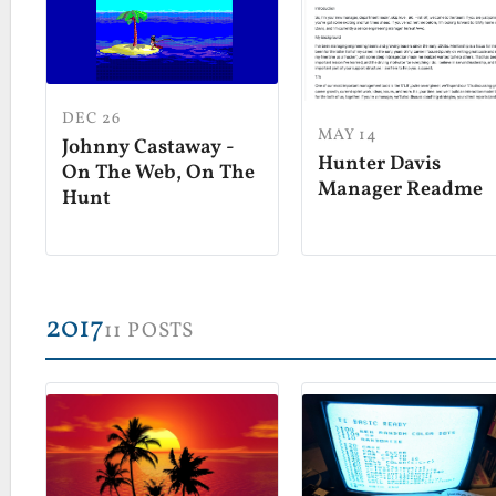
DEC 26
MAY 14
Johnny Castaway -
Hunter Davis
On The Web, On The
Manager Readme
Hunt
2017
11 POSTS