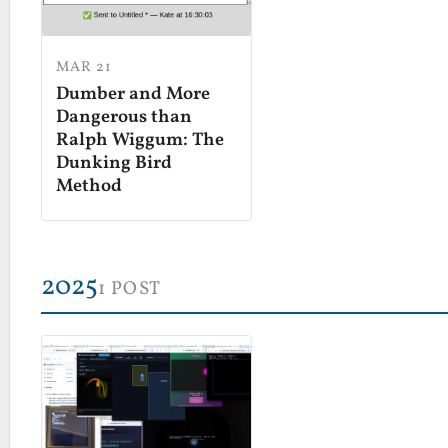
MAR 21
Dumber and More
Dangerous than
Ralph Wiggum: The
Dunking Bird
Method
2025
1 POST