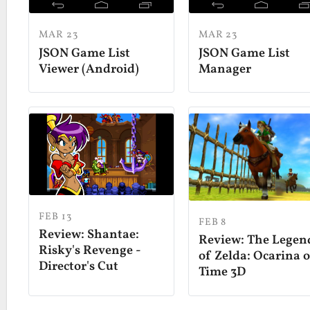
MAR 23
MAR 23
JSON Game List
JSON Game List
Viewer (Android)
Manager
FEB 13
FEB 8
Review: Shantae:
Review: The Legen
Risky's Revenge -
of Zelda: Ocarina 
Director's Cut
Time 3D