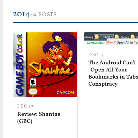
2014
49 POSTS
DEC 17
The Android Can't
"Open All Your
Bookmarks in Tabs
Conspiracy
DEC 23
Review: Shantae
(GBC)