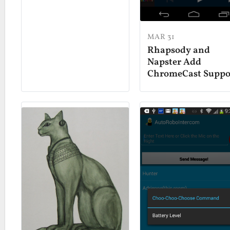
MAR 31
Rhapsody and
Napster Add
ChromeCast Suppo