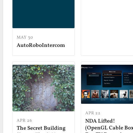
MAY 30
AutoRoboIntercom
APR 22
APR 26
NDA Lifted!
(OpenGL Cable Bo
The Secret Building