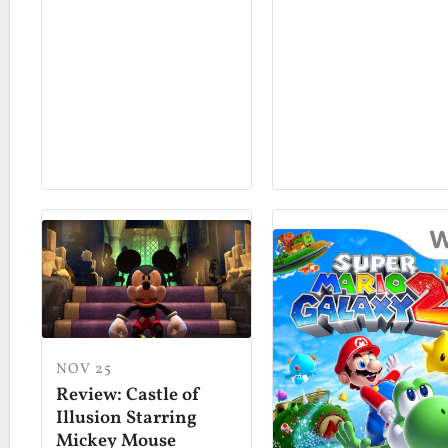
NOV 25
Review: Castle of
Illusion Starring
Mickey Mouse