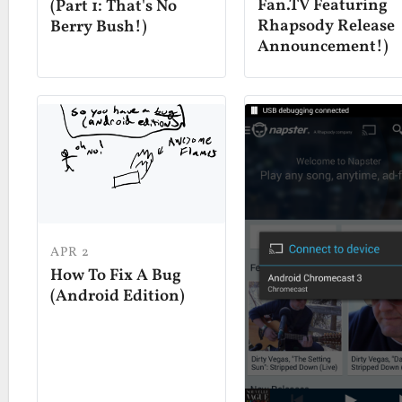
Fan.TV Featuring
(Part 1: That's No
Rhapsody Release
Berry Bush!)
Announcement!)
APR 2
How To Fix A Bug
(Android Edition)