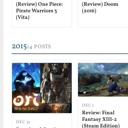
(Review) Doom
(Review) One Piece:
(2016)
Pirate Warriors 3
(Vita)
2015
14 POSTS
DEC 1
Review: Final
Fantasy XIII-2
DEC 31
(Steam Edition)