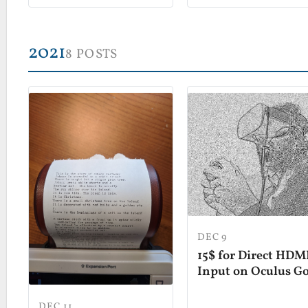
2021
8 POSTS
DEC 9
15$ for Direct HDM
Input on Oculus G
DEC 11