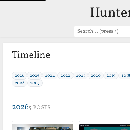
Hunte
Search
Timeline
2026
2025
2024
2022
2021
2020
2019
2018
2008
2007
2026
5 POSTS