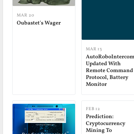
MAR 20
Oubastet's Wager
MAR 13
AutoRoboInterco
Updated With
Remote Command
Protocol, Battery
Monitor
FEB 12
Prediction:
Cryptocurrency
Mining To