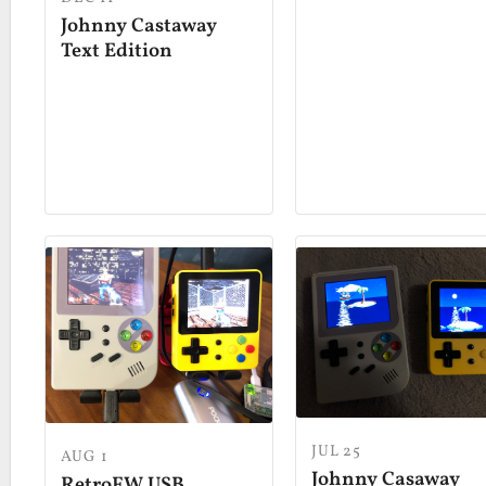
Johnny Castaway
Text Edition
JUL 25
AUG 1
Johnny Casaway
RetroFW USB