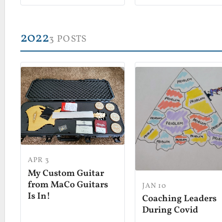
2022
3 POSTS
APR 3
My Custom Guitar
from MaCo Guitars
JAN 10
Is In!
Coaching Leaders
During Covid