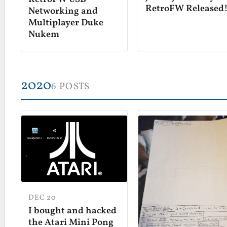
RetroFW Released
Networking and
Multiplayer Duke
Nukem
2020
6 POSTS
DEC 20
I bought and hacked
the Atari Mini Pong