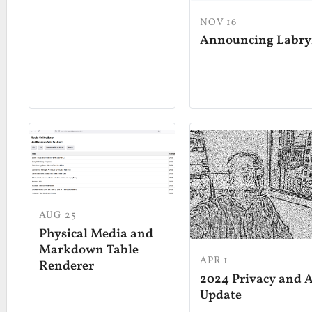
NOV 16
Announcing Labry
AUG 25
Physical Media and
Markdown Table
APR 1
Renderer
2024 Privacy and A
Update