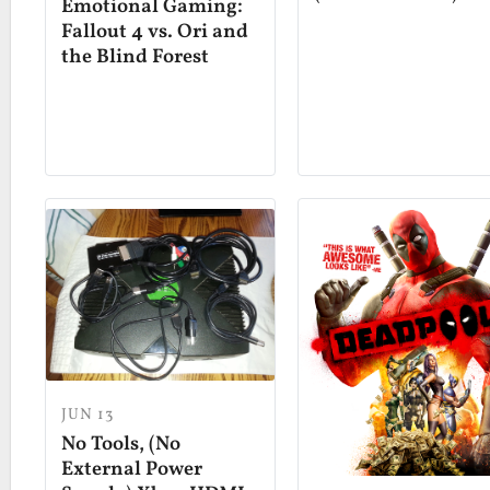
Emotional Gaming:
Fallout 4 vs. Ori and
the Blind Forest
JUN 13
No Tools, (No
External Power