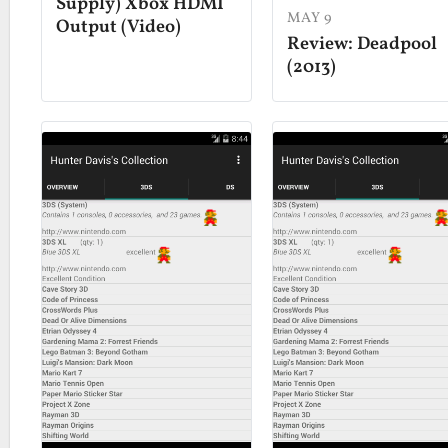
Supply) Xbox HDMI
MAY 9
Output (Video)
Review: Deadpool
(2013)