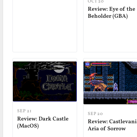
OCT 20
Review: Eye of the
Beholder (GBA)
SEP 21
SEP 20
Review: Dark Castle
Review: Castlevani
(MacOS)
Aria of Sorrow