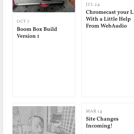
JUL 24
Chromecast your L
With a Little Help
OCT 7
From WebAudio
Boom Box Build
Version 1
MAR 14
Site Changes
Incoming!