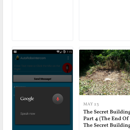
MAY 23
The Secret Buildin
Part 4 (The End Of
The Secret Buildin