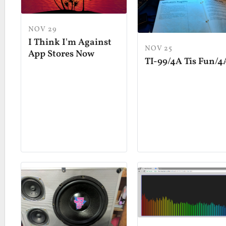
NOV 29
I Think I'm Against
NOV 25
App Stores Now
TI-99/4A Tis Fun/4