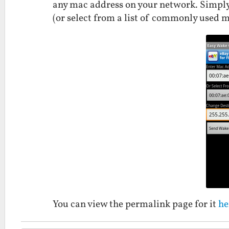
any mac address on your network. Simply
(or select from a list of commonly used m
You can view the permalink page for it
he