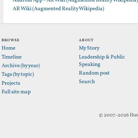
Android App - AR Wiki (Augmented Reality Wikipedia)
AR Wiki (Augmented Reality Wikipedia)
BROWSE
ABOUT
Home
My Story
Timeline
Leadership & Public
Speaking
Archive (by year)
Random post
Tags (by topic)
Search
Projects
Full site map
© 2007–2026 Hun