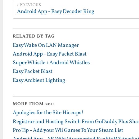
PREVIOUS
Android App - Easy Decoder Ring
RELATED BY TAG
Easy Wake On LAN Manager
Android App - Easy Packet Blast
Super Whistle +Android Whistles
Easy Packet Blast
Easy Ambient Lighting
MORE FROM 2011
Apologies for the Site Hiccups!
Registrar and Hosting Switch From GoDaddy Plus Sha
Pro Tip - Add your Wii Games To Your Steam List