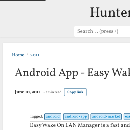
Hunte
Search
Home
2011
Android App - Easy W
June 10, 2011
~1 min read
Copy link
Tagged:
android
android-app
android-market
ea
Easy Wake On LAN Manager is a fast and 