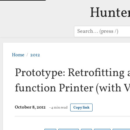
Hunte
Search
Home
2012
Prototype: Retrofitting
function Printer (with 
October 8, 2012
~4 min read
Copy link