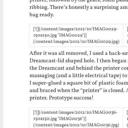
printer, followed by the gears, foam padd
ribbing. There’s honestly a surprising am
bag ready.
[![](/content/images/2012/10/IMAG0029-
150x150.jpg "IMAG0029")]
(/content/images/2012/10/IMAG0029.jpg)
After it was all removed, I used a hack-sa
Dreamcast-lid shaped hole. I then began 
the Dreamcast and behind the printer cont
massaging (and a little electrical tape) to
I super-glued a square bit of plastic foa
and braced when the “printer” is closed. 
printer. Prototype success!
[![](/content/images/2012/10/IMAG0036-
150x150.jpg "IMAG0036")]
(/content/images/2012/10/IMAG0036.jpg)