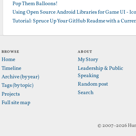
Pop Them Balloons!
Using Open Source Android Libraries for Game UI - Ic
Tutorial: Spruce Up Your GitHub Readme with a Curren
BROWSE
ABOUT
Home
My Story
Timeline
Leadership & Public
Speaking
Archive (by year)
Random post
Tags (by topic)
Search
Projects
Full site map
© 2007–2026 Hun