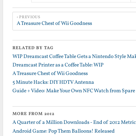
PREVIOUS
A Treasure Chest of Wii Goodness
RELATED BY TAG
WIP Dreamcast Coffee Table Gets a Nintendo Style Ma
Dreamcast Printer as a Coffee Table: WIP
A Treasure Chest of Wii Goodness
5 Minute Hacks: DIY HDTV Antenna
Guide + Video: Make Your Own NFC Watch from Spare 
MORE FROM 2012
A Quarter of a Million Downloads - End of 2012 Metrics
Android Game: Pop Them Balloons! Released