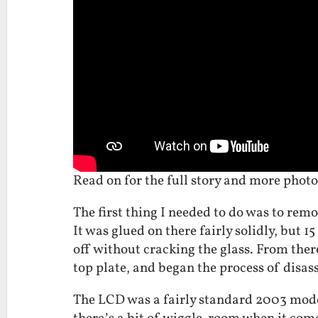
Read on for the full story and more photo
The first thing I needed to do was to remo
It was glued on there fairly solidly, but 
off without cracking the glass. From the
top plate, and began the process of disa
The LCD was a fairly standard 2003 mod