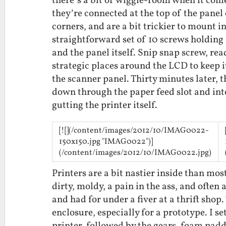
there’s a bit of wiggle-room when it come
they’re connected at the top of the pane
corners, and are a bit trickier to mount in
straightforward set of 10 screws holding 
and the panel itself. Snip snap screw, rea
strategic places around the LCD to keep it
the scanner panel. Thirty minutes later, t
down through the paper feed slot and int
gutting the printer itself.
[![](/content/images/2012/10/IMAG0022-
150x150.jpg "IMAG0022")]
(/content/images/2012/10/IMAG0022.jpg)
Printers are a bit nastier inside than most
dirty, moldy, a pain in the ass, and often 
and had for under a fiver at a thrift shop.
enclosure, especially for a prototype. I s