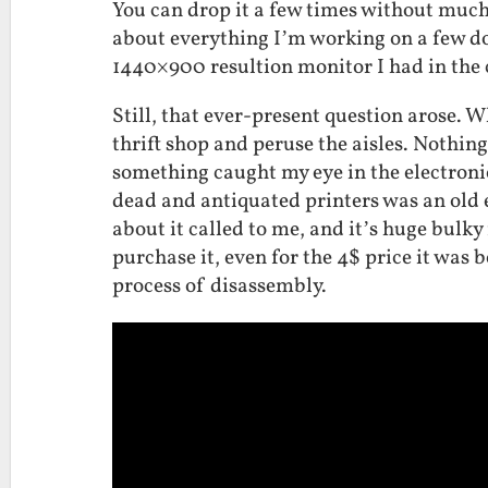
You can drop it a few times without much
about everything I’m working on a few d
1440×900 resultion monitor I had in the c
Still, that ever-present question arose. Wh
thrift shop and peruse the aisles. Nothin
something caught my eye in the electroni
dead and antiquated printers was an old 
about it called to me, and it’s huge bul
purchase it, even for the 4$ price it was 
process of disassembly.