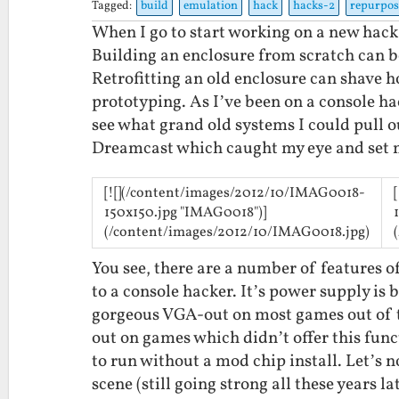
Tagged:
build
emulation
hack
hacks-2
repurpos
When I go to start working on a new hack, 
Building an enclosure from scratch can b
Retrofitting an old enclosure can shave h
prototyping. As I’ve been on a console hac
see what grand old systems I could pull o
Dreamcast which caught my eye and set m
[![](/content/images/2012/10/IMAG0018-
150x150.jpg "IMAG0018")]
(/content/images/2012/10/IMAG0018.jpg)
You see, there are a number of features o
to a console hacker. It’s power supply is bu
gorgeous VGA-out on most games out of t
out on games which didn’t offer this func
to run without a mod chip install. Let’s
scene (still going strong all these years la