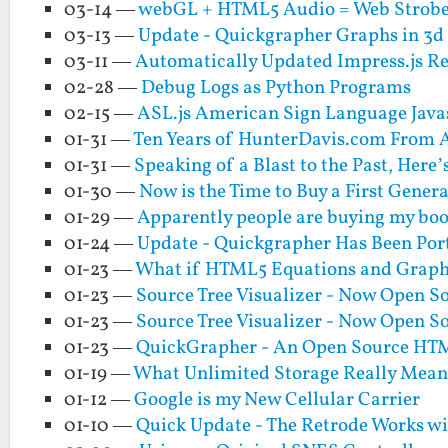
03-14 —
webGL + HTML5 Audio = Web Strobe
03-13 —
Update - Quickgrapher Graphs in 3d
03-11 —
Automatically Updated Impress.js R
02-28 —
Debug Logs as Python Programs
02-15 —
ASL.js American Sign Language Java
01-31 —
Ten Years of HunterDavis.com From A
01-31 —
Speaking of a Blast to the Past, Her
01-30 —
Now is the Time to Buy a First Gener
01-29 —
Apparently people are buying my boo
01-24 —
Update - Quickgrapher Has Been Por
01-23 —
What if HTML5 Equations and Graphs
01-23 —
Source Tree Visualizer - Now Open S
01-23 —
Source Tree Visualizer - Now Open S
01-23 —
QuickGrapher - An Open Source HTM
01-19 —
What Unlimited Storage Really Mean
01-12 —
Google is my New Cellular Carrier
01-10 —
Quick Update - The Retrode Works w