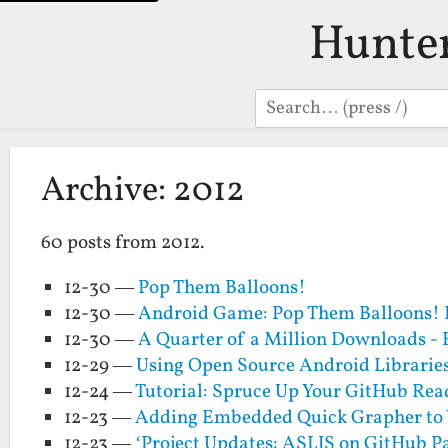
Hunte
Search
Archive: 2012
60 posts from 2012.
12-30 —
Pop Them Balloons!
12-30 —
Android Game: Pop Them Balloons! 
12-30 —
A Quarter of a Million Downloads - 
12-29 —
Using Open Source Android Librarie
12-24 —
Tutorial: Spruce Up Your GitHub Rea
12-23 —
Adding Embedded Quick Grapher to 
12-23 —
‘Project Updates: ASLJS on GitHub P