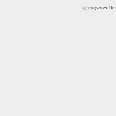
© 2007–2026 Hun