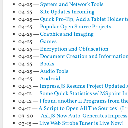
04-25 —
System and Network Tools
04-25 —
Site Updates Incoming
04-25 —
Quick Pro-Tip, Add a Tablet Holder t
04-25 —
Popular Open Source Projects
04-25 —
Graphics and Imaging
04-25 —
Games
04-25 —
Encryption and Obfuscation
04-25 —
Document Creation and Informati
04-25 —
Books
04-25 —
Audio Tools
04-25 —
Android
04-13 —
Impress.JS Resume Project Updated
04-12 —
Some Quick Statistics w/ MSpaint In
04-12 —
I found another 11 Programs from th
04-11 —
A Script to Open All The Sources! (I 
03-20 —
Asl.JS Now Auto-Generates Impress.
03-15 —
Live Web Strobe Tuner is Live Now!