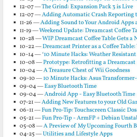
12-07 —
The Grind: Expansion Pack 3 is Live
12-07 —
Adding Automatic Crash Reporting t
11-26 —
Adding Sound to Your Android Apps a
11-19 —
Weekend Update: Dreamcast Coffee Tab
10-28 —
WIP Dreamcast Coffee Table Gets a 
10-22 —
Dreamcast Printer as a Coffee Table
10-14 —
‘10 Minute Hacks: Weather Resistant 
10-08 —
Prototype: Retrofitting a Dreamcast 
10-04 —
A Treasure Chest of Wii Goodness
09-10 —
10 Minute Hacks: Asus Transformer
09-04 —
Easy Bluetooth Time
09-04 —
Android App - Easy Bluetooth Time
07-21 —
Adding New Features to your Old Gam
06-11 —
Fun Pro-Tip: Touchscreen Classic Do
05-21 —
Fun Pro-Tip - ArmFP + Debian Unstab
05-08 —
A Preview of My Upcoming Fourth Boo
04-25 —
Utilities and Lifestyle Apps