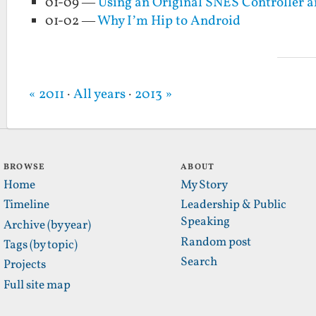
01-09 —
Using an Original SNES Controller a
01-02 —
Why I’m Hip to Android
« 2011
·
All years
·
2013 »
BROWSE
ABOUT
Home
My Story
Timeline
Leadership & Public
Speaking
Archive (by year)
Random post
Tags (by topic)
Search
Projects
Full site map