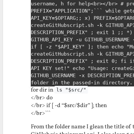
username, h for help<br></br> # pr
PREFIX="APPLICATION";``` while get
API_KEY=$OPTARG;; x) PREFIX=$OPTAR
createGitHubscript.sh -k GITHUB_AP
DESCRIPTION_PREFIX" ; exit 1 ;; *)
GITHUB_API_KEY -u GITHUB_USERNAME 
if [ -z "$API_KEY" ]; then echo "M
createGitHubscript.sh -k GITHUB_AP
DESCRIPTION_PREFIX" ; exit 0; fi i
API KEY set!" echo "Usage: createG
GITHUB_USERNAME -x DESCRIPTION_PRE
folder in the passed-in directory.
for dir in
ls "$src/"
</br> do
</br> if [ -d “$src/$dir” ]; then
</br>```
From the folder name I glean the title of 