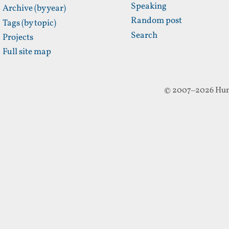
Speaking
Archive (by year)
Random post
Tags (by topic)
Search
Projects
Full site map
© 2007–2026 Hun