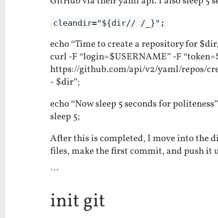
GitHub via their yaml api. I also sleep 5 s
cleandir="${dir// /_}";
echo “Time to create a repository for $di
curl -F “login=$USERNAME” -F “token
https://github.com/api/v2/yaml/repos/c
- $dir”;
echo “Now sleep 5 seconds for politeness”
sleep 5;
After this is completed, I move into the di
files, make the first commit, and push it 
```
init git