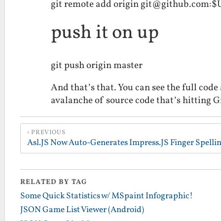
git remote add origin git@github.com:
push it on up
git push origin master
And that’s that. You can see the full code 
avalanche of source code that’s hitting
PREVIOUS
RELATED BY TAG
Some Quick Statistics w/ MSpaint Infographic!
JSON Game List Viewer (Android)