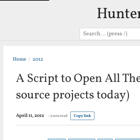
Hunte
Search
Home
2012
A Script to Open All The
source projects today)
April 11, 2012
~3 min read
Copy link