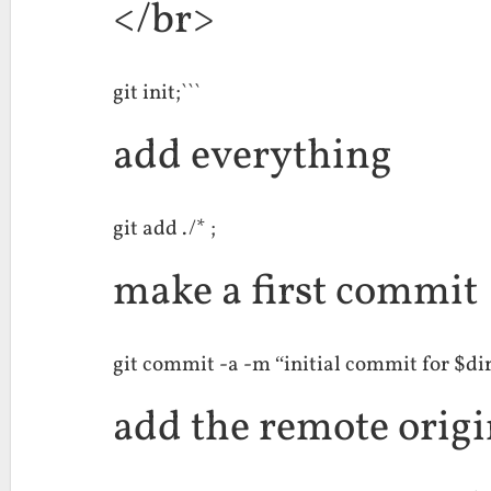
</br>
git init;```
add everything
git add ./* ;
make a first commit
git commit -a -m “initial commit for $dir
add the remote orig