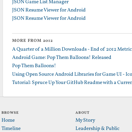
JSON Game List Manager
JSON Resume Viewer for Android
JSON Resume Viewer for Android
MORE FROM 2012
A Quarter of a Million Downloads - End of 2012 Metrics
Android Game: Pop Them Balloons! Released
Pop Them Balloons!
Using Open Source Android Libraries for Game UI - Ic
Tutorial: Spruce Up Your GitHub Readme with a Curren
BROWSE
ABOUT
Home
My Story
Timeline
Leadership & Public