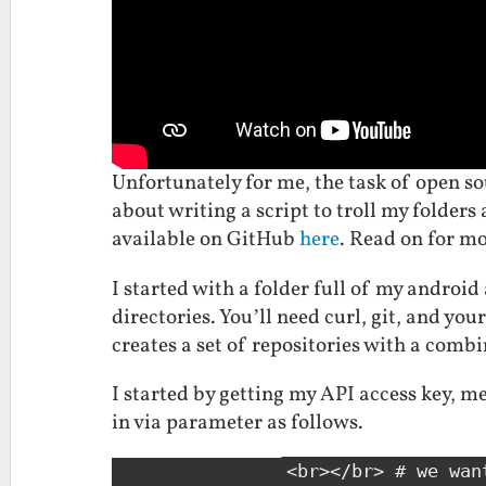
Unfortunately for me, the task of open sou
about writing a script to troll my folders 
available on GitHub
here
. Read on for mo
I started with a folder full of my android 
directories. You’ll need curl, git, and y
creates a set of repositories with a comb
I started by getting my API access key, 
in via parameter as follows.
class="highlight">
<br></br> # we wan