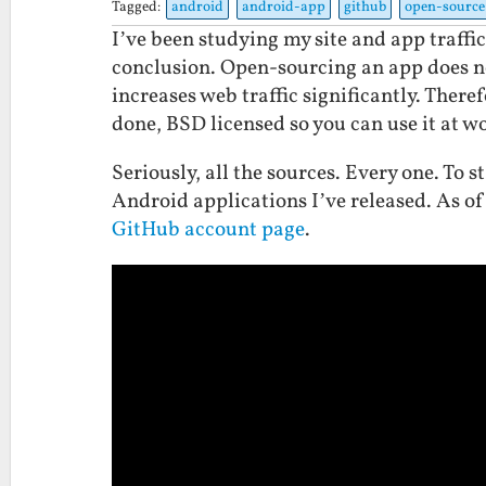
Tagged:
android
android-app
github
open-source
I’ve been studying my site and app traffic
conclusion. Open-sourcing an app does not
increases web traffic significantly. There
done, BSD licensed so you can use it at w
Seriously, all the sources. Every one. To s
Android applications I’ve released. As o
GitHub account page
.