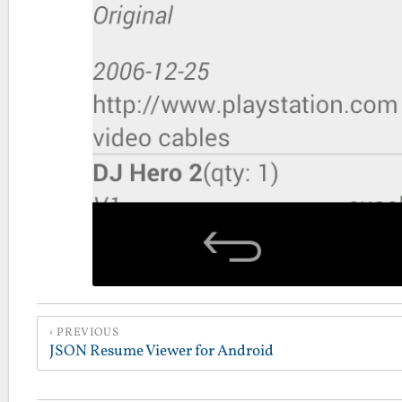
PREVIOUS
JSON Resume Viewer for Android