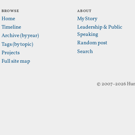
BROWSE
ABOUT
Home
My Story
Timeline
Leadership & Public
Speaking
Archive (by year)
Random post
Tags (by topic)
Search
Projects
Full site map
© 2007–2026 Hun