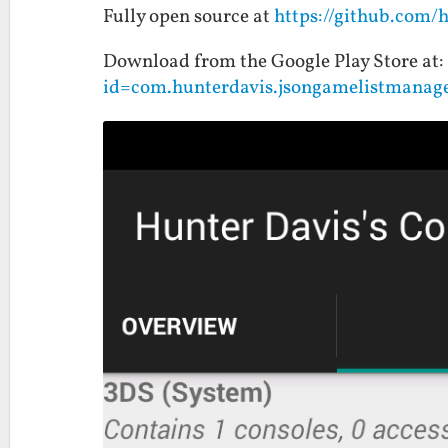
Fully open source at
https://github.com/
Download from the Google Play Store at:
id=com.hunterdavis.jsongamelistmanag