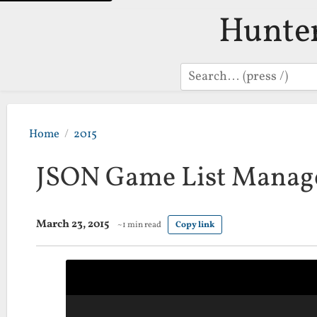
Hunte
Search
Home
2015
JSON Game List Manag
March 23, 2015
~1 min read
Copy link