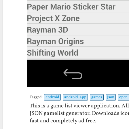
Tagged:
android
android-app
games
json
open-
This is a game list viewer application. Al
JSON gamelist generator. Downloads icons
fast and completely ad free.