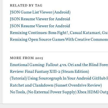
RELATED BY TAG
JSON Game List Viewer (Android)
JSON Resume Viewer for Android
JSON Resume Viewer for Android
Remixing Continues: Boss Fight!, Casual Katamari, Gu
Remixing Open Source Games With Creative Commons
MORE FROM 2015
Emotional Gaming: Fallout 4 vs. Ori and the Blind Fore
Review: Final Fantasy XIII-2 (Steam Edition)
(Tutorial) Using Sourcegraph In Your Android GitHub 
Ratchet and Clankdown (Sunset Overdrive Review)
No Tools, (No External Power Supply) Xbox HDMI Outp