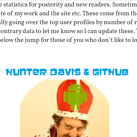
statistics for posterity and new readers. Sometimes
state of my work and the site etc. These come from
ly going over the top user profiles by number of r
ntrary data to let me know so I can update these. 
elow the jump for those of you who don’t like to l