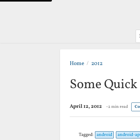
S
Home
2012
Some Quick 
April 12, 2012
~2 min read
Co
Tagged:
android
android-ap