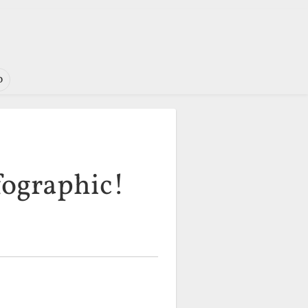
o
fographic!