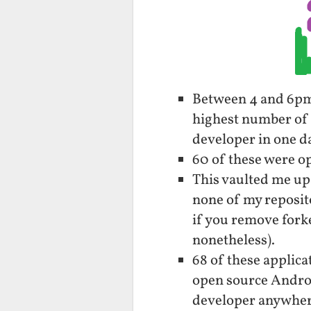
Between 4 and 6pm 
highest number of 
developer in one da
60 of these were op
This vaulted me up
none of my reposito
if you remove forke
nonetheless).
68 of these applica
open source Androi
developer anywher