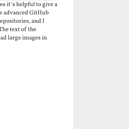
 it’s helpful to give a
 the advanced GitHub
epositories, and I
The text of the
oad large images in