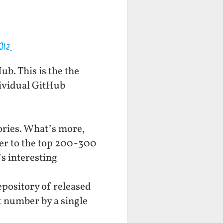
b. This is the the
dividual GitHub
ories. What’s more,
oser to the top 200-300
’s interesting
epository of released
t number by a single