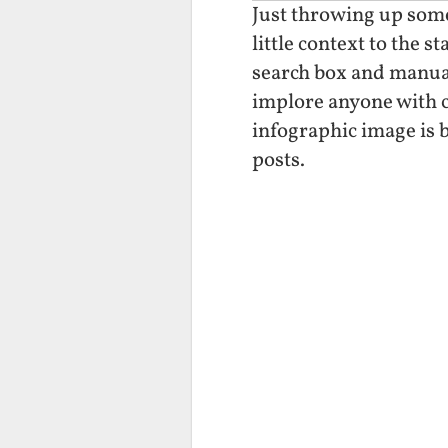
Just throwing up some 
little context to the 
search box and manual
implore anyone with co
infographic image is b
posts.