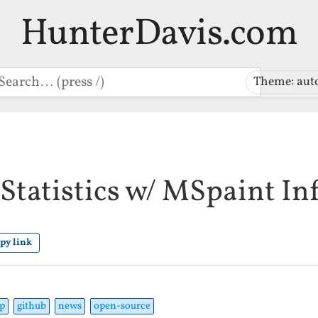
HunterDavis.com
earch
Theme: aut
Statistics w/ MSpaint In
py link
p
github
news
open-source