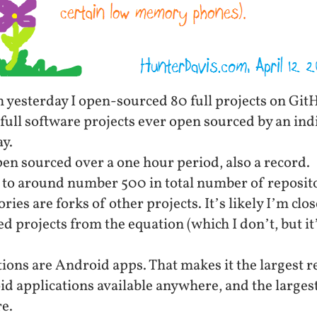
yesterday I open-sourced 80 full projects on GitHu
full software projects ever open sourced by an in
y.
en sourced over a one hour period, also a record.
 to around number 500 in total number of reposit
ries are forks of other projects. It’s likely I’m cl
d projects from the equation (which I don’t, but it
tions are Android apps. That makes it the largest r
d applications available anywhere, and the larges
e.