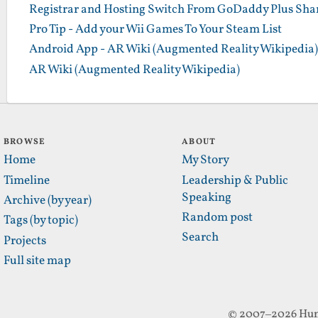
Registrar and Hosting Switch From GoDaddy Plus Sha
Pro Tip - Add your Wii Games To Your Steam List
Android App - AR Wiki (Augmented Reality Wikipedia)
AR Wiki (Augmented Reality Wikipedia)
BROWSE
ABOUT
Home
My Story
Timeline
Leadership & Public
Speaking
Archive (by year)
Random post
Tags (by topic)
Search
Projects
Full site map
© 2007–2026 Hun