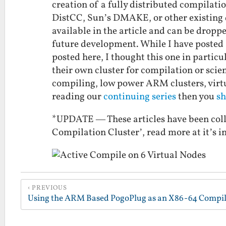
creation of a fully distributed compilatio
DistCC, Sun’s DMAKE, or other existing d
available in the article and can be droppe
future development. While I have posted a 
posted here, I thought this one in partic
their own cluster for compilation or scien
compiling, low power ARM clusters, virtu
reading our
continuing series
then you
sh
*UPDATE — These articles have been coll
Compilation Cluster’, read more at it’s 
PREVIOUS