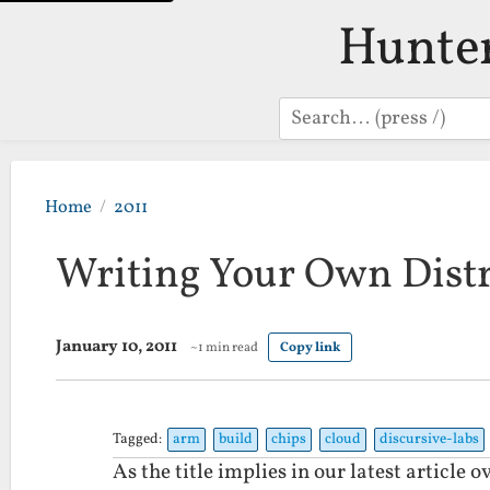
Hunte
Search
Home
2011
Writing Your Own Dist
January 10, 2011
~1 min read
Copy link
Tagged:
arm
build
chips
cloud
discursive-labs
As the title implies in our latest article