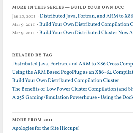
MORE IN THIS SERIES — BUILD YOUR OWN DCC
·
Distributed Java, Fortran, and ARM to X8
Jan 20, 2011
·
Build Your Own Distributed Compilation C
Mar 9, 2011
·
Build Your Own Distributed Cluster Now A
Mar 9, 2011
RELATED BY TAG
Distributed Java, Fortran, and ARM to X86 Cross Comp
Using the ARM Based PogoPlug as an X86-64 Compilatio
Build Your Own Distributed Compilation Cluster
The Benefits of Low Power Cluster Compilation (and S
A 25$ Gaming/Emulation Powerhouse - Using the Dock
MORE FROM 2011
Apologies for the Site Hiccups!