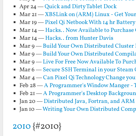
Apr 24 —
Quick and Dirty Tablet Dock
Mar 21 —
XBSLink on (ARM) Linux - Get Your
Mar 19 —
Pixel Qi Netbook With 14 hr Battery
Mar 14 —
Hacks.. Now Available to Purchase
Mar 14 —
Hacks.. from Hunter Davis
Mar 9 —
Build Your Own Distributed Cluster
Mar 9 —
Build Your Own Distributed Compila
Mar 9 —
Live For Free Now Available To Purc
Mar 6 —
Secure SSH Terminal in your Steam 
Mar 4 —
Can Pixel Qi Technology Change you
Feb 28 —
A Programmer's Window Manger - T
Feb 21 —
A Programmer's Desktop Backgrou
Jan 20 —
Distributed Java, Fortran, and ARM
Jan 10 —
Writing Your Own Distributed Comp
2010
{#2010}