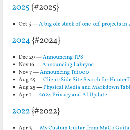
2025
{#2025}
Oct 5 —
A big ole stack of one-off projects in
2024
{#2024}
Dec 29 —
Announcing TPS
Nov 16 —
Announcing Labrync
Nov 7 —
Announcing Tui000
Aug 25 —
Client-Side Site Search for Hunter
Aug 25 —
Physical Media and Markdown Tabl
Apr 1 —
2024 Privacy and AI Update
2022
{#2022}
Apr 3 —
My Custom Guitar from MaCo Guitars