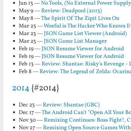
Jun 13 —
No Tools, (No External Power Suppl
May 9 —
Review: Deadpool (2013)
May 8 —
The Spirit Of The Zipit Lives On
Mar 25 —
Woeful is The Hacker Who Knows E
Mar 23 —
JSON Game List Viewer (Android)
Mar 23 —
JSON Game List Manager
Feb 19 —
JSON Resume Viewer for Android
Feb 19 —
JSON Resume Viewer for Android
Feb 13 —
Review: Shantae: Risky's Revenge - 
Feb 8 —
Review: The Legend of Zelda: Ocarin
2014
{#2014}
Dec 23 —
Review: Shantae (GBC)
Dec 17 —
The Android Can't "Open All Your B
Nov 30 —
Remixing Continues: Boss Fight!, C
Nov 27 —
Remixing Open Source Games With