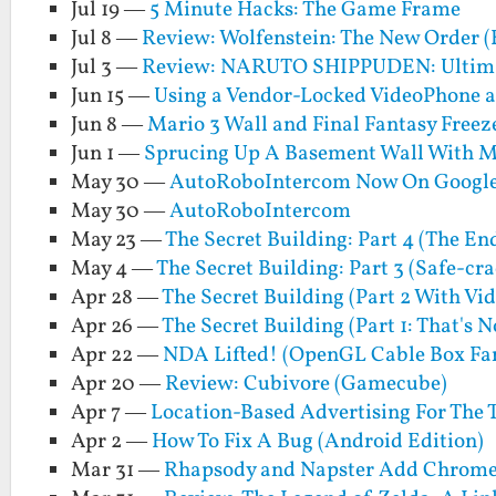
Jul 19 —
5 Minute Hacks: The Game Frame
Jul 8 —
Review: Wolfenstein: The New Order (
Jul 3 —
Review: NARUTO SHIPPUDEN: Ultimat
Jun 15 —
Using a Vendor-Locked VideoPhone a
Jun 8 —
Mario 3 Wall and Final Fantasy Freez
Jun 1 —
Sprucing Up A Basement Wall With M
May 30 —
AutoRoboIntercom Now On Google
May 30 —
AutoRoboIntercom
May 23 —
The Secret Building: Part 4 (The En
May 4 —
The Secret Building: Part 3 (Safe-cr
Apr 28 —
The Secret Building (Part 2 With Vid
Apr 26 —
The Secret Building (Part 1: That's 
Apr 22 —
NDA Lifted! (OpenGL Cable Box Fa
Apr 20 —
Review: Cubivore (Gamecube)
Apr 7 —
Location-Based Advertising For The 
Apr 2 —
How To Fix A Bug (Android Edition)
Mar 31 —
Rhapsody and Napster Add Chrome