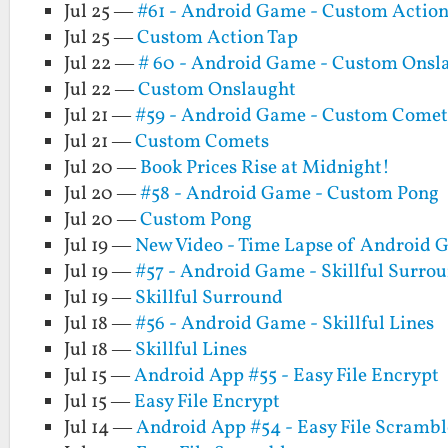
Jul 25 —
#61 - Android Game - Custom Action
Jul 25 —
Custom Action Tap
Jul 22 —
# 60 - Android Game - Custom Onsl
Jul 22 —
Custom Onslaught
Jul 21 —
#59 - Android Game - Custom Comet
Jul 21 —
Custom Comets
Jul 20 —
Book Prices Rise at Midnight!
Jul 20 —
#58 - Android Game - Custom Pong
Jul 20 —
Custom Pong
Jul 19 —
New Video - Time Lapse of Android
Jul 19 —
#57 - Android Game - Skillful Surro
Jul 19 —
Skillful Surround
Jul 18 —
#56 - Android Game - Skillful Lines
Jul 18 —
Skillful Lines
Jul 15 —
Android App #55 - Easy File Encrypt
Jul 15 —
Easy File Encrypt
Jul 14 —
Android App #54 - Easy File Scrambl