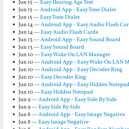
Jun 15 —
Easy Hearing Age Test
Jun 15 —
Android App - Easy Tone Dialer
Jun 15 —
Easy Tone Dialer
Jun 14 —
Android App - Easy Audio Flash Car
Jun 14 —
Easy Audio Flash Cards
Jun 13 —
Android App - Easy Sound Board
Jun 13 —
Easy Sound Board
Jun 10 —
Easy Wake On LAN Manager
Jun 10 —
Android App - Easy Wake On LAN 
Jun 10 —
Android App - Easy Decoder Ring
Jun 10 —
Easy Decoder Ring
Jun 10 —
Android App - Easy Hidden Notepa
Jun 10 —
Easy Hidden Notepad
Jun 9 —
Android App - Easy Side By Side
Jun 9 —
Easy Side By Side
Jun 8 —
Android App - Easy Image Negative
Jun 8 —
Easy Image Negative