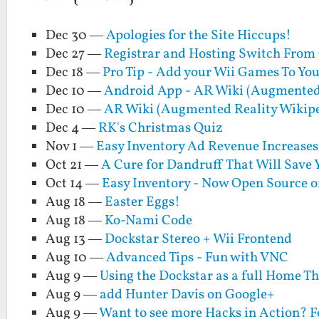
Dec 30 —
Apologies for the Site Hiccups!
Dec 27 —
Registrar and Hosting Switch From
Dec 18 —
Pro Tip - Add your Wii Games To You
Dec 10 —
Android App - AR Wiki (Augmented 
Dec 10 —
AR Wiki (Augmented Reality Wikip
Dec 4 —
RK's Christmas Quiz
Nov 1 —
Easy Inventory Ad Revenue Increase
Oct 21 —
A Cure for Dandruff That Will Save
Oct 14 —
Easy Inventory - Now Open Source o
Aug 18 —
Easter Eggs!
Aug 18 —
Ko-Nami Code
Aug 13 —
Dockstar Stereo + Wii Frontend
Aug 10 —
Advanced Tips - Fun with VNC
Aug 9 —
Using the Dockstar as a full Home Th
Aug 9 —
add Hunter Davis on Google+
Aug 9 —
Want to see more Hacks in Action? 