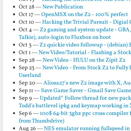
Oct 28 —
New Publication
Oct 17 —
OpenMSX on the Z2 - 100% perfect
Oct 10 —
Hacking the Trivial Pursuit - Digial 
Oct 4 —
Z2 gaming and system update - GBA
Talkie), auto-login to Fluxbox on boot
Oct 3 —
Z2 quickie video followup - (debian)
Oct 1 —
New Video/Tutorial - Flashing a Sto
Sep 28 —
New Video - HULU on the Zipit Z2
Sep 23 —
New Video - From Stock Z2 to Fully 
Userland
Sep 20 —
Aliosa27's new Z2 image with X, 
Sep 11 —
Save Game Saver - Gmail Save Game
Sep 9 —
Updated* Follow thread for new packa
Todd's battlevel ipkg and keymap working in 
Sep 6 —
100$ 64-bit 3ghz ppc cross compiler 
from Thumbdrive)
Aug 26 —
NES emulator running fullspeed in 