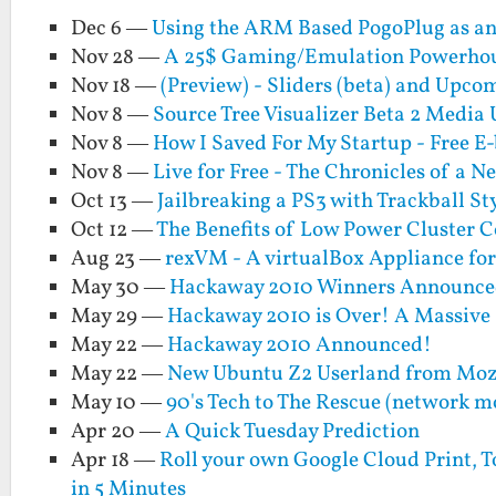
Dec 6 —
Using the ARM Based PogoPlug as an 
Nov 28 —
A 25$ Gaming/Emulation Powerhous
Nov 18 —
(Preview) - Sliders (beta) and Upco
Nov 8 —
Source Tree Visualizer Beta 2 Media
Nov 8 —
How I Saved For My Startup - Free E
Nov 8 —
Live for Free - The Chronicles of a N
Oct 13 —
Jailbreaking a PS3 with Trackball St
Oct 12 —
The Benefits of Low Power Cluster 
Aug 23 —
rexVM - A virtualBox Appliance fo
May 30 —
Hackaway 2010 Winners Announce
May 29 —
Hackaway 2010 is Over! A Massive
May 22 —
Hackaway 2010 Announced!
May 22 —
New Ubuntu Z2 Userland from Mo
May 10 —
90's Tech to The Rescue (network m
Apr 20 —
A Quick Tuesday Prediction
Apr 18 —
Roll your own Google Cloud Print, To
in 5 Minutes