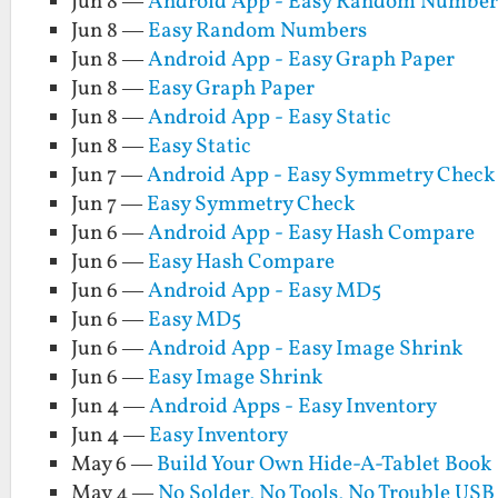
Jun 8 —
Android App - Easy Random Number
Jun 8 —
Easy Random Numbers
Jun 8 —
Android App - Easy Graph Paper
Jun 8 —
Easy Graph Paper
Jun 8 —
Android App - Easy Static
Jun 8 —
Easy Static
Jun 7 —
Android App - Easy Symmetry Check
Jun 7 —
Easy Symmetry Check
Jun 6 —
Android App - Easy Hash Compare
Jun 6 —
Easy Hash Compare
Jun 6 —
Android App - Easy MD5
Jun 6 —
Easy MD5
Jun 6 —
Android App - Easy Image Shrink
Jun 6 —
Easy Image Shrink
Jun 4 —
Android Apps - Easy Inventory
Jun 4 —
Easy Inventory
May 6 —
Build Your Own Hide-A-Tablet Book
May 4 —
No Solder, No Tools, No Trouble USB