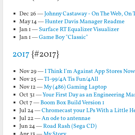
Dec 26 —
Johnny Castaway - On The Web, On 
May 14 —
Hunter Davis Manager Readme
Jan 1 —
Surface RT Equalizer Visualizer
Jan 1 —
Game Boy "Classic"
2017
{#2017}
Nov 29 —
I Think I'm Against App Stores No
Nov 25 —
TI-99/4A Tis Fun/4All
Nov 12 —
My (486) Gaming Laptop
Oct 31 —
Your First Day as an Engineering M
Oct 7 —
Boom Box Build Version 1
Jul 24 —
Chromecast your LPs With a Little 
Jul 22 —
An ode to antennae
Jun 24 —
Road Rash (Sega CD)
Apr 13 —
My Story