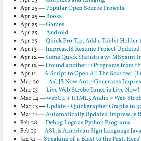
Apr 25 —
Graphics and Imaging
Apr 25 —
Popular Open Source Projects
Apr 25 —
Books
Apr 25 —
Games
Apr 25 —
Android
Apr 25 —
Quick Pro-Tip, Add a Tablet Holder 
Apr 13 —
Impress.JS Resume Project Updated
Apr 12 —
Some Quick Statistics w/ MSpaint I
Apr 12 —
I found another 11 Programs from t
Apr 11 —
A Script to Open All The Sources! (I 
Mar 20 —
Asl.JS Now Auto-Generates Impress
Mar 15 —
Live Web Strobe Tuner is Live Now!
Mar 14 —
webGL + HTML5 Audio = Web Strob
Mar 13 —
Update - Quickgrapher Graphs in 3
Mar 11 —
Automatically Updated Impress.js 
Feb 28 —
Debug Logs as Python Programs
Feb 15 —
ASL.js American Sign Language Java
Jan 31 —
Speaking of a Blast to the Past, Her