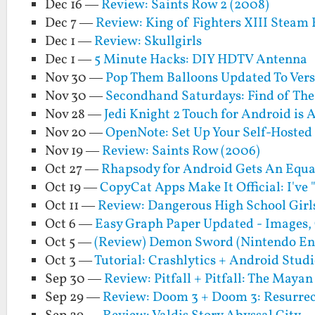
Dec 16 —
Review: Saints Row 2 (2008)
Dec 7 —
Review: King of Fighters XIII Steam 
Dec 1 —
Review: Skullgirls
Dec 1 —
5 Minute Hacks: DIY HDTV Antenna
Nov 30 —
Pop Them Balloons Updated To Versi
Nov 30 —
Secondhand Saturdays: Find of Th
Nov 28 —
Jedi Knight 2 Touch for Android is
Nov 20 —
OpenNote: Set Up Your Self-Hosted
Nov 19 —
Review: Saints Row (2006)
Oct 27 —
Rhapsody for Android Gets An Equa
Oct 19 —
CopyCat Apps Make It Official: I've
Oct 11 —
Review: Dangerous High School Girls
Oct 6 —
Easy Graph Paper Updated - Images, 
Oct 5 —
(Review) Demon Sword (Nintendo En
Oct 3 —
Tutorial: Crashlytics + Android Stud
Sep 30 —
Review: Pitfall + Pitfall: The Maya
Sep 29 —
Review: Doom 3 + Doom 3: Resurrect