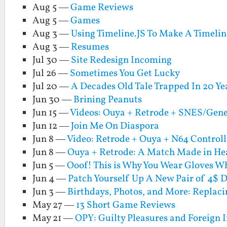
Aug 5 —
Game Reviews
Aug 5 —
Games
Aug 3 —
Using Timeline.JS To Make A Timeli
Aug 3 —
Resumes
Jul 30 —
Site Redesign Incoming
Jul 26 —
Sometimes You Get Lucky
Jul 20 —
A Decades Old Tale Trapped In 20 Ye
Jun 30 —
Brining Peanuts
Jun 15 —
Videos: Ouya + Retrode + SNES/Gen
Jun 12 —
Join Me On Diaspora
Jun 8 —
Video: Retrode + Ouya + N64 Controll
Jun 8 —
Ouya + Retrode: A Match Made in Hea
Jun 5 —
Ooof! This is Why You Wear Gloves W
Jun 4 —
Patch Yourself Up A New Pair of 4$
Jun 3 —
Birthdays, Photos, and More: Replaci
May 27 —
13 Short Game Reviews
May 21 —
OPY: Guilty Pleasures and Foreign 