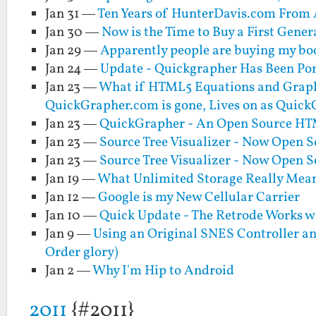
Jan 31 —
Ten Years of HunterDavis.com From A
Jan 30 —
Now is the Time to Buy a First Gene
Jan 29 —
Apparently people are buying my boo
Jan 24 —
Update - Quickgrapher Has Been Po
Jan 23 —
What if HTML5 Equations and Graph
QuickGrapher.com is gone, Lives on as Quic
Jan 23 —
QuickGrapher - An Open Source HTM
Jan 23 —
Source Tree Visualizer - Now Open 
Jan 23 —
Source Tree Visualizer - Now Open 
Jan 19 —
What Unlimited Storage Really Mean
Jan 12 —
Google is my New Cellular Carrier
Jan 10 —
Quick Update - The Retrode Works w
Jan 9 —
Using an Original SNES Controller an
Order glory)
Jan 2 —
Why I'm Hip to Android
2011
{#2011}