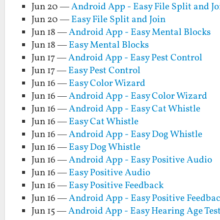
Jun 20 —
Android App - Easy File Split and Jo
Jun 20 —
Easy File Split and Join
Jun 18 —
Android App - Easy Mental Blocks
Jun 18 —
Easy Mental Blocks
Jun 17 —
Android App - Easy Pest Control
Jun 17 —
Easy Pest Control
Jun 16 —
Easy Color Wizard
Jun 16 —
Android App - Easy Color Wizard
Jun 16 —
Android App - Easy Cat Whistle
Jun 16 —
Easy Cat Whistle
Jun 16 —
Android App - Easy Dog Whistle
Jun 16 —
Easy Dog Whistle
Jun 16 —
Android App - Easy Positive Audio
Jun 16 —
Easy Positive Audio
Jun 16 —
Easy Positive Feedback
Jun 16 —
Android App - Easy Positive Feedba
Jun 15 —
Android App - Easy Hearing Age Tes