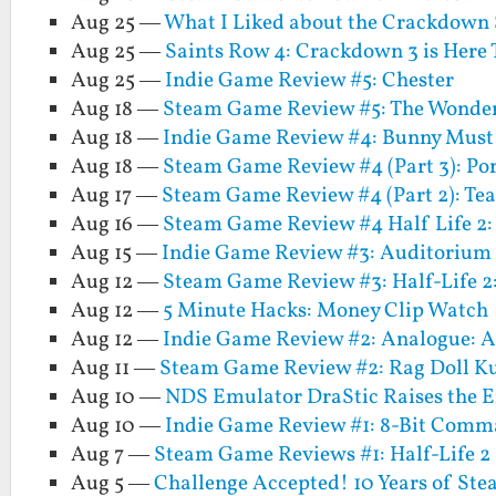
Aug 25 —
What I Liked about the Crackdown 
Aug 25 —
Saints Row 4: Crackdown 3 is Here
Aug 25 —
Indie Game Review #5: Chester
Aug 18 —
Steam Game Review #5: The Wonder
Aug 18 —
Indie Game Review #4: Bunny Must
Aug 18 —
Steam Game Review #4 (Part 3): Por
Aug 17 —
Steam Game Review #4 (Part 2): Tea
Aug 16 —
Steam Game Review #4 Half Life 2: 
Aug 15 —
Indie Game Review #3: Auditorium
Aug 12 —
Steam Game Review #3: Half-Life 2
Aug 12 —
5 Minute Hacks: Money Clip Watch
Aug 12 —
Indie Game Review #2: Analogue: A
Aug 11 —
Steam Game Review #2: Rag Doll K
Aug 10 —
NDS Emulator DraStic Raises the E
Aug 10 —
Indie Game Review #1: 8-Bit Com
Aug 7 —
Steam Game Reviews #1: Half-Life 2
Aug 5 —
Challenge Accepted! 10 Years of S