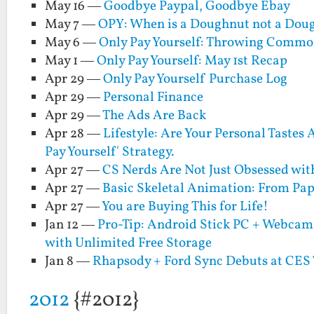
May 16 —
Goodbye Paypal, Goodbye Ebay
May 7 —
OPY: When is a Doughnut not a Dou
May 6 —
Only Pay Yourself: Throwing Comm
May 1 —
Only Pay Yourself: May 1st Recap
Apr 29 —
Only Pay Yourself Purchase Log
Apr 29 —
Personal Finance
Apr 29 —
The Ads Are Back
Apr 28 —
Lifestyle: Are Your Personal Tastes
Pay Yourself' Strategy.
Apr 27 —
CS Nerds Are Not Just Obsessed wit
Apr 27 —
Basic Skeletal Animation: From Pape
Apr 27 —
You are Buying This for Life!
Jan 12 —
Pro-Tip: Android Stick PC + Webcam
with Unlimited Free Storage
Jan 8 —
Rhapsody + Ford Sync Debuts at CES
2012
{#2012}