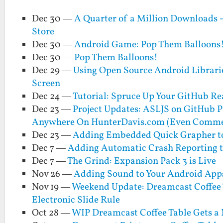
Dec 30 —
A Quarter of a Million Downloads -
Store
Dec 30 —
Android Game: Pop Them Balloons!
Dec 30 —
Pop Them Balloons!
Dec 29 —
Using Open Source Android Librari
Screen
Dec 24 —
Tutorial: Spruce Up Your GitHub Re
Dec 23 —
Project Updates: ASLJS on GitHub 
Anywhere On HunterDavis.com (Even Comme
Dec 23 —
Adding Embedded Quick Grapher to
Dec 7 —
Adding Automatic Crash Reporting t
Dec 7 —
The Grind: Expansion Pack 3 is Live
Nov 26 —
Adding Sound to Your Android Apps
Nov 19 —
Weekend Update: Dreamcast Coffee Ta
Electronic Slide Rule
Oct 28 —
WIP Dreamcast Coffee Table Gets a