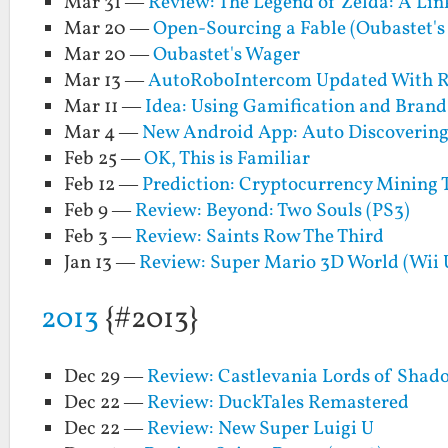
Mar 31 —
Review: The Legend of Zelda: A Li
Mar 20 —
Open-Sourcing a Fable (Oubastet's
Mar 20 —
Oubastet's Wager
Mar 13 —
AutoRoboIntercom Updated With R
Mar 11 —
Idea: Using Gamification and Brand
Mar 4 —
New Android App: Auto Discoverin
Feb 25 —
OK, This is Familiar
Feb 12 —
Prediction: Cryptocurrency Mining
Feb 9 —
Review: Beyond: Two Souls (PS3)
Feb 3 —
Review: Saints Row The Third
Jan 13 —
Review: Super Mario 3D World (Wii 
2013
{#2013}
Dec 29 —
Review: Castlevania Lords of Shad
Dec 22 —
Review: DuckTales Remastered
Dec 22 —
Review: New Super Luigi U