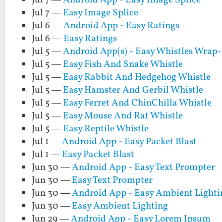
Jul 7 —
Android App - Easy Image Splice
Jul 7 —
Easy Image Splice
Jul 6 —
Android App - Easy Ratings
Jul 6 —
Easy Ratings
Jul 5 —
Android App(s) - Easy Whistles Wrap
Jul 5 —
Easy Fish And Snake Whistle
Jul 5 —
Easy Rabbit And Hedgehog Whistle
Jul 5 —
Easy Hamster And Gerbil Whistle
Jul 5 —
Easy Ferret And ChinChilla Whistle
Jul 5 —
Easy Mouse And Rat Whistle
Jul 5 —
Easy Reptile Whistle
Jul 1 —
Android App - Easy Packet Blast
Jul 1 —
Easy Packet Blast
Jun 30 —
Android App - Easy Text Prompter
Jun 30 —
Easy Text Prompter
Jun 30 —
Android App - Easy Ambient Lighti
Jun 30 —
Easy Ambient Lighting
Jun 29 —
Android App - Easy Lorem Ipsum