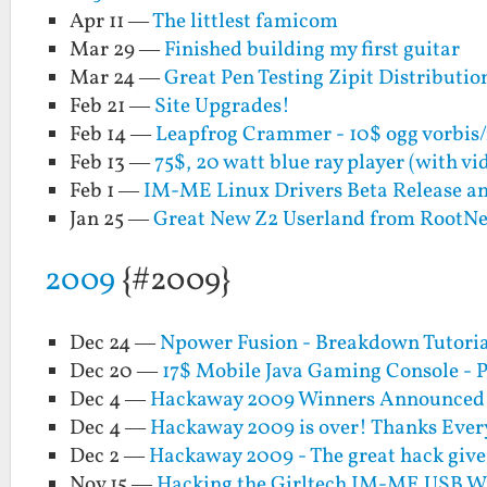
Apr 11 —
The littlest famicom
Mar 29 —
Finished building my first guitar
Mar 24 —
Great Pen Testing Zipit Distribut
Feb 21 —
Site Upgrades!
Feb 14 —
Leapfrog Crammer - 10$ ogg vorbis
Feb 13 —
75$, 20 watt blue ray player (with v
Feb 1 —
IM-ME Linux Drivers Beta Release a
Jan 25 —
Great New Z2 Userland from RootN
2009
{#2009}
Dec 24 —
Npower Fusion - Breakdown Tutoria
Dec 20 —
17$ Mobile Java Gaming Console - P
Dec 4 —
Hackaway 2009 Winners Announced!!
Dec 4 —
Hackaway 2009 is over! Thanks Ever
Dec 2 —
Hackaway 2009 - The great hack giv
Nov 15 —
Hacking the Girltech IM-ME USB Wi