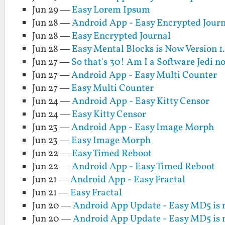
Jun 29 —
Easy Lorem Ipsum
Jun 28 —
Android App - Easy Encrypted Jour
Jun 28 —
Easy Encrypted Journal
Jun 28 —
Easy Mental Blocks is Now Version 1
Jun 27 —
So that's 30! Am I a Software Jedi 
Jun 27 —
Android App - Easy Multi Counter
Jun 27 —
Easy Multi Counter
Jun 24 —
Android App - Easy Kitty Censor
Jun 24 —
Easy Kitty Censor
Jun 23 —
Android App - Easy Image Morph
Jun 23 —
Easy Image Morph
Jun 22 —
Easy Timed Reboot
Jun 22 —
Android App - Easy Timed Reboot
Jun 21 —
Android App - Easy Fractal
Jun 21 —
Easy Fractal
Jun 20 —
Android App Update - Easy MD5 is 
Jun 20 —
Android App Update - Easy MD5 is 