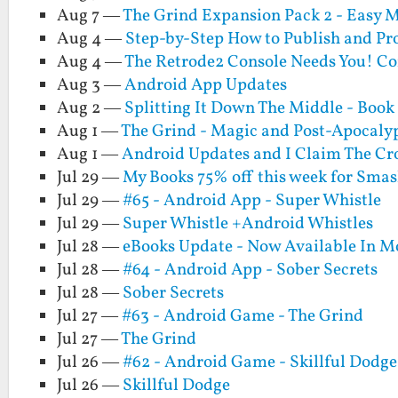
Aug 7 —
The Grind Expansion Pack 2 - Easy Mo
Aug 4 —
Step-by-Step How to Publish and Pr
Aug 4 —
The Retrode2 Console Needs You! Co
Aug 3 —
Android App Updates
Aug 2 —
Splitting It Down The Middle - Book
Aug 1 —
The Grind - Magic and Post-Apocalyp
Aug 1 —
Android Updates and I Claim The Cr
Jul 29 —
My Books 75% off this week for Sm
Jul 29 —
#65 - Android App - Super Whistle
Jul 29 —
Super Whistle +Android Whistles
Jul 28 —
eBooks Update - Now Available In M
Jul 28 —
#64 - Android App - Sober Secrets
Jul 28 —
Sober Secrets
Jul 27 —
#63 - Android Game - The Grind
Jul 27 —
The Grind
Jul 26 —
#62 - Android Game - Skillful Dodge
Jul 26 —
Skillful Dodge