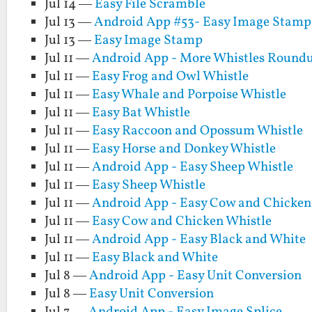
Jul 14 —
Easy File Scramble
Jul 13 —
Android App #53- Easy Image Stamp
Jul 13 —
Easy Image Stamp
Jul 11 —
Android App - More Whistles Round
Jul 11 —
Easy Frog and Owl Whistle
Jul 11 —
Easy Whale and Porpoise Whistle
Jul 11 —
Easy Bat Whistle
Jul 11 —
Easy Raccoon and Opossum Whistle
Jul 11 —
Easy Horse and Donkey Whistle
Jul 11 —
Android App - Easy Sheep Whistle
Jul 11 —
Easy Sheep Whistle
Jul 11 —
Android App - Easy Cow and Chicken
Jul 11 —
Easy Cow and Chicken Whistle
Jul 11 —
Android App - Easy Black and White
Jul 11 —
Easy Black and White
Jul 8 —
Android App - Easy Unit Conversion
Jul 8 —
Easy Unit Conversion