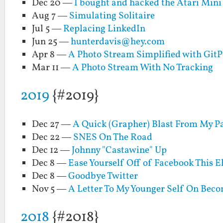
Dec 20 —
I bought and hacked the Atari Mini 
Aug 7 —
Simulating Solitaire
Jul 5 —
Replacing LinkedIn
Jun 25 —
hunterdavis@hey.com
Apr 8 —
A Photo Stream Simplified with Git
Mar 11 —
A Photo Stream With No Tracking
2019
{#2019}
Dec 27 —
A Quick (Grapher) Blast From My P
Dec 22 —
SNES On The Road
Dec 12 —
Johnny "Castawine" Up
Dec 8 —
Ease Yourself Off of Facebook This E
Dec 8 —
Goodbye Twitter
Nov 5 —
A Letter To My Younger Self On Bec
2018
{#2018}