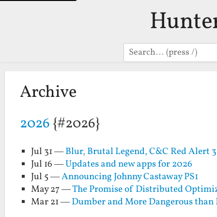
Hunte
Search
Archive
2026
{#2026}
Jul 31 —
Blur, Brutal Legend, C&C Red Alert 
Jul 16 —
Updates and new apps for 2026
Jul 5 —
Announcing Johnny Castaway PS1
May 27 —
The Promise of Distributed Optimi
Mar 21 —
Dumber and More Dangerous than 