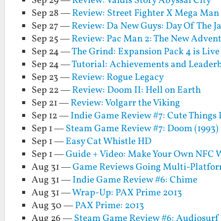
Sep 29 —
Review: Valdis Story Abyssal City
Sep 28 —
Review: Street Fighter X Mega Man
Sep 27 —
Review: Da New Guys: Day Of The J
Sep 25 —
Review: Pac Man 2: The New Advent
Sep 24 —
The Grind: Expansion Pack 4 is Liv
Sep 24 —
Tutorial: Achievements and Leaderb
Sep 23 —
Review: Rogue Legacy
Sep 22 —
Review: Doom II: Hell on Earth
Sep 21 —
Review: Volgarr the Viking
Sep 12 —
Indie Game Review #7: Cute Things 
Sep 1 —
Steam Game Review #7: Doom (1993)
Sep 1 —
Easy Cat Whistle HD
Sep 1 —
Guide + Video: Make Your Own NFC W
Aug 31 —
Game Reviews Going Multi-Platfor
Aug 31 —
Indie Game Review #6: Chime
Aug 31 —
Wrap-Up: PAX Prime 2013
Aug 30 —
PAX Prime: 2013
Aug 26 —
Steam Game Review #6: Audiosurf