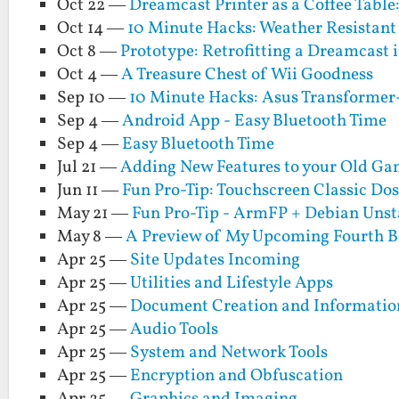
Oct 22 —
Dreamcast Printer as a Coffee Table
Oct 14 —
10 Minute Hacks: Weather Resistant 
Oct 8 —
Prototype: Retrofitting a Dreamcast i
Oct 4 —
A Treasure Chest of Wii Goodness
Sep 10 —
10 Minute Hacks: Asus Transforme
Sep 4 —
Android App - Easy Bluetooth Time
Sep 4 —
Easy Bluetooth Time
Jul 21 —
Adding New Features to your Old Gam
Jun 11 —
Fun Pro-Tip: Touchscreen Classic Do
May 21 —
Fun Pro-Tip - ArmFP + Debian Unsta
May 8 —
A Preview of My Upcoming Fourth Boo
Apr 25 —
Site Updates Incoming
Apr 25 —
Utilities and Lifestyle Apps
Apr 25 —
Document Creation and Informati
Apr 25 —
Audio Tools
Apr 25 —
System and Network Tools
Apr 25 —
Encryption and Obfuscation