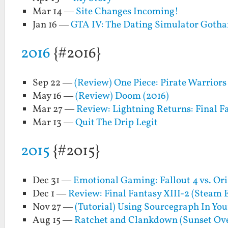
Mar 14 —
Site Changes Incoming!
Jan 16 —
GTA IV: The Dating Simulator Goth
2016
{#2016}
Sep 22 —
(Review) One Piece: Pirate Warriors 
May 16 —
(Review) Doom (2016)
Mar 27 —
Review: Lightning Returns: Final F
Mar 13 —
Quit The Drip Legit
2015
{#2015}
Dec 31 —
Emotional Gaming: Fallout 4 vs. Ori
Dec 1 —
Review: Final Fantasy XIII-2 (Steam 
Nov 27 —
(Tutorial) Using Sourcegraph In Y
Aug 15 —
Ratchet and Clankdown (Sunset Ov