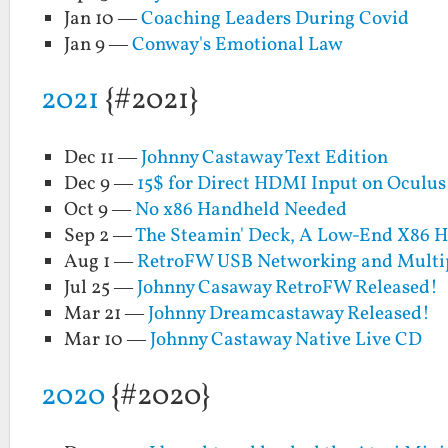
Jan 10 —
Coaching Leaders During Covid
Jan 9 —
Conway's Emotional Law
2021
{#2021}
Dec 11 —
Johnny Castaway Text Edition
Dec 9 —
15$ for Direct HDMI Input on Oculus
Oct 9 —
No x86 Handheld Needed
Sep 2 —
The Steamin' Deck, A Low-End X86 
Aug 1 —
RetroFW USB Networking and Multi
Jul 25 —
Johnny Casaway RetroFW Released!
Mar 21 —
Johnny Dreamcastaway Released!
Mar 10 —
Johnny Castaway Native Live CD
2020
{#2020}