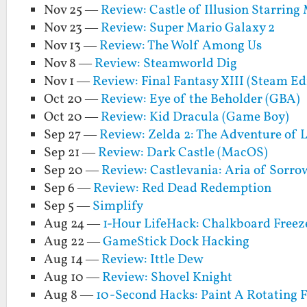
Nov 25 —
Review: Castle of Illusion Starrin
Nov 23 —
Review: Super Mario Galaxy 2
Nov 13 —
Review: The Wolf Among Us
Nov 8 —
Review: Steamworld Dig
Nov 1 —
Review: Final Fantasy XIII (Steam Ed
Oct 20 —
Review: Eye of the Beholder (GBA)
Oct 20 —
Review: Kid Dracula (Game Boy)
Sep 27 —
Review: Zelda 2: The Adventure of 
Sep 21 —
Review: Dark Castle (MacOS)
Sep 20 —
Review: Castlevania: Aria of Sorro
Sep 6 —
Review: Red Dead Redemption
Sep 5 —
Simplify
Aug 24 —
1-Hour LifeHack: Chalkboard Freez
Aug 22 —
GameStick Dock Hacking
Aug 14 —
Review: Ittle Dew
Aug 10 —
Review: Shovel Knight
Aug 8 —
10-Second Hacks: Paint A Rotating 