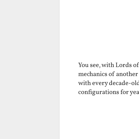
You see, with Lords o
mechanics of another 
with every decade-old
configurations for yea