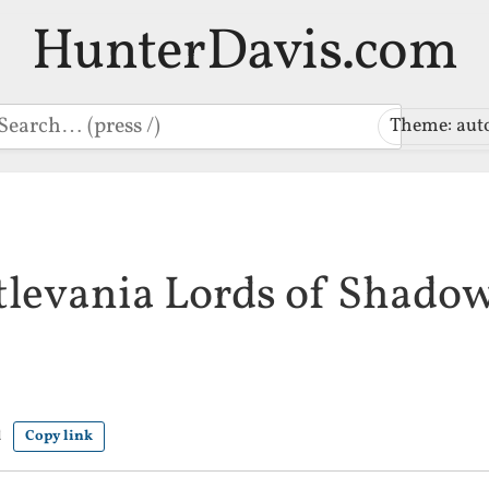
HunterDavis.com
earch
Theme: aut
tlevania Lords of Shado
d
Copy link