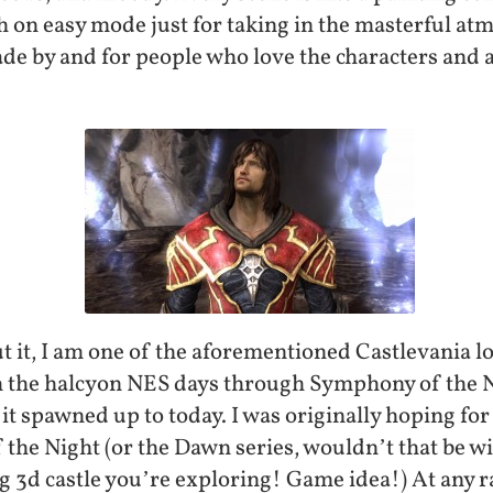
 on easy mode just for taking in the masterful atm
ade by and for people who love the characters and a
 it, I am one of the aforementioned Castlevania lo
m the halcyon NES days through Symphony of the N
 spawned up to today. I was originally hoping for 
 the Night (or the Dawn series, wouldn’t that be 
ig 3d castle you’re exploring! Game idea!) At any ra