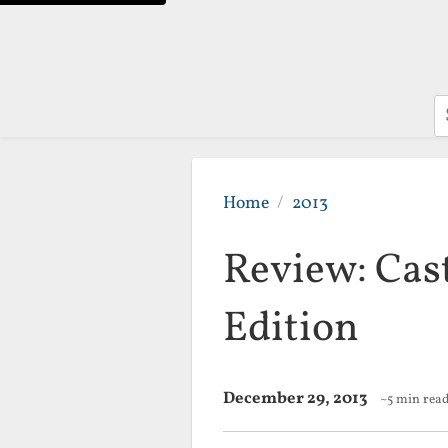
S
Home
2013
Review: Cas
Edition
December 29, 2013
~5 min rea