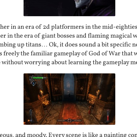
er in an era of 2d platformers in the mid-eighties
her in the era of giant bosses and flaming magical
ing up titans… Ok, it does sound a bit specific now
 freely the familiar gameplay of God of War that
ine without worrying about learning the gameplay m
ous, and moody. Every scene is like a painting com