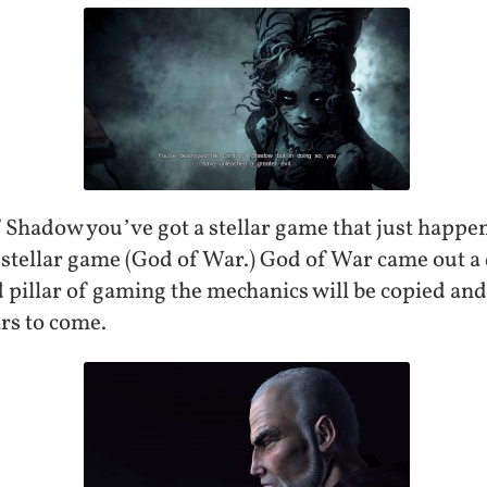
f Shadow you’ve got a stellar game that just happe
stellar game (God of War.) God of War came out a 
 pillar of gaming the mechanics will be copied and 
rs to come.