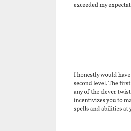
exceeded my expectat
I honestly would have
second level. The firs
any of the clever twis
incentivizes you to m
spells and abilities a