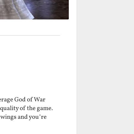
verage God of War
 quality of the game.
l wings and you’re