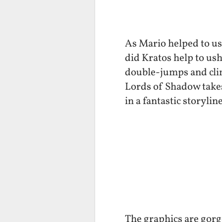
As Mario helped to ush
did Kratos help to us
double-jumps and climb
Lords of Shadow takes
in a fantastic storyl
The graphics are gorge