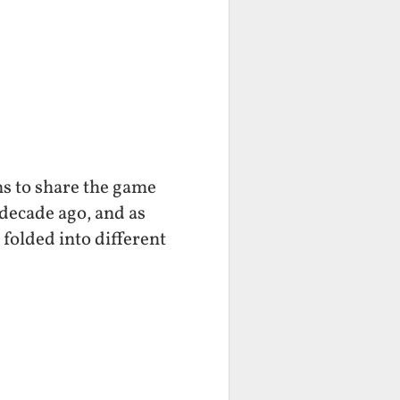
ns to share the game
decade ago, and as
folded into different