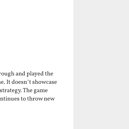
hrough and played the
one. It doesn’t showcase
f strategy. The game
ontinues to throw new