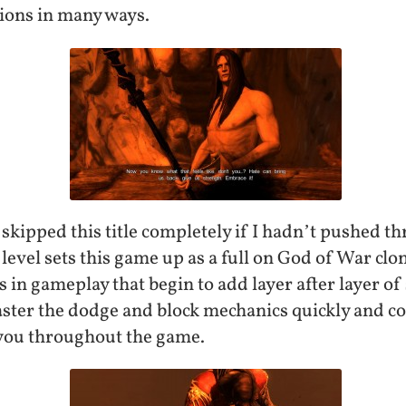
ions in many ways.
 skipped this title completely if I hadn’t pushed t
t level sets this game up as a full on God of War cl
ts in gameplay that begin to add layer after layer o
aster the dodge and block mechanics quickly and c
t you throughout the game.