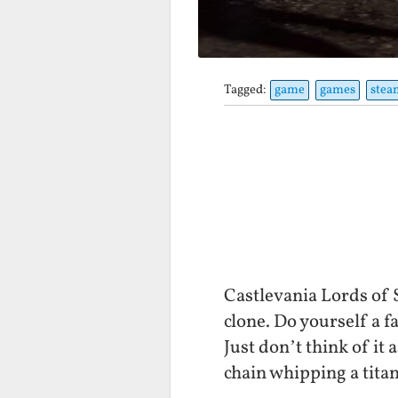
Tagged:
game
games
stea
Castlevania Lords of 
clone. Do yourself a fa
Just don’t think of i
chain whipping a titan