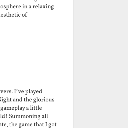
osphere in a relaxing
esthetic of
vers. I’ve played
ight and the glorious
gameplay a little
wild! Summoning all
te, the game that I got