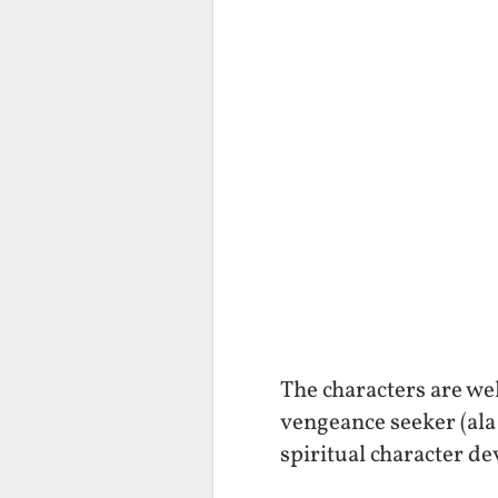
The characters are wel
vengeance seeker (ala
spiritual character de