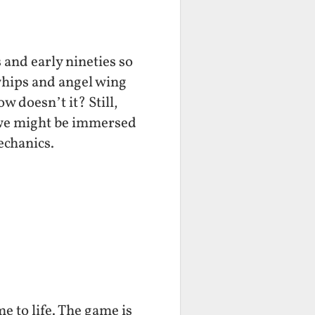
 and early nineties so
 whips and angel wing
 doesn’t it? Still,
 we might be immersed
echanics.
e to life. The game is