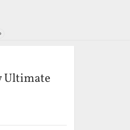
o
w Ultimate