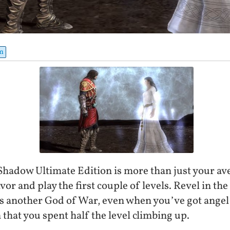
m
Shadow Ultimate Edition is more than just your a
vor and play the first couple of levels. Revel in the
t as another God of War, even when you’ve got ange
 that you spent half the level climbing up.