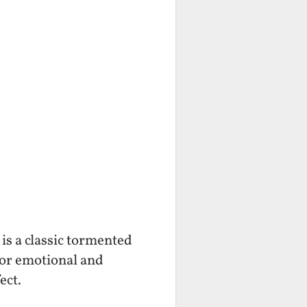
is a classic tormented
for emotional and
ect.