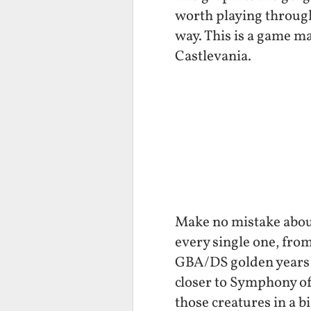
worth playing through
way. This is a game m
Castlevania.
Make no mistake about
every single one, fro
GBA/DS golden years it
closer to Symphony of
those creatures in a b