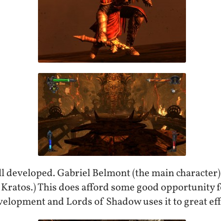
l developed. Gabriel Belmont (the main character) 
 Kratos.) This does afford some good opportunity 
velopment and Lords of Shadow uses it to great eff