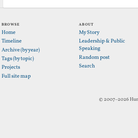
BROWSE
ABOUT
Home
My Story
Timeline
Leadership & Public
Speaking
Archive (by year)
Random post
Tags (by topic)
Search
Projects
Full site map
© 2007–2026 Hun