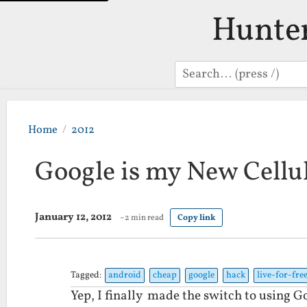
Hunte
Search
Home
2012
Google is my New Cellul
January 12, 2012
~2 min read
Copy link
Tagged:
android
cheap
google
hack
live-for-fre
Yep, I finally made the switch to using 