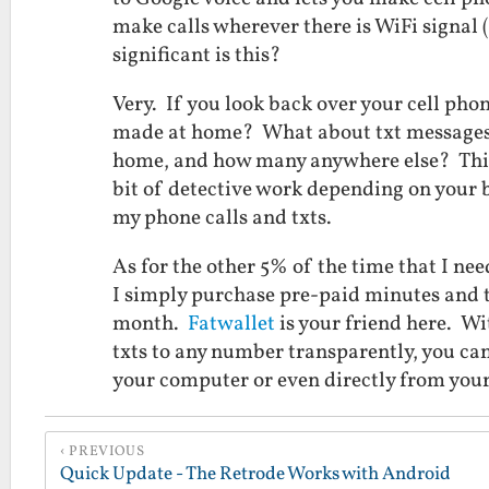
make calls wherever there is WiFi signal
significant is this?
Very. If you look back over your cell phon
made at home? What about txt message
home, and how many anywhere else? This c
bit of detective work depending on your bi
my phone calls and txts.
As for the other 5% of the time that I nee
I simply purchase pre-paid minutes and tx
month.
Fatwallet
is your friend here. Wi
txts to any number transparently, you can
your computer or even directly from yo
PREVIOUS
Quick Update - The Retrode Works with Android