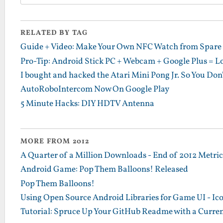
RELATED BY TAG
Guide + Video: Make Your Own NFC Watch from Spare 
Pro-Tip: Android Stick PC + Webcam + Google Plus = L
I bought and hacked the Atari Mini Pong Jr. So You Don
AutoRoboIntercom Now On Google Play
5 Minute Hacks: DIY HDTV Antenna
MORE FROM 2012
A Quarter of a Million Downloads - End of 2012 Metrics
Android Game: Pop Them Balloons! Released
Pop Them Balloons!
Using Open Source Android Libraries for Game UI - Ic
Tutorial: Spruce Up Your GitHub Readme with a Curren