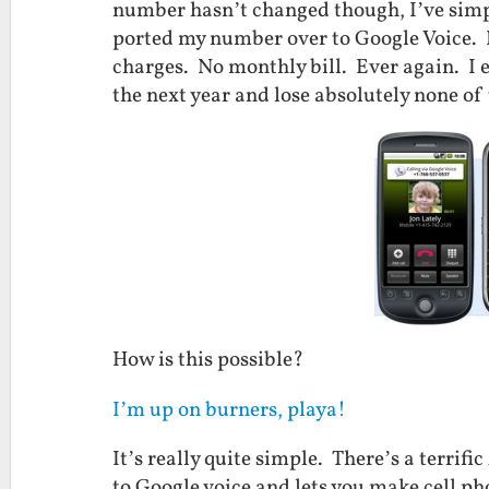
number hasn’t changed though, I’ve simpl
ported my number over to Google Voice. 
charges. No monthly bill. Ever again. I e
the next year and lose absolutely none of 
How is this possible?
I’m up on burners, playa!
It’s really quite simple. There’s a terrif
to Google voice and lets you make cell pho