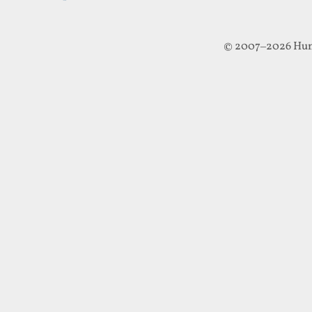
© 2007–2026 Hun