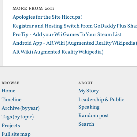
MORE FROM 2011
Apologies for the Site Hiccups!
Registrar and Hosting Switch From GoDaddy Plus Sha
Pro Tip - Add your Wii Games To Your Steam List
Android App - AR Wiki (Augmented Reality Wikipedia)
AR Wiki (Augmented Reality Wikipedia)
BROWSE
ABOUT
Home
My Story
Timeline
Leadership & Public
Speaking
Archive (by year)
Random post
Tags (by topic)
Search
Projects
Full site map