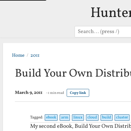
Hunte
Search
Home
2011
Build Your Own Distrib
March 9, 2011
~1 min read
Copy link
Tagged:
ebook
arm
linux
cloud
build
cluster
My second eBook, Build Your Own Distrib