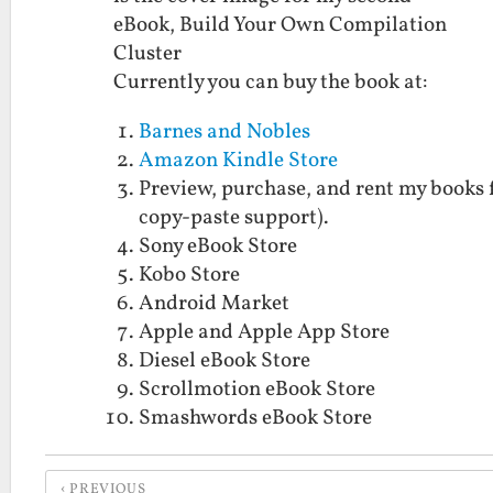
eBook, Build Your Own Compilation
Cluster
Currently you can buy the book at:
Barnes and Nobles
Amazon Kindle Store
Preview, purchase, and rent my books 
copy-paste support).
Sony eBook Store
Kobo Store
Android Market
Apple and Apple App Store
Diesel eBook Store
Scrollmotion eBook Store
Smashwords eBook Store
PREVIOUS