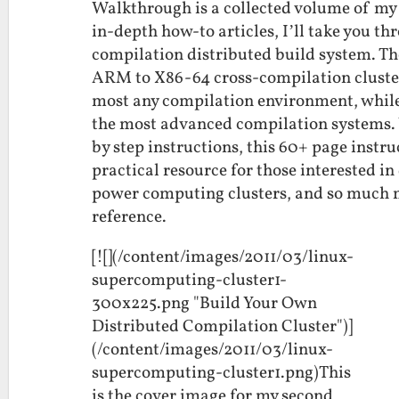
Walkthrough is a collected volume of my 
in-depth how-to articles, I’ll take you th
compilation distributed build system. Th
ARM to X86-64 cross-compilation cluster.
most any compilation environment, while
the most advanced compilation systems. 
by step instructions, this 60+ page instr
practical resource for those interested i
power computing clusters, and so much mor
reference.
[![](/content/images/2011/03/linux-
supercomputing-cluster1-
300x225.png "Build Your Own
Distributed Compilation Cluster")]
(/content/images/2011/03/linux-
supercomputing-cluster1.png)This
is the cover image for my second