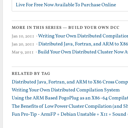
Live For Free Now Available To Purchase Online
MORE IN THIS SERIES — BUILD YOUR OWN DCC
·
Writing Your Own Distributed Compilatio
Jan 10, 2011
·
Distributed Java, Fortran, and ARM to X8
Jan 20, 2011
·
Build Your Own Distributed Cluster Now A
Mar 9, 2011
RELATED BY TAG
Distributed Java, Fortran, and ARM to X86 Cross Comp
Writing Your Own Distributed Compilation System
Using the ARM Based PogoPlug as an X86-64 Compilatio
The Benefits of Low Power Cluster Compilation (and S
Fun Pro-Tip - ArmFP + Debian Unstable + X11 + Sound 