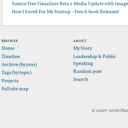
Source Tree Visualizer Beta 2 Media Update with Imag
How I Saved For My Startup - Free E-book Released
BROWSE
ABOUT
Home
My Story
Timeline
Leadership & Public
Speaking
Archive (by year)
Random post
Tags (by topic)
Search
Projects
Full site map
© 2007–2026 Hun