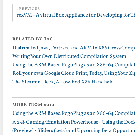
PREVIOUS
RELATED BY TAG
Distributed Java, Fortran, and ARM to X86 Cross Comp
Writing Your Own Distributed Compilation System
Using the ARM Based PogoPlug as an X86-64 Compilatio
Roll your own Google Cloud Print, Today, Using Your Zip
The Steamin' Deck, A Low-End X86 Handheld
MORE FROM 2010
Using the ARM Based PogoPlug as an X86-64 Compilatio
A 25$ Gaming/Emulation Powerhouse - Using the Dock
(Preview) - Sliders (beta) and Upcoming Beta Opportun