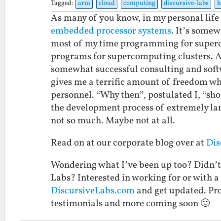
Tagged:
arm
cloud
computing
discursive-labs
h
As many of you know, in my personal life
embedded
processor
systems
. It’s somew
most of my time programming for superco
programs for supercomputing clusters. As
somewhat successful consulting and soft
gives me a terrific amount of freedom whe
personnel. “Why then”, postulated I, “sh
the development process of extremely l
not so much. Maybe not at all.
Read on at our corporate blog over at
Dis
Wondering what I’ve been up too? Didn’t
Labs? Interested in working for or with a
DiscursiveLabs.com
and get updated. Pro
testimonials and more coming soon 🙂