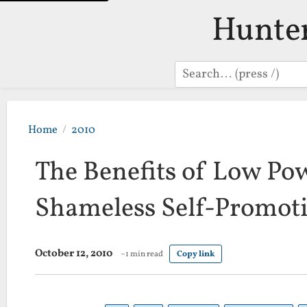
Hunte
Search
Home
2010
The Benefits of Low Po
Shameless Self-Promot
October 12, 2010
~1 min read
Copy link