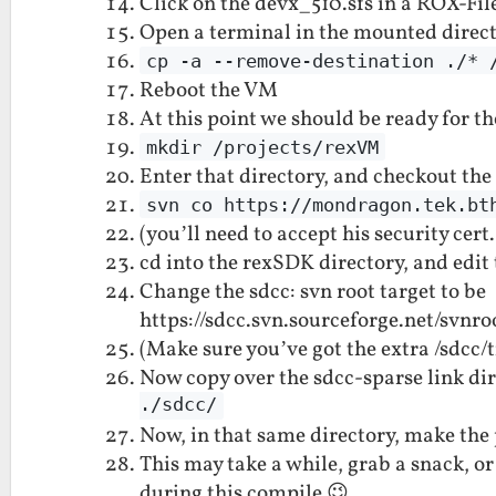
Click on the devx_510.sfs in a ROX-Fil
Open a terminal in the mounted direc
cp -a --remove-destination ./* 
Reboot the VM
At this point we should be ready for th
mkdir /projects/rexVM
Enter that directory, and checkout th
svn co https://mondragon.tek.bt
(you’ll need to accept his security cer
cd into the rexSDK directory, and edit
Change the sdcc: svn root target to be
https://sdcc.svn.sourceforge.net/svnro
(Make sure you’ve got the extra /sdcc/t
Now copy over the sdcc-sparse link di
./sdcc/
Now, in that same directory, make the
This may take a while, grab a snack, o
during this compile 😉