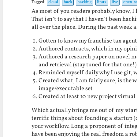
Tagged:
cloud
hack
hacking
linux
live
open-s
As most of you readers probably know, I h
That isn’t to say that I haven’t been hac
all over the place. During the past week a
Gotten to know my franchise tax agent 
Authored contracts, which in my opini
Authored a research paper on novel me
and retrieval (stay tuned for that one!)
Reminded myself daily why I use git, wh
Created what, I am fairly sure, is th
image/executable set
Created at least 10 new project virtua
Which actually brings me out of my /start
terrific things about founding a startup (d
your workflow. Long a proponent of integ
have been enjoying the real freedom a robu