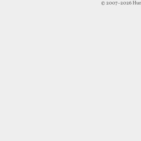
© 2007–2026 Hun