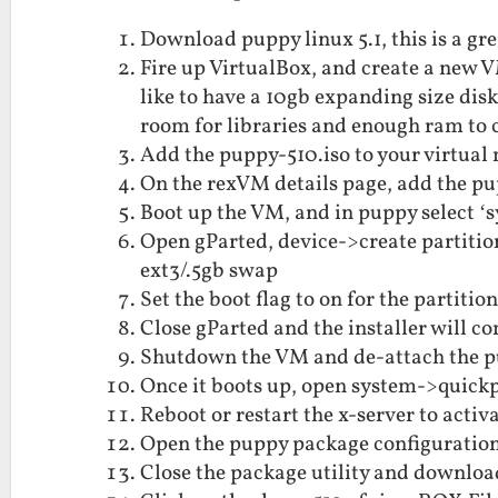
Download puppy linux 5.1, this is a gre
Fire up VirtualBox, and create a new
like to have a 10gb expanding size dis
room for libraries and enough ram to
Add the puppy-510.iso to your virtua
On the rexVM details page, add the pu
Boot up the VM, and in puppy select ‘
Open gParted, device->create partition
ext3/.5gb swap
Set the boot flag to on for the partitio
Close gParted and the installer will co
Shutdown the VM and de-attach the pu
Once it boots up, open system->quickp
Reboot or restart the x-server to activ
Open the puppy package configuration 
Close the package utility and downloa