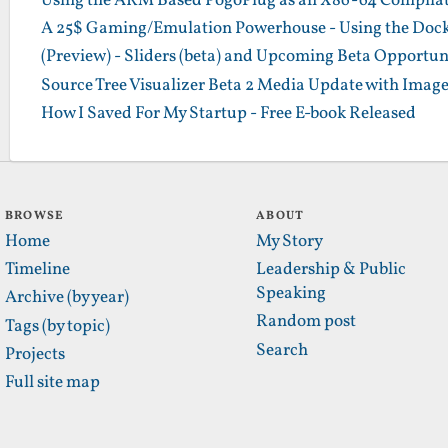
Using the ARM Based PogoPlug as an X86-64 Compilatio
A 25$ Gaming/Emulation Powerhouse - Using the Dock
(Preview) - Sliders (beta) and Upcoming Beta Opportun
Source Tree Visualizer Beta 2 Media Update with Imag
How I Saved For My Startup - Free E-book Released
BROWSE
ABOUT
Home
My Story
Timeline
Leadership & Public
Speaking
Archive (by year)
Random post
Tags (by topic)
Search
Projects
Full site map