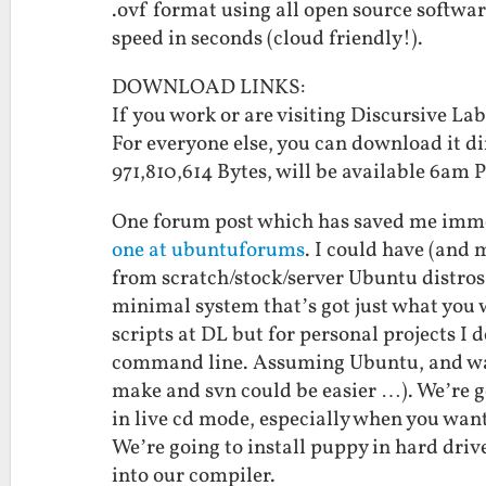
.ovf format using all open source softw
speed in seconds (cloud friendly!).
DOWNLOAD LINKS:
If you work or are visiting Discursive 
For everyone else, you can download it d
971,810,614 Bytes, will be available 6am
One forum post which has saved me imme
one at ubuntuforums
. I could have (and
from scratch/stock/server Ubuntu distros 
minimal system that’s got just what you wa
scripts at DL but for personal projects I 
command line. Assuming Ubuntu, and want
make and svn could be easier …). We’re g
in live cd mode, especially when you wan
We’re going to install puppy in hard dri
into our compiler.