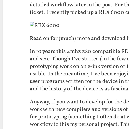
detailed workflow later in the post. For th
ticket, I recently picked up a REX 6000 cr
Read on for (much) more and download l
In 10 years this 4mhz z80 compatible PD
and size. Though I’ve started (in the few
prototyping work on an e-ink version of th
usable. In the meantime, I’ve been enjoy
user programs written for the device in t
and the history of the device is as fascina
Anyway, if you want to develop for the de
work with new compilers and versions of
for prototyping (something I often do at 
workflow to this my personal project. Thi