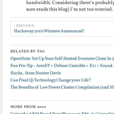
bandwidth. Considering there’s probably 
sure reads this blog) I’m not too worried
PREVIOUS
Hackaway 2010 Winners Announced!
RELATED BY TAG
OpenNote: Set Up Your Self-Hosted Evernote Clone In 
Fun Pro-Tip - ArmFP + Debian Unstable + X11 + Sound 
Hacks.. from Hunter Davis
Can Pixel Qi Technology Change your Life?
The Benefits of Low Power Cluster Compilation (and S
MORE FROM 2010