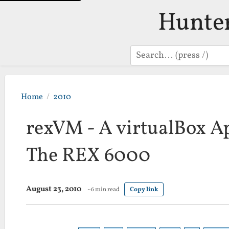
Hunte
Search
Home
2010
rexVM - A virtualBox Ap
The REX 6000
August 23, 2010
~6 min read
Copy link