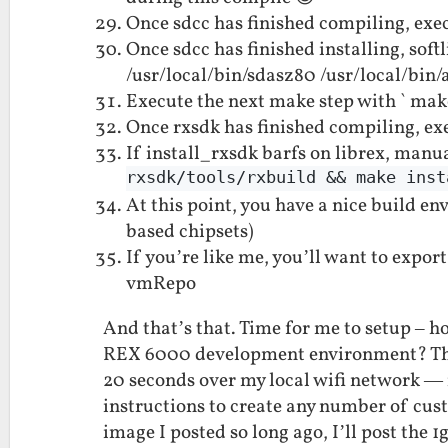
Once sdcc has finished compiling, exec
Once sdcc has finished installing, sof
/usr/local/bin/sdasz80 /usr/local/bin/
Execute the next make step with ` mak
Once rxsdk has finished compiling, exe
If install_rxsdk barfs on librex, manua
rxsdk/tools/rxbuild && make inst
At this point, you have a nice build 
based chipsets)
If you’re like me, you’ll want to export
vmRepo
And that’s that. Time for me to setup – h
REX 6000 development environment? The 
20 seconds over my local wifi network — 
instructions to create any number of cu
image I posted so long ago, I’ll post the 1