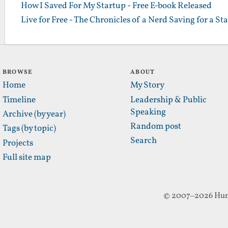
How I Saved For My Startup - Free E-book Released
Live for Free - The Chronicles of a Nerd Saving for a St
BROWSE
ABOUT
Home
My Story
Timeline
Leadership & Public
Speaking
Archive (by year)
Random post
Tags (by topic)
Search
Projects
Full site map
© 2007–2026 Hun