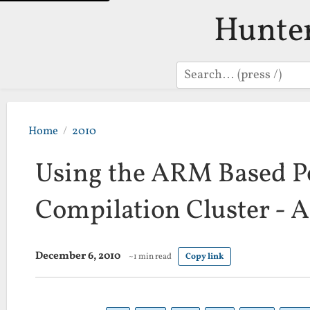
Hunte
Search
Home
2010
Using the ARM Based P
Compilation Cluster - A
December 6, 2010
~1 min read
Copy link