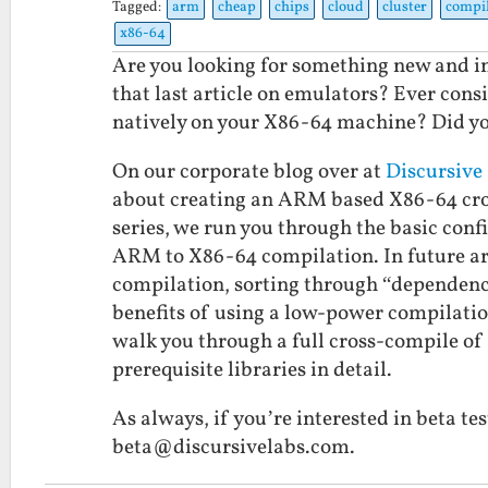
Tagged:
arm
cheap
chips
cloud
cluster
compil
x86-64
Are you looking for something new and in
that last article on emulators? Ever cons
natively on your X86-64 machine? Did you
On our corporate blog over at
Discursive
about creating an ARM based X86-64 cross-
series, we run you through the basic conf
ARM to X86-64 compilation. In future arti
compilation, sorting through “dependenc
benefits of using a low-power compilation
walk you through a full cross-compile of 
prerequisite libraries in detail.
As always, if you’re interested in beta t
beta@discursivelabs.com.