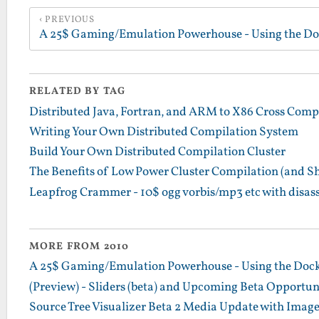
PREVIOUS
RELATED BY TAG
Distributed Java, Fortran, and ARM to X86 Cross Comp
Writing Your Own Distributed Compilation System
Build Your Own Distributed Compilation Cluster
The Benefits of Low Power Cluster Compilation (and S
Leapfrog Crammer - 10$ ogg vorbis/mp3 etc with disa
MORE FROM 2010
A 25$ Gaming/Emulation Powerhouse - Using the Dock
(Preview) - Sliders (beta) and Upcoming Beta Opportun
Source Tree Visualizer Beta 2 Media Update with Imag