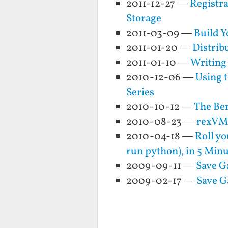
2011-12-27 —
Registr
Storage
2011-03-09 —
Build Y
2011-01-20 —
Distrib
2011-01-10 —
Writing
2010-12-06 —
Using 
Series
2010-10-12 —
The Ben
2010-08-23 —
rexVM 
2010-04-18 —
Roll yo
run python), in 5 Min
2009-09-11 —
Save G
2009-02-17 —
Save G