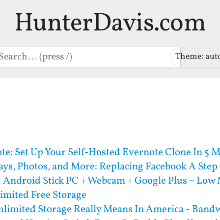
HunterDavis.com
earch
Theme: aut
e: Set Up Your Self-Hosted Evernote Clone In 5 
ays, Photos, and More: Replacing Facebook A Step 
: Android Stick PC + Webcam + Google Plus = Low
imited Free Storage
limited Storage Really Means In America - Bandw