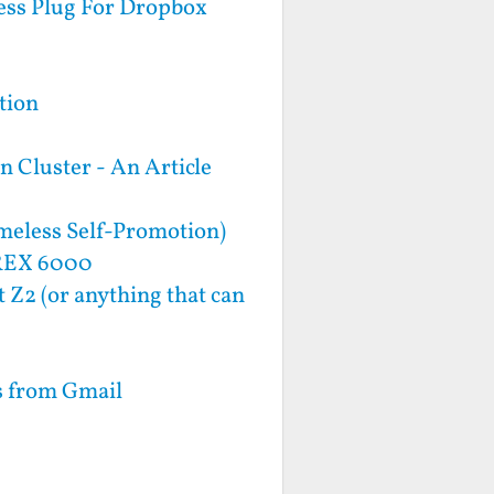
ess Plug For Dropbox
tion
 Cluster - An Article
meless Self-Promotion)
 REX 6000
 Z2 (or anything that can
s from Gmail