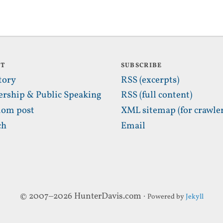
UT
SUBSCRIBE
tory
RSS (excerpts)
ership & Public Speaking
RSS (full content)
om post
XML sitemap (for crawler
ch
Email
© 2007–2026 HunterDavis.com ·
Powered by
Jekyll