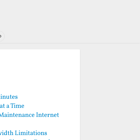
o
Minutes
at a Time
 Maintenance Internet
idth Limitations