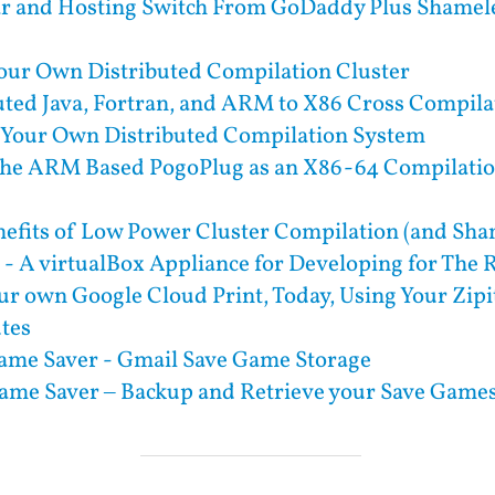
ar and Hosting Switch From GoDaddy Plus Shamel
our Own Distributed Compilation Cluster
uted Java, Fortran, and ARM to X86 Cross Compila
 Your Own Distributed Compilation System
the ARM Based PogoPlug as an X86-64 Compilation
efits of Low Power Cluster Compilation (and Sha
- A virtualBox Appliance for Developing for The
ur own Google Cloud Print, Today, Using Your Zipit
utes
ame Saver - Gmail Save Game Storage
ame Saver – Backup and Retrieve your Save Game