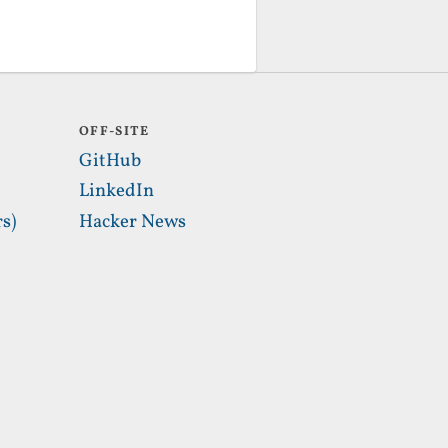
OFF-SITE
GitHub
LinkedIn
s)
Hacker News