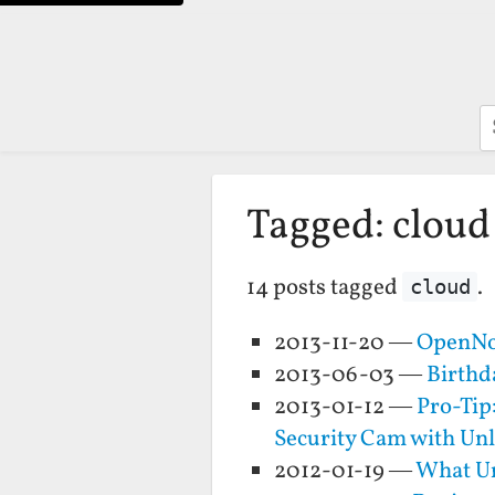
S
Tagged: cloud
14 posts tagged
.
cloud
2013-11-20 —
OpenNot
2013-06-03 —
Birthd
2013-01-12 —
Pro-Tip
Security Cam with Unl
2012-01-19 —
What Un