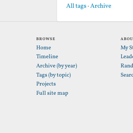
All tags
·
Archive
BROWSE
ABO
Home
My S
Timeline
Lead
Archive (by year)
Rand
Tags (by topic)
Sear
Projects
Full site map