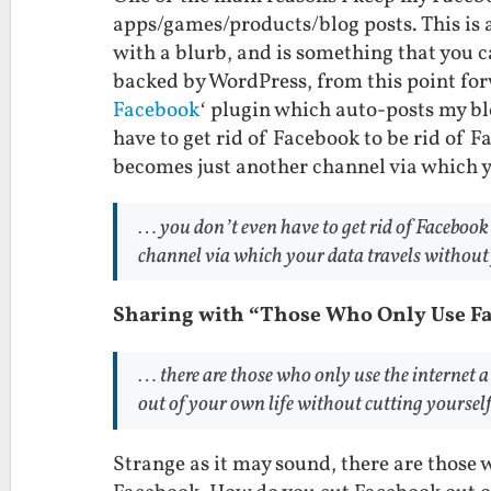
apps/games/products/blog posts. This is a
with a blurb, and is something that you c
backed by WordPress, from this point forw
Facebook
‘ plugin which auto-posts my bl
have to get rid of Facebook to be rid of 
becomes just another channel via which y
… you don’t even have to get rid of Facebook
channel via which your data travels without
Sharing with “Those Who Only Use F
… there are those who only use the internet 
out of your own life without cutting yourself
Strange as it may sound, there are those w