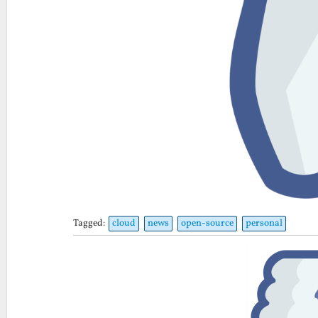
Tagged:
cloud
news
open-source
personal