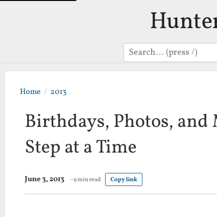
Hunte
Search
Home
2013
Birthdays, Photos, and
Step at a Time
June 3, 2013
~9 min read
Copy link