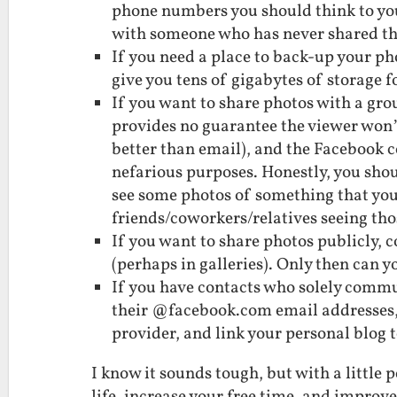
phone numbers you should think to yo
with someone who has never shared t
If you need a place to back-up your ph
give you tens of gigabytes of storage fo
If you want to share photos with a gro
provides no guarantee the viewer won’
better than email), and the Facebook 
nefarious purposes. Honestly, you shoul
see some photos of something that you d
friends/coworkers/relatives seeing tho
If you want to share photos publicly, 
(perhaps in galleries). Only then can y
If you have contacts who solely commu
their @facebook.com email addresses,
provider, and link your personal blog 
I know it sounds tough, but with a littl
life, increase your free time, and improv