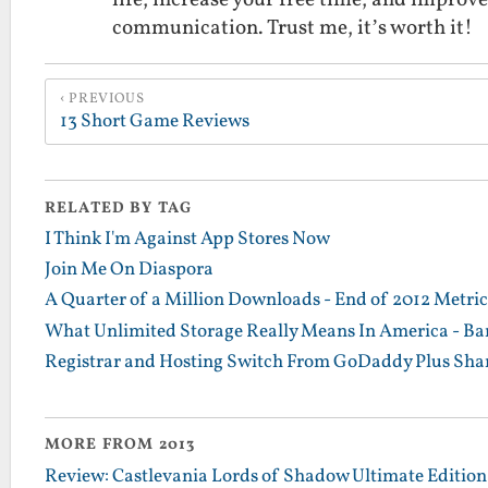
communication. Trust me, it’s worth it!
PREVIOUS
13 Short Game Reviews
RELATED BY TAG
I Think I'm Against App Stores Now
Join Me On Diaspora
A Quarter of a Million Downloads - End of 2012 Metrics
What Unlimited Storage Really Means In America - Ba
Registrar and Hosting Switch From GoDaddy Plus Sha
MORE FROM 2013
Review: Castlevania Lords of Shadow Ultimate Edition