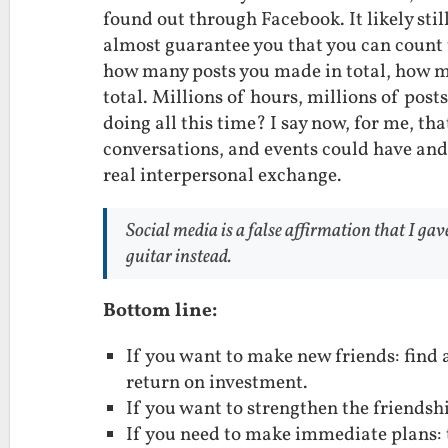
found out through Facebook. It likely sti
almost guarantee you that you can count 
how many posts you made in total, how m
total. Millions of hours, millions of post
doing all this time? I say now, for me, th
conversations, and events could have and
real interpersonal exchange.
Social media is a false affirmation that I gav
guitar instead.
Bottom line:
If you want to make new friends: find 
return on investment.
If you want to strengthen the friendsh
If you need to make immediate plans: tx