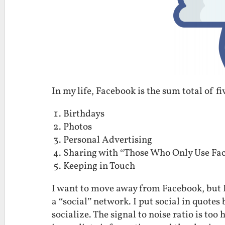
In my life, Facebook is the sum total of fi
Birthdays
Photos
Personal Advertising
Sharing with “Those Who Only Use Fa
Keeping in Touch
I want to move away from Facebook, but I
a “social” network. I put social in quote
socialize. The signal to noise ratio is too 