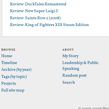
Review: DuckTales Remastered
Review: New Super Luigi U
Review: Saints Row 2 (2008)
Review: King of Fighters XIII Steam Edition
BROWSE
ABOUT
Home
My Story
Timeline
Leadership & Public
Speaking
Archive (by year)
Random post
Tags (by topic)
Search
Projects
Full site map
© 2007–2026 Hun