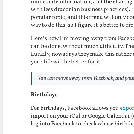
immediate information, and the sharing of
with less draconian business practices)
popular topic, and this trend will only co
way to do this, so I figure it’s better to r
Here’s how I’m moving away from Facebook
can be done, without much difficulty. The 
Luckily, nowadays they make this rather
your life will be better for it.
You
can
move away from Facebook, and your lif
Birthdays
For birthdays, Facebook allows you
expor
import on your iCal or Google Calendar 
log into Facebook to check whose birthda