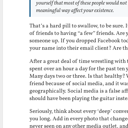
yourself that most of these people would not
meaningful way affect your existence.
That’s a hard pill to swallow, to be sure.
of friends to having “a few” friends. Are y
someone up. If you dropped Facebook tod
your name into their email client? Are th
After a great deal of time wrestling with t
spent over an hour a day for the past ten
Many days two or three. Is that healthy? 
friend because of social media, and it w
geographically. Social media is a false aff
should have been playing the guitar inste
Seriously, think about every ‘deep’ conve
you long. Add in every photo that change
never seen on any other media outlet, and