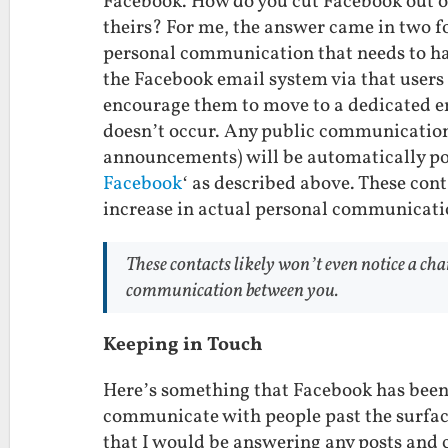
Facebook. How do you cut Facebook out of
theirs? For me, the answer came in two f
personal communication that needs to hap
the Facebook email system via that user
encourage them to move to a dedicated ema
doesn’t occur. Any public communication 
announcements) will be automatically po
Facebook
‘ as described above. These cont
increase in actual personal communicati
These contacts likely won’t even notice a cha
communication between you.
Keeping in Touch
Here’s something that Facebook has been l
communicate with people past the surface
that I would be answering any posts and 