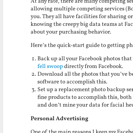
At any rate, there are many competing se
allowing multiple competing services (Bo
you. They all have facilities for sharing o
knowing the creepy big data teams at Fac
about your purchasing behavior.
Here’s the quick-start guide to getting p
Back up all your Facebook photos that 
fell swoop
directly from Facebook.
Download all the photos that you’ve b
software to accomplish this.
Set up a replacement photo backup se
fine products to accomplish this, both
and don’t mine your data for facial heu
Personal Advertising
One of the main reasons I keep my Faceb