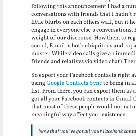
following this announcement I had a num
conversations with friends that I hadn’t r
little blurbs on each others wall, but it
engage in everyone else’s conversations,
weight of our discourse. How then, to re
sound, Email is both ubiquitous and cap
muster. While video calls give an immedi
friends and relatives via video chat? Ther
So export your Facebook contacts right 
using
Google Contacts Sync
to bring in a
list. From there, you can export them as 
got all your Facebook contacts in Gmail t
that most of these people would not natur
meaningful way affect your existence.
Now that you’ve got all your Facebook contac