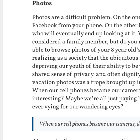
Photos
Photos are a difficult problem. On the one
Facebook from your phone. On the other 
who will eventually end up looking at it
considered a family member, but do you 
able to browse photos of your 8 year old’
realizing as a society that the ubiquitou
depriving our youth of their ability to be 
shared sense of privacy, and often digni
vacation photos was a trope brought up 
When our cell phones became our camera
interesting? Maybe we’re all just paying 
ever vying for our wandering eyes?
When our cell phones became our cameras, di