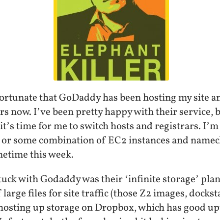
nfortunate that GoDaddy has been hosting my site a
 now. I’ve been pretty happy with their service, b
 it’s time for me to switch hosts and registrars. I’
 or some combination of EC2 instances and namech
metime this week.
stuck with Godaddy was their ‘infinite storage’ pl
large files for site traffic (those Z2 images, docksta
t hosting up storage on Dropbox, which has good 