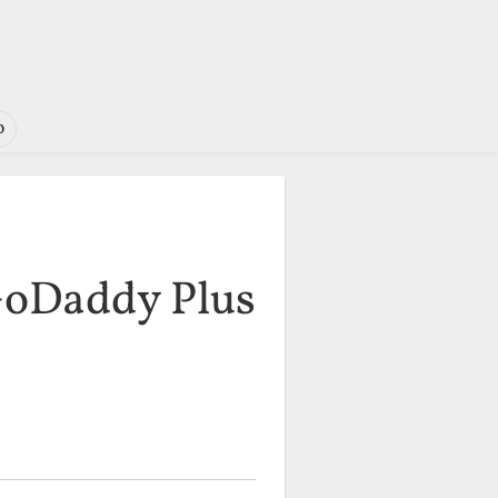
o
GoDaddy Plus