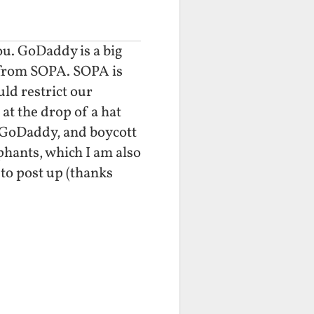
you. GoDaddy is a big
 from SOPA. SOPA is
uld restrict our
t the drop of a hat
t GoDaddy, and boycott
hants, which I am also
to post up (thanks