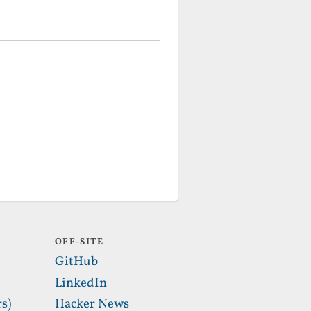
OFF-SITE
GitHub
LinkedIn
s)
Hacker News