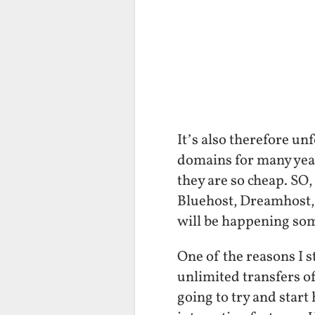
It’s also therefore u
domains for many years
they are so cheap. SO,
Bluehost, Dreamhost,
will be happening so
One of the reasons I 
unlimited transfers of 
going to try and star