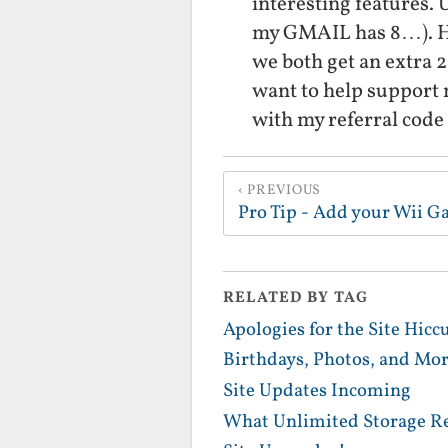
interesting features. U
my GMAIL has 8…). Ho
we both get an extra 2
want to help support 
with my referral code
PREVIOUS
Pro Tip - Add your Wii G
RELATED BY TAG
Apologies for the Site Hicc
Birthdays, Photos, and Mor
Site Updates Incoming
What Unlimited Storage Re