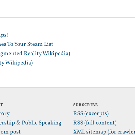
ups!
es To Your Steam List
gmented Reality Wikipedia)
y Wikipedia)
UT
SUBSCRIBE
tory
RSS (excerpts)
ership & Public Speaking
RSS (full content)
om post
XML sitemap (for crawler