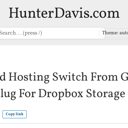
HunterDavis.com
earch
Theme: aut
nd Hosting Switch From 
lug For Dropbox Storage
Copy link