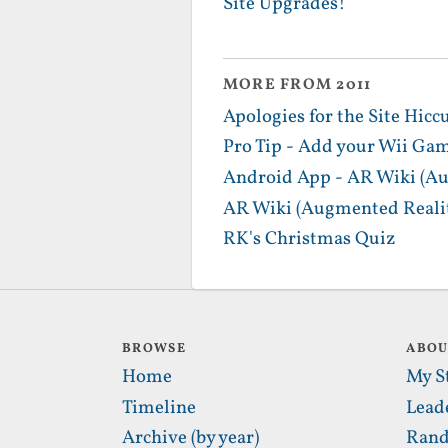
Site Upgrades!
MORE FROM 2011
Apologies for the Site Hicc
Pro Tip - Add your Wii Gam
Android App - AR Wiki (Au
AR Wiki (Augmented Realit
RK's Christmas Quiz
BROWSE
ABO
Home
My S
Timeline
Lead
Archive (by year)
Rand