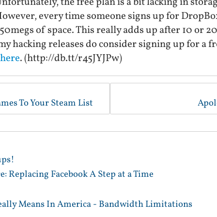
nfortunately, the free plan is a bit lacking in stora
wever, every time someone signs up for DropBox 
50megs of space. This really adds up after 10 or 20 
my hacking releases do consider signing up for a 
here
. (http://db.tt/r45JYJPw)
ames To Your Steam List
Apol
ups!
e: Replacing Facebook A Step at a Time
ally Means In America - Bandwidth Limitations