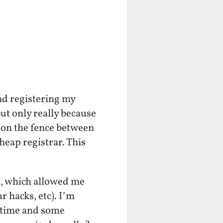
nd registering my
ut only really because
m on the fence between
eap registrar. This
an, which allowed me
r hacks, etc). I’m
uptime and some