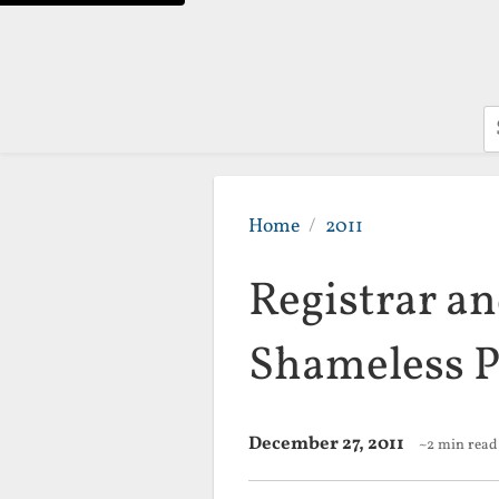
S
Home
2011
Registrar a
Shameless P
December 27, 2011
~2 min read