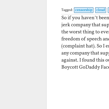
Tagged:
censorship
cloud
So if you haven’t been
jerk company that su
the worst thing to eve
freedom of speech and
(complaint hat). So I
any company that sup
against. I found this
Boycott GoDaddy Fac