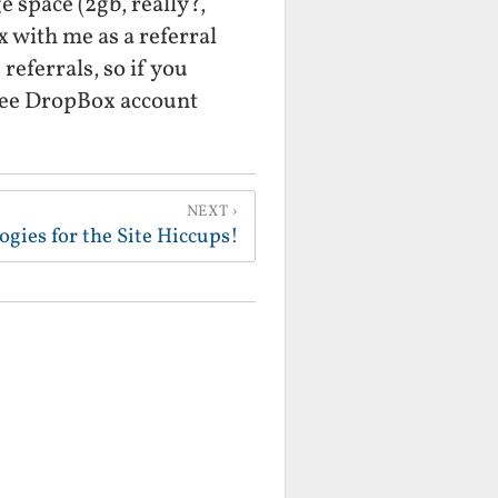
ge space (2gb, really?,
with me as a referral
referrals, so if you
free DropBox account
NEXT
ogies for the Site Hiccups!