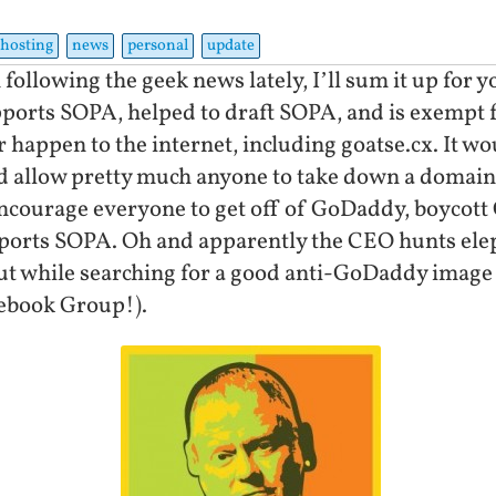
hosting
news
personal
update
 following the geek news lately, I’ll sum it up for 
pports SOPA, helped to draft SOPA, and is exempt
r happen to the internet, including goatse.cx. It wo
 allow pretty much anyone to take down a domain a
 encourage everyone to get off of GoDaddy, boycot
ports SOPA. Oh and apparently the CEO hunts elep
 out while searching for a good anti-GoDaddy image 
ebook Group!).