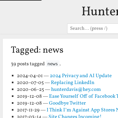
Hunte
Search
Tagged: news
39 posts tagged
.
news
2024-04-01 —
2024 Privacy and AI Update
2020-07-05 —
Replacing LinkedIn
2020-06-25 —
hunterdavis@hey.com
2019-12-08 —
Ease Yourself Off of Facebook 
2019-12-08 —
Goodbye Twitter
2017-11-29 —
I Think I’m Against App Stores
2017-03-14 —
Site Changes Incoming!