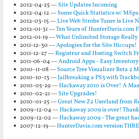
2012-04-25 —
Site Updates Incoming
2012-04-12 —
Some Quick Statistics w/ MSpa
2012-03-15 —
Live Web Strobe Tuner is Live 
2012-01-31 —
Ten Years of HunterDavis.com F
2012-01-19 —
What Unlimited Storage Really
2011-12-30 —
Apologies for the Site Hiccups!
2011-12-27 —
Registrar and Hosting Switch 
2011-06-04 —
Android Apps - Easy Inventory
2010-11-08 —
Source Tree Visualizer Beta 2 
2010-10-13 —
Jailbreaking a PS3 with Trackba
2010-05-29 —
Hackaway 2010 is Over! A Mas
2010-02-21 —
Site Upgrades!
2010-01-25 —
Great New Z2 Userland from 
2009-12-04 —
Hackaway 2009 is over! Thank
2009-12-02 —
Hackaway 2009 - The great ha
2007-12-19 —
HunterDavis.com version THR