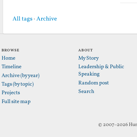
All tags
·
Archive
BROWSE
ABOUT
Home
My Story
Timeline
Leadership & Public
Speaking
Archive (by year)
Random post
Tags (by topic)
Search
Projects
Full site map
© 2007–2026 Hun