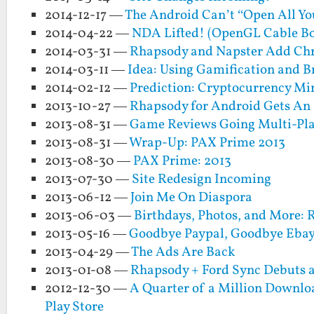
2014-12-17 —
The Android Can’t “Open All Yo
2014-04-22 —
NDA Lifted! (OpenGL Cable Bo
2014-03-31 —
Rhapsody and Napster Add Ch
2014-03-11 —
Idea: Using Gamification and 
2014-02-12 —
Prediction: Cryptocurrency Mi
2013-10-27 —
Rhapsody for Android Gets An 
2013-08-31 —
Game Reviews Going Multi-Pla
2013-08-31 —
Wrap-Up: PAX Prime 2013
2013-08-30 —
PAX Prime: 2013
2013-07-30 —
Site Redesign Incoming
2013-06-12 —
Join Me On Diaspora
2013-06-03 —
Birthdays, Photos, and More: 
2013-05-16 —
Goodbye Paypal, Goodbye Eba
2013-04-29 —
The Ads Are Back
2013-01-08 —
Rhapsody + Ford Sync Debuts 
2012-12-30 —
A Quarter of a Million Downloa
Play Store