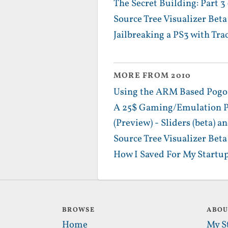
The Secret Building: Part 3
Source Tree Visualizer Bet
Jailbreaking a PS3 with Tra
MORE FROM 2010
Using the ARM Based PogoPl
A 25$ Gaming/Emulation Po
(Preview) - Sliders (beta)
Source Tree Visualizer Bet
How I Saved For My Startup
BROWSE
ABO
Home
My S