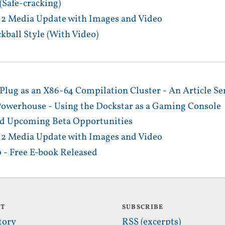
 (Safe-cracking)
a 2 Media Update with Images and Video
ckball Style (With Video)
ug as an X86-64 Compilation Cluster - An Article Se
werhouse - Using the Dockstar as a Gaming Console
 and Upcoming Beta Opportunities
a 2 Media Update with Images and Video
 - Free E-book Released
UT
SUBSCRIBE
tory
RSS (excerpts)