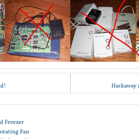
ed!
Hackaway 
d Freezer
otating Fan