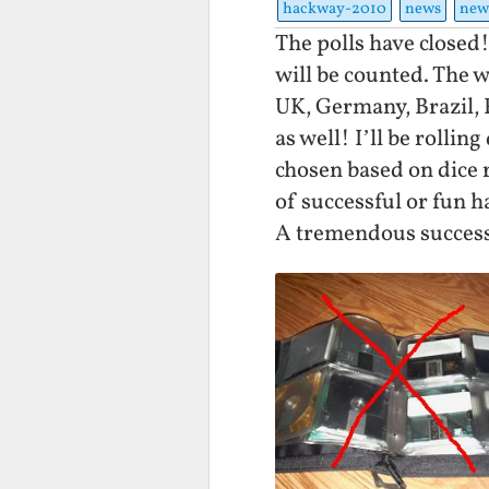
hackway-2010
news
new
The polls have closed!
will be counted. The 
UK, Germany, Brazil,
as well! I’ll be rolli
chosen based on dice r
of successful or fun h
A tremendous succes