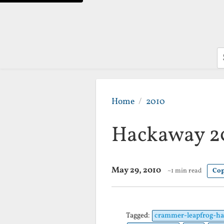
S
Home
2010
Hackaway 20
May 29, 2010
~1 min read
Cop
Tagged:
crammer-leapfrog-ha