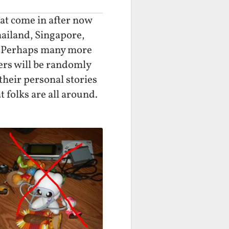
hat come in after now
hailand, Singapore,
a. Perhaps many more
ners will be randomly
 their personal stories
 folks are all around.