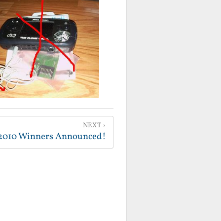
NEXT
2010 Winners Announced!