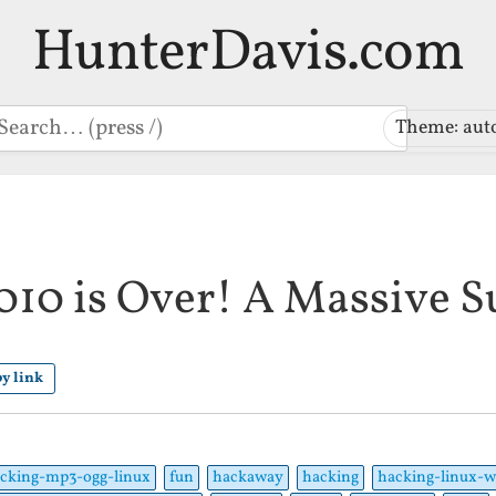
HunterDavis.com
earch
Theme: aut
10 is Over! A Massive S
y link
cking-mp3-ogg-linux
fun
hackaway
hacking
hacking-linux-w