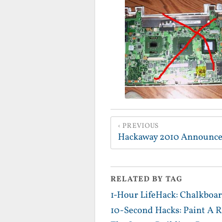
PREVIOUS
Hackaway 2010 Announc
RELATED BY TAG
1-Hour LifeHack: Chalkboar
10-Second Hacks: Paint A R