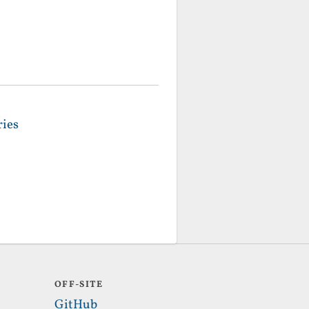
ries
OFF-SITE
GitHub