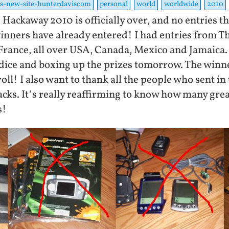
s-new-site-hunterdaviscom
personal
world
worldwide
2010
 Hackaway 2010 is officially over, and no entries t
winners have already entered! I had entries from T
 France, all over USA, Canada, Mexico and Jamaic
ng dice and boxing up the prizes tomorrow. The win
oll! I also want to thank all the people who sent in
acks. It’s really reaffirming to know how many great
s!