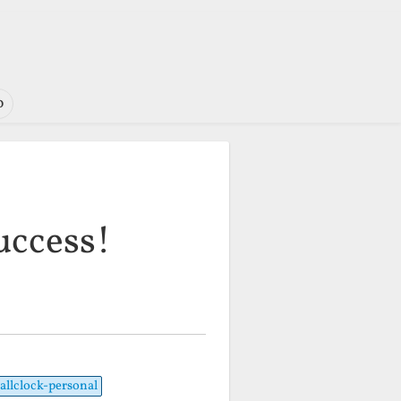
o
uccess!
allclock-personal