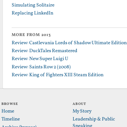
Simulating Solitaire
Replacing LinkedIn
MORE FROM 2013
Review: Castlevania Lords of Shadow Ultimate Edition
Review: DuckTales Remastered
Review: New Super Luigi U
Review: Saints Row 2 (2008)
Review: King of Fighters XIII Steam Edition
BROWSE
ABOUT
Home
My Story
Timeline
Leadership & Public
Speaking