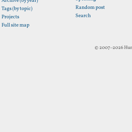
Archive (by year)
Random post
Tags (by topic)
Search
Projects
Full site map
© 2007–2026 Hun