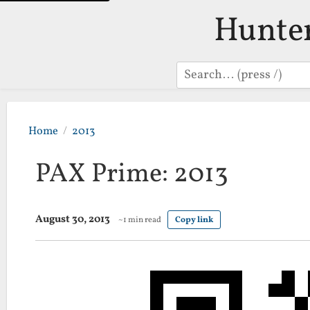
Hunte
Search
Home
2013
PAX Prime: 2013
August 30, 2013
~1 min read
Copy link