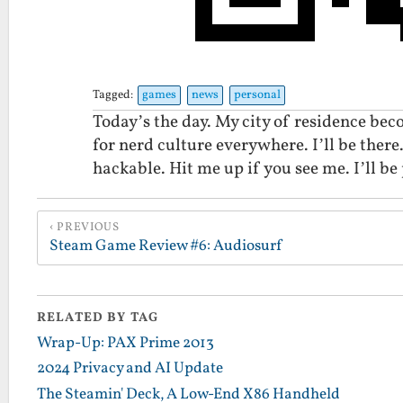
Tagged:
games
news
personal
Today’s the day. My city of residence be
for nerd culture everywhere. I’ll be there.
hackable. Hit me up if you see me. I’ll be
PREVIOUS
Steam Game Review #6: Audiosurf
RELATED BY TAG
Wrap-Up: PAX Prime 2013
2024 Privacy and AI Update
The Steamin' Deck, A Low-End X86 Handheld