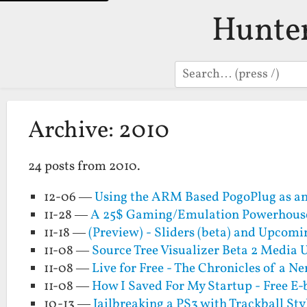
Hunte
Search
Archive: 2010
24 posts from 2010.
12-06 —
Using the ARM Based PogoPlug as an
11-28 —
A 25$ Gaming/Emulation Powerhouse 
11-18 —
(Preview) - Sliders (beta) and Upcomi
11-08 —
Source Tree Visualizer Beta 2 Media
11-08 —
Live for Free - The Chronicles of a Ne
11-08 —
How I Saved For My Startup - Free E
10-13 —
Jailbreaking a PS3 with Trackball Sty