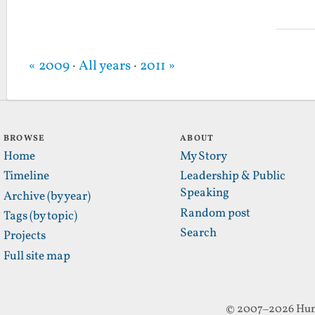
« 2009
·
All years
·
2011 »
BROWSE
ABOUT
Home
My Story
Timeline
Leadership & Public
Speaking
Archive (by year)
Random post
Tags (by topic)
Search
Projects
Full site map
© 2007–2026 Hun