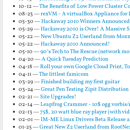
10-12 —
The Benefits of Low Power Cluster C
08-23 —
rexVM - A virtualBox Appliance for
05-30 —
Hackaway 2010 Winners Announced
05-29 —
Hackaway 2010 is Over! A Massive S
05-22 —
New Ubuntu Z2 Userland from Moz
05-22 —
Hackaway 2010 Announced!
05-10 —
90’s Tech to The Rescue (network mo
04-20 —
A Quick Tuesday Prediction
04-18 —
Roll your own Google Cloud Print, To
04-11 —
The littlest famicom
03-29 —
Finished building my first guitar
03-24 —
Great Pen Testing Zipit Distributio
02-21 —
Site Upgrades!
02-14 —
Leapfrog Crammer - 10$ ogg vorbis/
02-13 —
75$, 20 watt blue ray player (with vi
02-01 —
IM-ME Linux Drivers Beta Release a
01-25 —
Great New Z2 Userland from RootNe