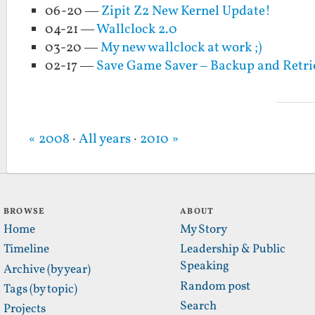
06-20 —
Zipit Z2 New Kernel Update!
04-21 —
Wallclock 2.0
03-20 —
My new wallclock at work ;)
02-17 —
Save Game Saver – Backup and Retr
« 2008
·
All years
·
2010 »
BROWSE
ABOUT
Home
My Story
Timeline
Leadership & Public
Speaking
Archive (by year)
Random post
Tags (by topic)
Search
Projects