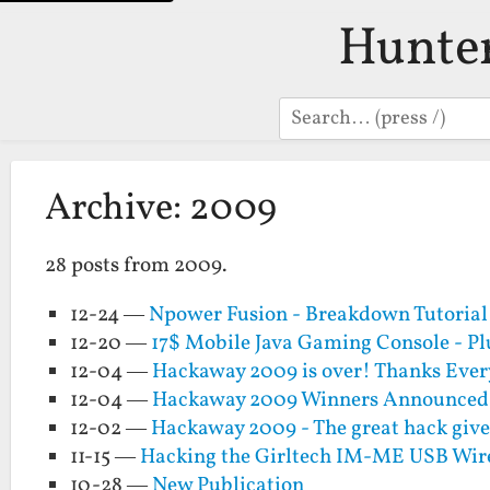
Hunte
Search
Archive: 2009
28 posts from 2009.
12-24 —
Npower Fusion - Breakdown Tutorial 
12-20 —
17$ Mobile Java Gaming Console - Pl
12-04 —
Hackaway 2009 is over! Thanks Eve
12-04 —
Hackaway 2009 Winners Announced!!
12-02 —
Hackaway 2009 - The great hack giv
11-15 —
Hacking the Girltech IM-ME USB Wire
10-28 —
New Publication