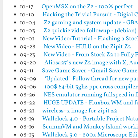
10-17 —
OpenMSX on the Z2 - 100% perfect
10-10 —
Hacking the Trivial Pursuit - Digial C
10-04 —
Z2 gaming and system update - GB
10-03 —
Z2 quickie video followup - (debian
10-01 —
New Video/Tutorial - Flashing a Sto
09-28 —
New Video - HULU on the Zipit Z2
09-23 —
New Video - From Stock Z2 to Fully 
09-20 —
Aliosa27’s new Z2 image with X, 
09-11 —
Save Game Saver - Gmail Save Game
09-09 —
‘Updated* Follow thread for new pa
09-06 —
100$ 64-bit 3ghz ppc cross compiler 
08-26 —
NES emulator running fullspeed in f
08-22 —
HUGE UPDATE - Fluxbox WM and full
08-21 —
wireless+x image for zipit z2
08-19 —
Wallclock 4.0 - Portable Project Nata
08-16 —
ScummVM and Monkey Island workin
08-13 —
Wallclock 3.0 - 200x Microscope Edi