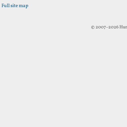
Full site map
© 2007–2026 Hun