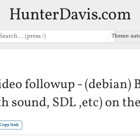
HunterDavis.com
earch
Theme: aut
ideo followup - (debian)
h sound, SDL ,etc) on th
Copy link