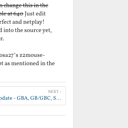
n change this in the
ble at 640
Just edit
rfect and netplay!
 into the source yet,
r.
liosa27’s z2mouse-
pt as mentioned in the
NEXT
Z2 gaming and system update - GBA, GB/GBC, ScummVM (Sam and Max/Full Throttle Full Talkie), auto-login to Fluxbox on boot