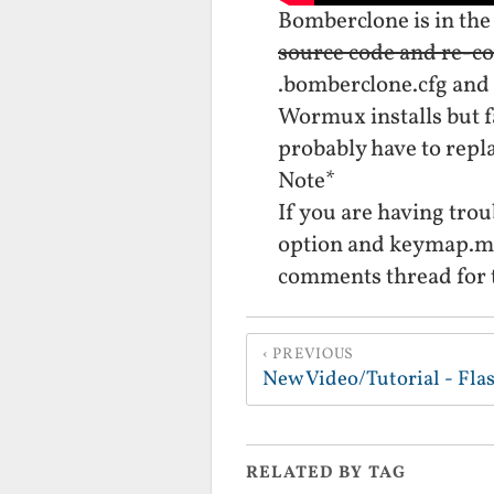
Bomberclone is in the 
source code and re-com
.bomberclone.cfg and 
Wormux installs but fa
probably have to repla
Note*
If you are having tro
option and keymap.map
comments thread for t
PREVIOUS
RELATED BY TAG