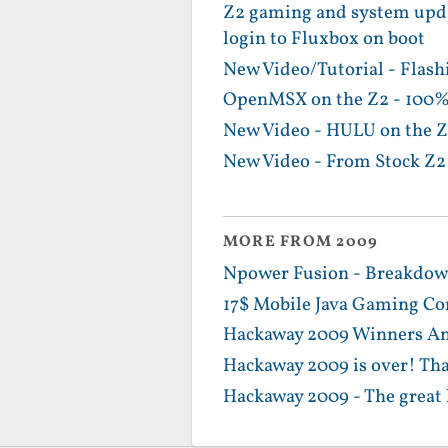
Z2 gaming and system upda
login to Fluxbox on boot
New Video/Tutorial - Flash
OpenMSX on the Z2 - 100%
New Video - HULU on the Z
New Video - From Stock Z2 
MORE FROM 2009
Npower Fusion - Breakdown
17$ Mobile Java Gaming Con
Hackaway 2009 Winners Ann
Hackaway 2009 is over! Th
Hackaway 2009 - The great