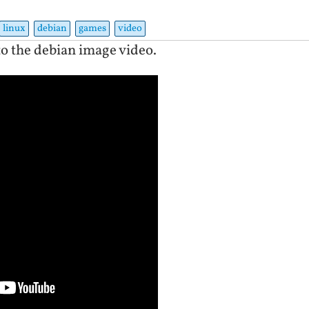
linux
debian
games
video
to the debian image video.