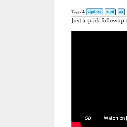
Tagged:
zipit-z2
zipit
z2
Just a quick followup 