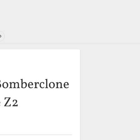
o
 Bomberclone
e Z2