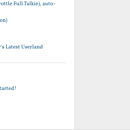
le Full Talkie), auto-
on)
's Latest Userland
tarted!