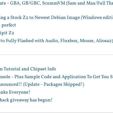
te - GBA, GB/GBC, ScummVM (Sam and Max/Full Thrott
ing a Stock Z2 to Newest Debian Image (Windows editi
 perfect
ipit Z2
to Fully Flashed with Audio, Fluxbox, Mouse, Aliosa27
 Tutorial and Chipset Info
sole - Plus Sample Code and Application To Get You S
ounced!! (Update - Packages Shipped!)
anks Everyone!
 hack giveaway has begun!