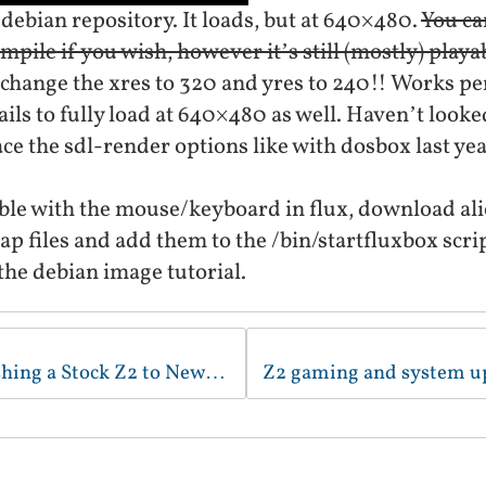
debian repository. It loads, but at 640×480.
You ca
pile if you wish, however it’s still (mostly) playa
change the xres to 320 and yres to 240!! Works pe
ils to fully load at 640×480 as well. Haven’t looked
ce the sdl-render options like with dosbox last yea
uble with the mouse/keyboard in flux, download a
 files and add them to the /bin/startfluxbox scri
he debian image tutorial.
New Video/Tutorial - Flashing a Stock Z2 to Newest Debian Image (Windows edition)