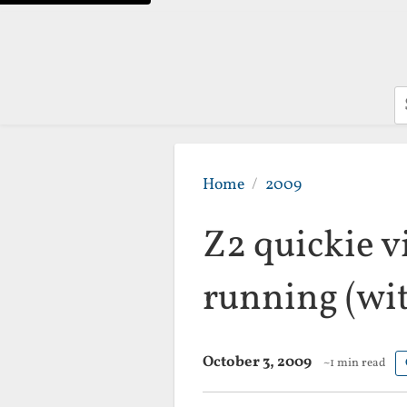
S
Home
2009
Z2 quickie v
running (wit
October 3, 2009
~1 min read