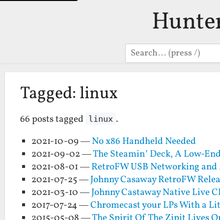
Hunte
Search
Tagged: linux
66 posts tagged
.
linux
2021-10-09 —
No x86 Handheld Needed
2021-09-02 —
The Steamin’ Deck, A Low-En
2021-08-01 —
RetroFW USB Networking and 
2021-07-25 —
Johnny Casaway RetroFW Relea
2021-03-10 —
Johnny Castaway Native Live 
2017-07-24 —
Chromecast your LPs With a Li
2015-05-08 —
The Spirit Of The Zipit Lives O