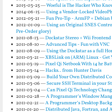
2015-03-25 —
Woeful is The Hacker Who Kno
2014-06-15 —
Using a Vendor-Locked VideoPh
2012-05-21 —
Fun Pro-Tip - ArmFP + Debian 
2012-01-09 —
Using an Original SNES Control
Pre-Order glory)
2011-08-13 —
Dockstar Stereo + Wii Frontend
2011-08-10 —
Advanced Tips - Fun with VNC
2011-08-09 —
Using the Dockstar as a full H
2011-03-21 —
XBSLink on (ARM) Linux - Get 
2011-03-19 —
Pixel Qi Netbook With 14 hr Bat
2011-03-14 —
Hacks.. from Hunter Davis
2011-03-09 —
Build Your Own Distributed Co
2011-03-06 —
Secure SSH Terminal in your S
2011-03-04 —
Can Pixel Qi Technology Chang
2011-02-28 —
A Programmer’s Window Mange
2011-02-21 —
A Programmer’s Desktop Back
2011-01-20 —
Distributed Java, Fortran, and