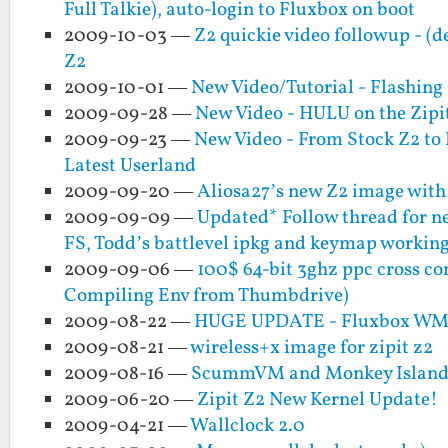
Full Talkie), auto-login to Fluxbox on boot
2009-10-03 —
Z2 quickie video followup - (
Z2
2009-10-01 —
New Video/Tutorial - Flashing
2009-09-28 —
New Video - HULU on the Zipi
2009-09-23 —
New Video - From Stock Z2 to 
Latest Userland
2009-09-20 —
Aliosa27’s new Z2 image wi
2009-09-09 —
Updated* Follow thread for n
FS, Todd’s battlevel ipkg and keymap working
2009-09-06 —
100$ 64-bit 3ghz ppc cross co
Compiling Env from Thumbdrive)
2009-08-22 —
HUGE UPDATE - Fluxbox WM an
2009-08-21 —
wireless+x image for zipit z2
2009-08-16 —
ScummVM and Monkey Island w
2009-06-20 —
Zipit Z2 New Kernel Update!
2009-04-21 —
Wallclock 2.0