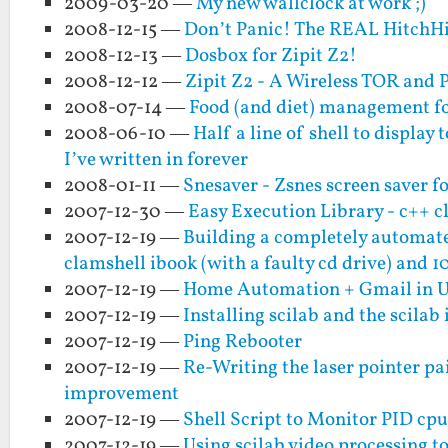
2009-03-20 —
My new wallclock at work ;)
2008-12-15 —
Don’t Panic! The REAL HitchHi
2008-12-13 —
Dosbox for Zipit Z2!
2008-12-12 —
Zipit Z2 - A Wireless TOR and 
2008-07-14 —
Food (and diet) management for
2008-06-10 —
Half a line of shell to displa
I’ve written in forever
2008-01-11 —
Snesaver - Zsnes screen saver fo
2007-12-30 —
Easy Execution Library - c++ c
2007-12-19 —
Building a completely automate
clamshell ibook (with a faulty cd drive) and 1
2007-12-19 —
Home Automation + Gmail in 
2007-12-19 —
Installing scilab and the scila
2007-12-19 —
Ping Rebooter
2007-12-19 —
Re-Writing the laser pointer p
improvement
2007-12-19 —
Shell Script to Monitor PID cpu
2007-12-19 —
Using scilab video processing to