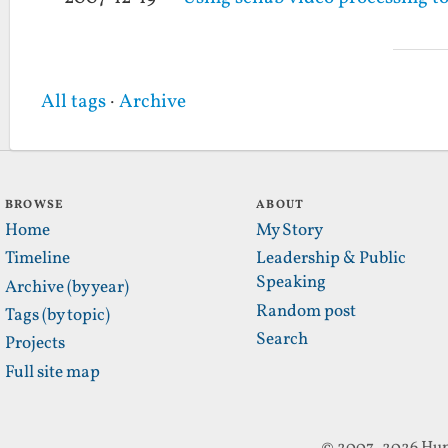
All tags
·
Archive
BROWSE
ABOUT
Home
My Story
Timeline
Leadership & Public
Speaking
Archive (by year)
Random post
Tags (by topic)
Search
Projects
Full site map
© 2007–2026 Hun