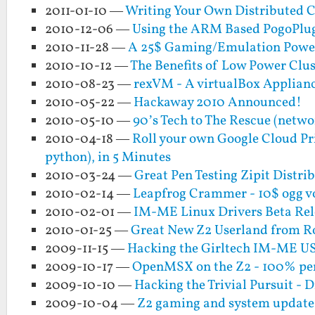
2011-01-10 —
Writing Your Own Distributed 
2010-12-06 —
Using the ARM Based PogoPlug 
2010-11-28 —
A 25$ Gaming/Emulation Powerh
2010-10-12 —
The Benefits of Low Power Clu
2010-08-23 —
rexVM - A virtualBox Applian
2010-05-22 —
Hackaway 2010 Announced!
2010-05-10 —
90’s Tech to The Rescue (netw
2010-04-18 —
Roll your own Google Cloud Pri
python), in 5 Minutes
2010-03-24 —
Great Pen Testing Zipit Distr
2010-02-14 —
Leapfrog Crammer - 10$ ogg v
2010-02-01 —
IM-ME Linux Drivers Beta Rel
2010-01-25 —
Great New Z2 Userland from 
2009-11-15 —
Hacking the Girltech IM-ME US
2009-10-17 —
OpenMSX on the Z2 - 100% per
2009-10-10 —
Hacking the Trivial Pursuit - Di
2009-10-04 —
Z2 gaming and system updat