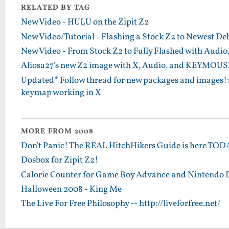
RELATED BY TAG
New Video - HULU on the Zipit Z2
New Video/Tutorial - Flashing a Stock Z2 to Newest D
New Video - From Stock Z2 to Fully Flashed with Audio,
Aliosa27's new Z2 image with X, Audio, and KEYMOUS
Updated* Follow thread for new packages and images!: M
keymap working in X
MORE FROM 2008
Don't Panic! The REAL HitchHikers Guide is here TO
Dosbox for Zipit Z2!
Calorie Counter for Game Boy Advance and Nintendo 
Halloween 2008 - King Me
The Live For Free Philosophy -- http://liveforfree.net/