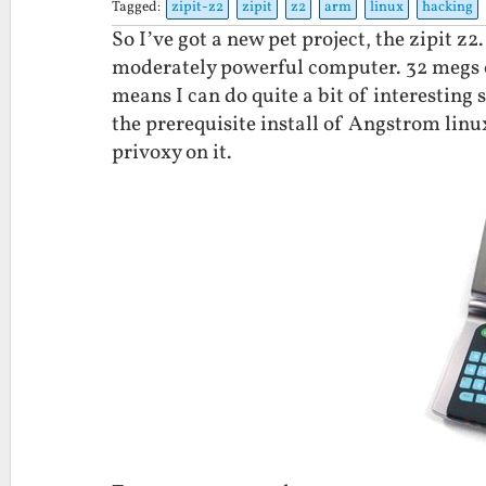
Tagged:
zipit-z2
zipit
z2
arm
linux
hacking
So I’ve got a new pet project, the zipit z2
moderately powerful computer. 32 megs 
means I can do quite a bit of interesting 
the prerequisite install of Angstrom linux
privoxy on it.