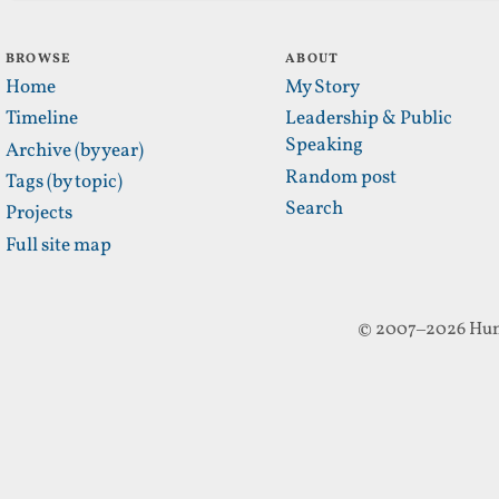
BROWSE
ABOUT
Home
My Story
Timeline
Leadership & Public
Speaking
Archive (by year)
Random post
Tags (by topic)
Search
Projects
Full site map
© 2007–2026 Hun