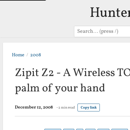
Hunte
Search
Home
2008
Zipit Z2 - A Wireless T
palm of your hand
December 12, 2008
~2 min read
Copy link