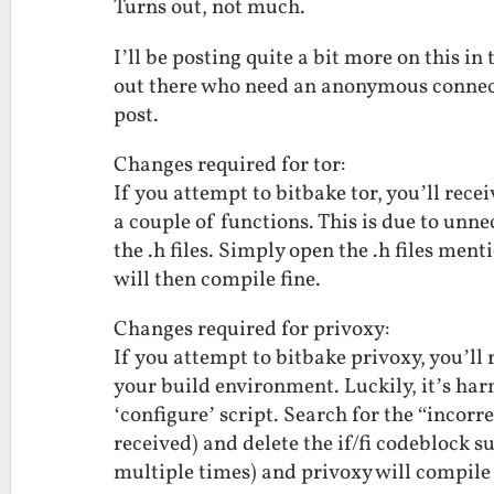
Turns out, not much.
I’ll be posting quite a bit more on this in
out there who need an anonymous connecti
post.
Changes required for tor:
If you attempt to bitbake tor, you’ll rece
a couple of functions. This is due to unn
the .h files. Simply open the .h files ment
will then compile fine.
Changes required for privoxy:
If you attempt to bitbake privoxy, you’ll 
your build environment. Luckily, it’s har
‘configure’ script. Search for the “incor
received) and delete the if/fi codeblock su
multiple times) and privoxy will compile 