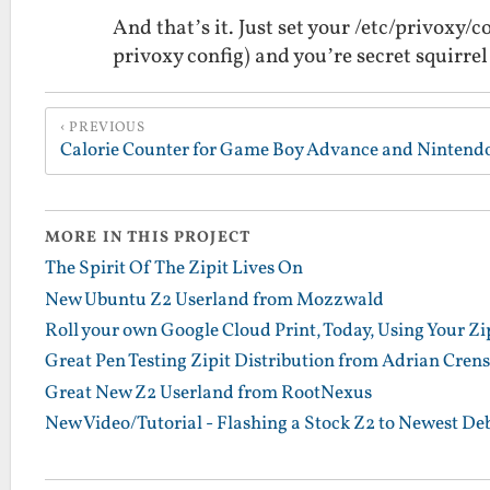
And that’s it. Just set your /etc/privoxy/
privoxy config) and you’re secret squirrel
PREVIOUS
Calorie Counter for Game Boy Advance and Nintend
MORE IN THIS PROJECT
The Spirit Of The Zipit Lives On
New Ubuntu Z2 Userland from Mozzwald
Roll your own Google Cloud Print, Today, Using Your Zip
Great Pen Testing Zipit Distribution from Adrian Cren
Great New Z2 Userland from RootNexus
New Video/Tutorial - Flashing a Stock Z2 to Newest D