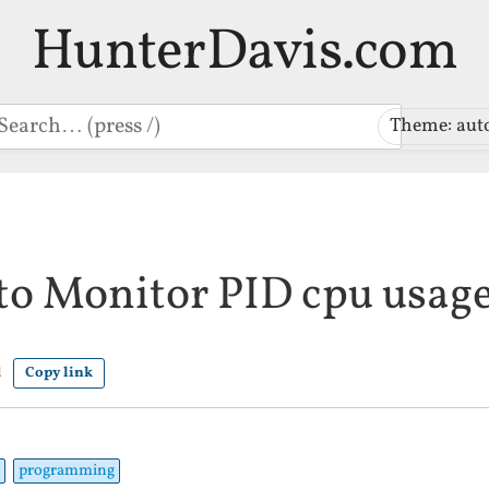
HunterDavis.com
earch
Theme: aut
 to Monitor PID cpu usag
d
Copy link
programming