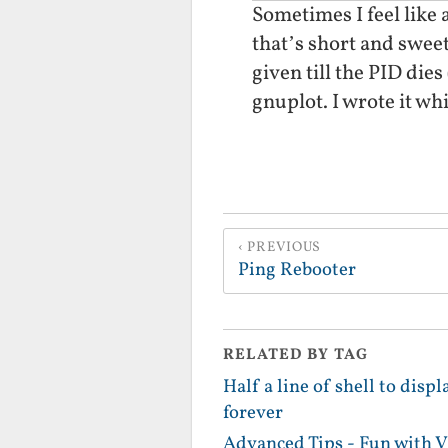
Sometimes I feel like 
that’s short and sweet.
given till the PID dies
gnuplot. I wrote it wh
PREVIOUS
Ping Rebooter
RELATED BY TAG
Half a line of shell to disp
forever
Advanced Tips - Fun with 