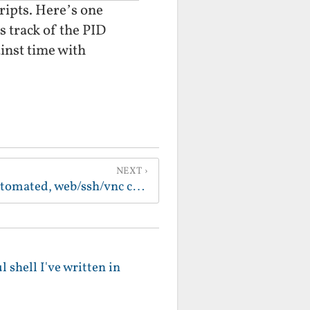
cripts. Here’s one
ps track of the PID
ainst time with
NEXT
Building a completely automated, web/ssh/vnc controlled, home automation server from a clamshell ibook (with a faulty cd drive) and 10$ worth of elect
 shell I've written in