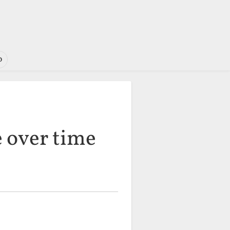
o
e over time