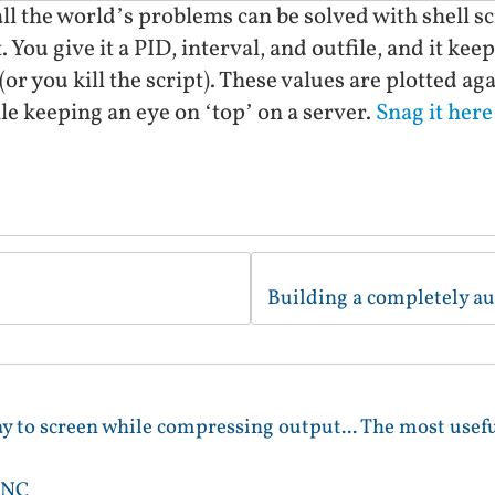
all the world’s problems can be solved with shell s
 You give it a PID, interval, and outfile, and it kee
 (or you kill the script). These values are plotted ag
ile keeping an eye on ‘top’ on a server.
Snag it here
lay to screen while compressing output... The most useful
VNC