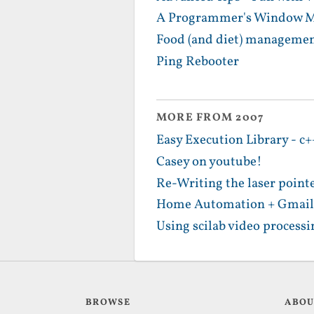
A Programmer's Window Ma
Food (and diet) management
Ping Rebooter
MORE FROM 2007
Easy Execution Library - c+
Casey on youtube!
Re-Writing the laser point
Home Automation + Gmail
Using scilab video processin
BROWSE
ABO