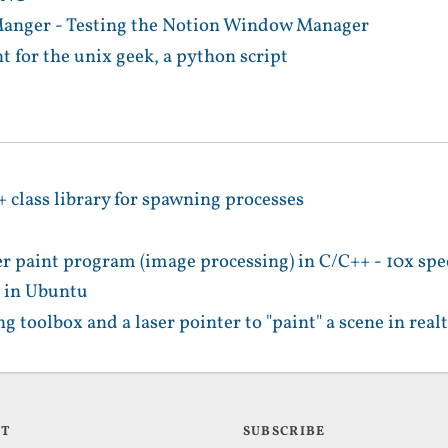
nger - Testing the Notion Window Manager
 for the unix geek, a python script
+ class library for spawning processes
er paint program (image processing) in C/C++ - 10x s
 in Ubuntu
g toolbox and a laser pointer to "paint" a scene in real
UT
SUBSCRIBE