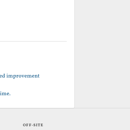
peed improvement
time.
OFF-SITE