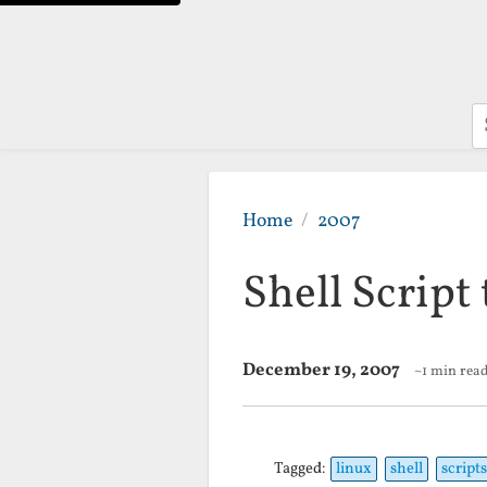
S
Home
2007
Shell Script
December 19, 2007
~1 min rea
Tagged:
linux
shell
scripts