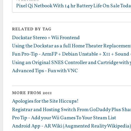
PREVIOUS
RELATED BY TAG
Dockstar Stereo + Wii Frontend
Using the Dockstar as a full Home Theater Replacement 
Fun Pro-Tip - ArmFP + Debian Unstable + X11 + Sound 
Using an Original SNES Controller and Cartridge with 
Advanced Tips - Fun with VNC
MORE FROM 2011
Apologies for the Site Hiccups!
Registrar and Hosting Switch From GoDaddy Plus Sha
Pro Tip - Add your Wii Games To Your Steam List
Android App - AR Wiki (Augmented Reality Wikipedia)