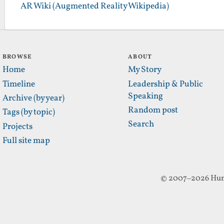
AR Wiki (Augmented Reality Wikipedia)
BROWSE
ABOUT
Home
My Story
Timeline
Leadership & Public
Speaking
Archive (by year)
Random post
Tags (by topic)
Search
Projects
Full site map
© 2007–2026 Hun