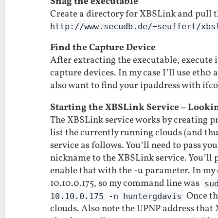
Snag the executable
Create a directory for XBSLink and pull 
http://www.secudb.de/~seuffert/xbs
Find the Capture Device
After extracting the executable, execute 
capture devices. In my case I’ll use eth0 a
also want to find your ipaddress with ifco
Starting the XBSLink Service – Looki
The XBSLink service works by creating pri
list the currently running clouds (and th
service as follows. You’ll need to pass yo
nickname to the XBSLink service. You’ll p
enable that with the -u parameter. In my
10.10.0.175, so my command line was
su
Once thi
10.10.0.175 -n huntergdavis
clouds. Also note the UPNP address that X