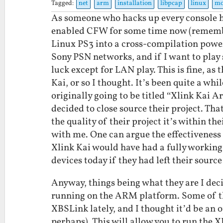
Tagged:
net
arm
installation
libpcap
linux
mo
As someone who hacks up every console he
enabled CFW for some time now (remem
Linux PS3 into a cross-compilation powe
Sony PSN networks, and if I want to play
luck except for LAN play. This is fine, as
Kai, or so I thought. It’s been quite a whi
originally going to be titled “Xlink Kai 
decided to close source their project. That
the quality of their project it’s within the
with me. One can argue the effectiveness 
Xlink Kai would have had a fully working
devices today if they had left their sourc
Anyway, things being what they are I dec
running on the ARM platform. Some of t
XBSLink lately, and I thought it’d be an 
perhaps). This will allow you to run th