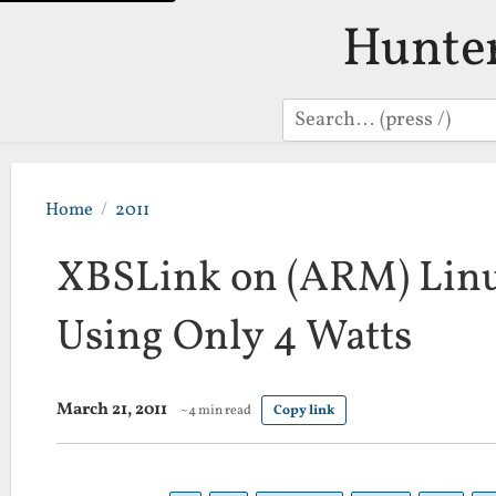
Hunte
Search
Home
2011
XBSLink on (ARM) Linux
Using Only 4 Watts
March 21, 2011
~4 min read
Copy link