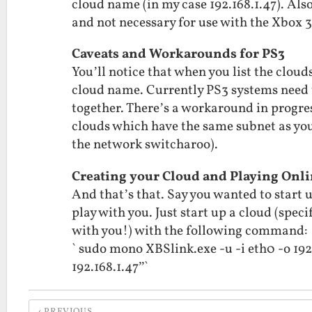
cloud name (in my case 192.168.1.47). Al
and not necessary for use with the Xbox 
Caveats and Workarounds for PS3
You’ll notice that when you list the cloud
cloud name. Currently PS3 systems need 
together. There’s a workaround in progres
clouds which have the same subnet as you
the network switcharoo).
Creating your Cloud and Playing Onl
And that’s that. Say you wanted to start
play with you. Just start up a cloud (spec
with you!) with the following command:
` sudo mono XBSlink.exe -u -i eth0 -o 19
192.168.1.47”`