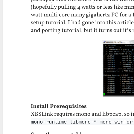
(hopefully pulling 4 watts or less like mi
watt multi core many gigahertz PC for a 
setup tutorial. I had gone into this artic
and porting tutorial, but it turns out it’s
Install Prerequisites
XBSLink requires mono and libpcap, so i
mono-runtime libmono-* mono-winfor