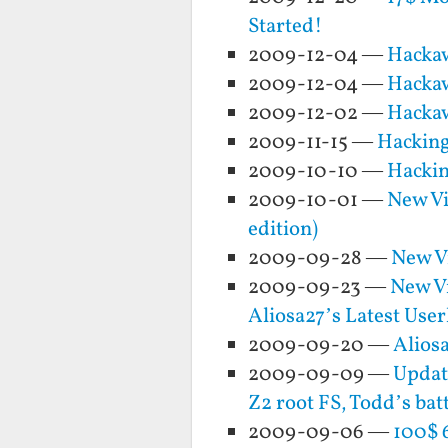
Started!
2009-12-04 —
Hackaw
2009-12-04 —
Hackaw
2009-12-02 —
Hackaw
2009-11-15 —
Hacking
2009-10-10 —
Hacking
2009-10-01 —
New Vi
edition)
2009-09-28 —
New Vi
2009-09-23 —
New Vi
Aliosa27’s Latest Use
2009-09-20 —
Alios
2009-09-09 —
Updat
Z2 root FS, Todd’s ba
2009-09-06 —
100$ 6