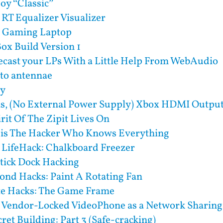
y “Classic”
 RT Equalizer Visualizer
) Gaming Laptop
x Build Version 1
cast your LPs With a Little Help From WebAudio
to antennae
ry
ls, (No External Power Supply) Xbox HDMI Output
rit Of The Zipit Lives On
 is The Hacker Who Knows Everything
 LifeHack: Chalkboard Freezer
ick Dock Hacking
ond Hacks: Paint A Rotating Fan
te Hacks: The Game Frame
a Vendor-Locked VideoPhone as a Network Sharing
ret Building: Part 3 (Safe-cracking)