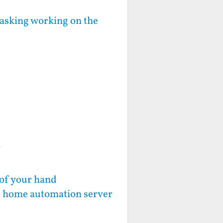
sking working on the
Y
 of your hand
d, home automation server