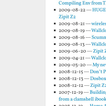
Compiling Env from 
2009-08-22 —
HUGE 
Zipit Z2
2009-08-21 —
wireles
2009-08-19 —
Wallclo
2009-08-16 —
ScummV
2009-08-13 —
Wallcl
2009-06-20 —
Zipit
2009-04-21 —
Wallcl
2009-03-20 —
My new
2008-12-15 —
Don’t 
2008-12-13 —
Dosbox 
2008-12-12 —
Zipit Z
2007-12-19 —
Buildin
from a clamshell ibook 