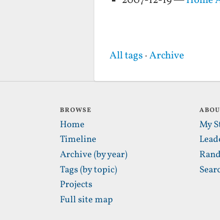
2007-12-19 —
Home A
All tags
·
Archive
BROWSE
ABO
Home
My S
Timeline
Lead
Archive (by year)
Rand
Tags (by topic)
Sear
Projects
Full site map