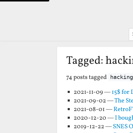
S
Tagged: hack
74 posts tagged
hacking
2021-11-09 —
15$ for
2021-09-02 —
The St
2021-08-01 —
RetroF
2020-12-20 —
I boug
2019-12-22 —
SNES O