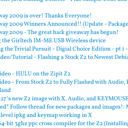
ay 2009 is over! Thanks Everyone!
ay 2009 Winners Announced!! (Update - Package
ay 2009 - The great hack giveaway has begun!
 the Girltech IM-ME USB Wireless device
 the Trivial Pursuit - Digial Choice Edition - pt 1 -
deo/Tutorial - Flashing a Stock Z2 to Newest De
deo - HULU on the Zipit Z2
deo - From Stock Z2 to Fully Flashed with Audio,
rland
a27’s new Z2 image with X, Audio, and KEYMOUS
ed* Follow thread for new packages and images!: 
ttlevel ipkg and keymap working in X
4-bit 3ghz ppc cross compiler for the Z2 (Installi