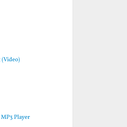
 (Video)
 MP3 Player