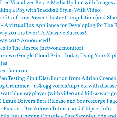
Tree Visualizer Beta 2 Media Update with Images 
aking a PS3 with Trackball Style (With Video)
efits of Low Power Cluster Compilation (and Sha
- A virtualBox Appliance for Developing for The
ay 2010 is Over! A Massive Success!
way 2010 Announced!
ech to The Rescue (network monitor)
ur own Google Cloud Print, Today, Using Your Zipit
utes
tlest famicom
Pen Testing Zipit Distribution from Adrian Crens
og Crammer - 10$ ogg vorbis/mp3 etc with disass
 watt blue ray player (with video and kill-a-watt g
Linux Drivers Beta Release and Sourceforge Pag
 Fusion - Breakdown Tutorial and Chipset Info
bile Java Gaming Console - Plus Sample Code and 