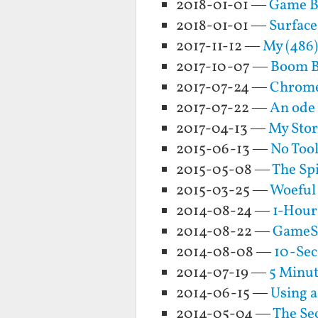
2018-01-01 —
Game Bo
2018-01-01 —
Surface
2017-11-12 —
My (486
2017-10-07 —
Boom Bo
2017-07-24 —
Chrome
2017-07-22 —
An ode 
2017-04-13 —
My Sto
2015-06-13 —
No Too
2015-05-08 —
The Spi
2015-03-25 —
Woeful
2014-08-24 —
1-Hour
2014-08-22 —
GameSt
2014-08-08 —
10-Sec
2014-07-19 —
5 Minu
2014-06-15 —
Using 
2014-05-04 —
The Sec