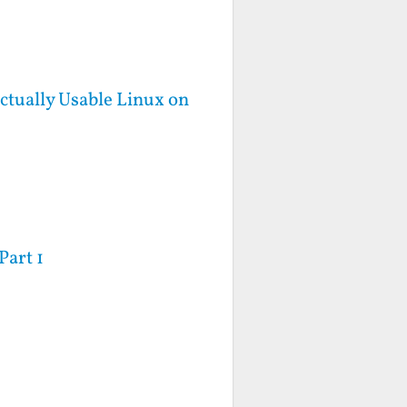
ctually Usable Linux on
Part 1