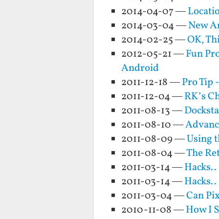
2014-04-07 —
Locati
2014-03-04 —
New An
2014-02-25 —
OK, Thi
2012-05-21 —
Fun Pro
Android
2011-12-18 —
Pro Tip 
2011-12-04 —
RK’s Ch
2011-08-13 —
Docksta
2011-08-10 —
Advance
2011-08-09 —
Using t
2011-08-04 —
The Re
2011-03-14 —
Hacks..
2011-03-14 —
Hacks..
2011-03-04 —
Can Pix
2010-11-08 —
How I S