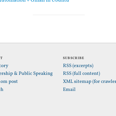
utomation + Gmail in Ubuntu
UT
SUBSCRIBE
tory
RSS (excerpts)
ership & Public Speaking
RSS (full content)
om post
XML sitemap (for crawler
ch
Email