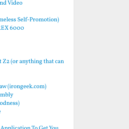
and Video
meless Self-Promotion)
 REX 6000
 Z2 (or anything that can
haw (irongeek.com)
embly
oodness)
e
Application To Get You