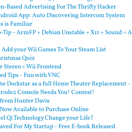
on-Based Advertising For The Thrifty Hacker
droid App: Auto Discovering Intercom System
s is Familiar
-Tip - ArmFP + Debian Unstable + X11 + Sound = A
- Add your Wii Games To Your Steam List
ristmas Quiz
r Stereo + Wii Frontend
d Tips - Fun with VNC
he Dockstar as a full Home Theater Replacement - 
trode2 Console Needs You! Contest!
 from Hunter Davis
 Now Available to Purchase Online
el Qi Technology Change your Life?
aved For My Startup - Free E-book Released