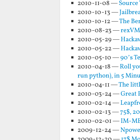
2010-11-08 —
Source 
2010-10-13 —
Jailbre
2010-10-12 —
The Ben
2010-08-23 —
rexVM 
2010-05-29 —
Hackaw
2010-05-22 —
Hacka
2010-05-10 —
90’s T
2010-04-18 —
Roll yo
run python), in 5 Min
2010-04-11 —
The lit
2010-03-24 —
Great 
2010-02-14 —
Leapfr
2010-02-13 —
75$, 20
2010-02-01 —
IM-ME 
2009-12-24 —
Npower
2009-12-20 —
17$ Mo