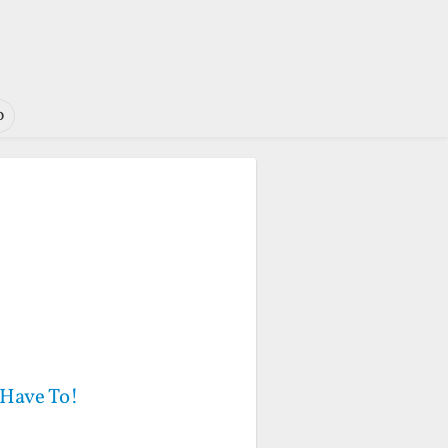
o
 Have To!