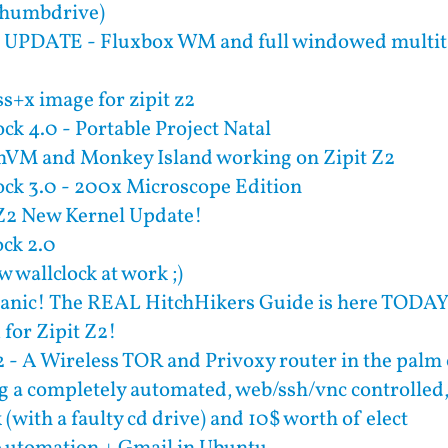
Thumbdrive)
UPDATE - Fluxbox WM and full windowed multita
s+x image for zipit z2
ck 4.0 - Portable Project Natal
M and Monkey Island working on Zipit Z2
ock 3.0 - 200x Microscope Edition
 Z2 New Kernel Update!
ock 2.0
 wallclock at work ;)
Panic! The REAL HitchHikers Guide is here TODA
for Zipit Z2!
2 - A Wireless TOR and Privoxy router in the palm
g a completely automated, web/ssh/vnc controlle
(with a faulty cd drive) and 10$ worth of elect