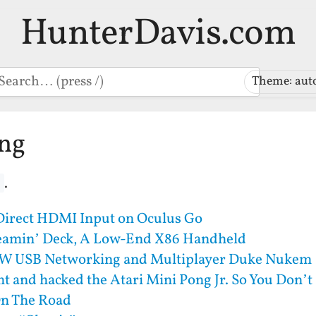
HunterDavis.com
earch
Theme: aut
ing
.
 Direct HDMI Input on Oculus Go
eamin’ Deck, A Low-End X86 Handheld
W USB Networking and Multiplayer Duke Nukem
ht and hacked the Atari Mini Pong Jr. So You Don’t
n The Road