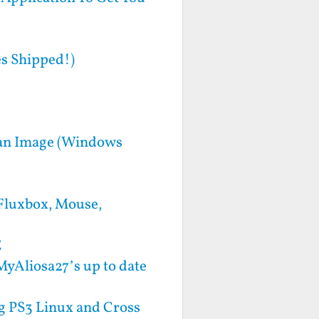
s Shipped!)
bian Image (Windows
 Fluxbox, Mouse,
E
MyAliosa27’s up to date
ng PS3 Linux and Cross