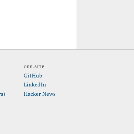
OFF-SITE
GitHub
LinkedIn
s)
Hacker News