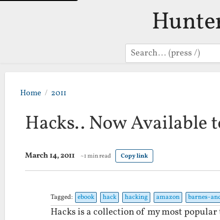
Hunte
Search
Home
2011
Hacks.. Now Available 
March 14, 2011
~1 min read
Copy link
Tagged:
ebook
hack
hacking
amazon
barnes-an
Hacks is a collection of my most popular t