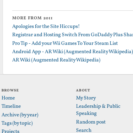
MORE FROM 2011
Apologies for the Site Hiccups!
Registrar and Hosting Switch From GoDaddy Plus Sha
Pro Tip - Add your Wii Games To Your Steam List
Android App - AR Wiki (Augmented Reality Wikipedia)
AR Wiki (Augmented Reality Wikipedia)
BROWSE
ABOUT
Home
My Story
Timeline
Leadership & Public
Speaking
Archive (by year)
Random post
Tags (by topic)
Search
Projects