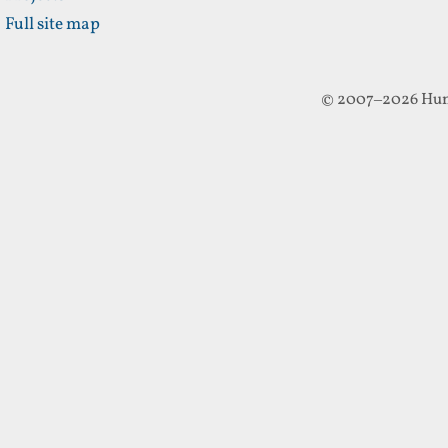
Full site map
© 2007–2026 Hun