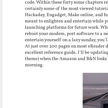
code. Within these forty some chapters r
certainly some of the most viewed tutoria
Hackaday, Engadget, Make online, and hu
meant to enlighten and entertain while p
launching platforms for future work. Whe
reboot your modem, port software to a ne
entertain yourself on a lazy sunday, you’l
At just over 200 pages on most eReader dev
excellent reference guide. I’ll be updati
theme) when the Amazon and B&N links g
morning.