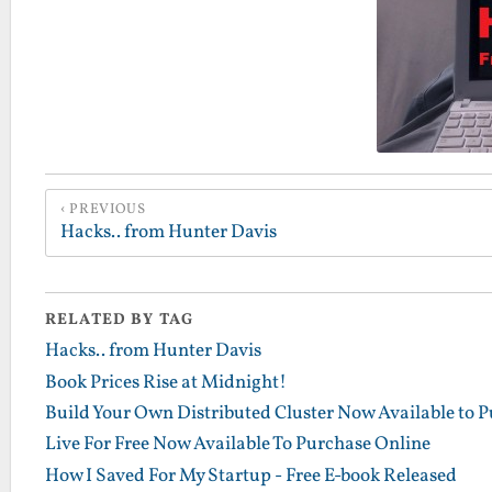
PREVIOUS
Hacks.. from Hunter Davis
RELATED BY TAG
Hacks.. from Hunter Davis
Book Prices Rise at Midnight!
Build Your Own Distributed Cluster Now Available to 
Live For Free Now Available To Purchase Online
How I Saved For My Startup - Free E-book Released