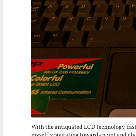
With the antiquated LCD technology, fast
myself gravitating towards point and cli