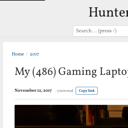
Hunte
Search
Home
2017
My (486) Gaming Lapto
November 12, 2017
~3 min read
Copy link