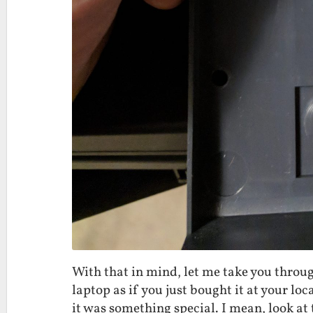
With that in mind, let me take you throu
laptop as if you just bought it at your loca
it was something special. I mean, look at 