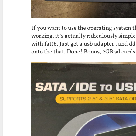
If you want to use the operating system th
working, it’s actually ridiculously simple
with fat16. Just get a usb adapter , and dd
onto the that. Done! Bonus, 2GB sd cards