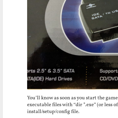
You’ll know as soon as you start the game 
executable files with “dir *.exe” (or less o
install/setup/config file.