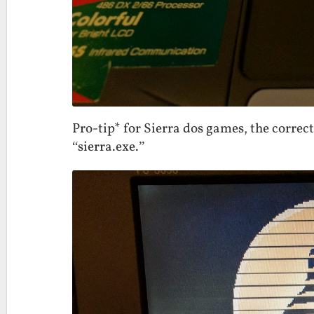
Pro-tip* for Sierra dos games, the correct
“sierra.exe.”