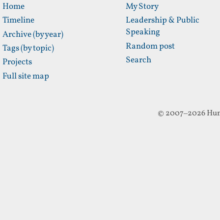
Home
My Story
Timeline
Leadership & Public
Speaking
Archive (by year)
Random post
Tags (by topic)
Search
Projects
Full site map
© 2007–2026 Hun