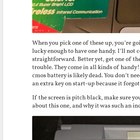
When you pick one of these up, you’re goi
lucky enough to have one handy. I’ll not co
straightforward. Better yet, get one of t
trouble. They come in all kinds of handy
cmos battery is likely dead. You don’t nee
an extra key on start-up because it forgot
If the screen is pitch black, make sure y
about this one, and why it was such an inc