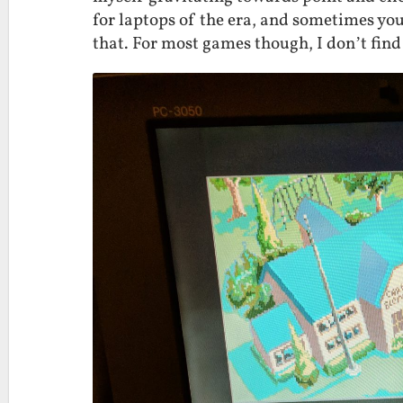
for laptops of the era, and sometimes you
that. For most games though, I don’t find 