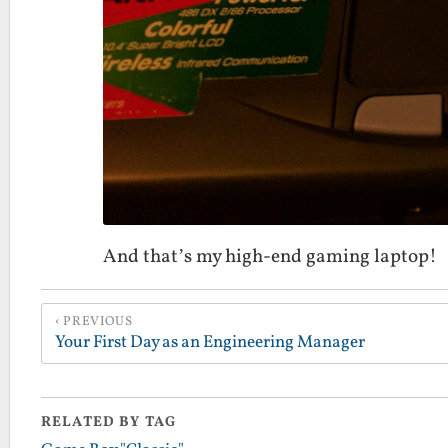
And that’s my high-end gaming laptop!
PREVIOUS
Your First Day as an Engineering Manager
RELATED BY TAG