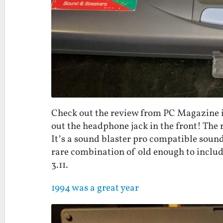
Check out the review from PC Magazine in
out the headphone jack in the front! The r
It’s a sound blaster pro compatible sound 
rare combination of old enough to inclu
3.11.
1994 was a great year