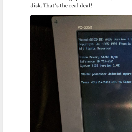
disk. That’s the real deal!