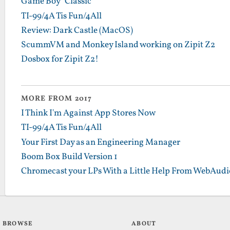
Game Boy "Classic"
TI-99/4A Tis Fun/4All
Review: Dark Castle (MacOS)
ScummVM and Monkey Island working on Zipit Z2
Dosbox for Zipit Z2!
MORE FROM 2017
I Think I'm Against App Stores Now
TI-99/4A Tis Fun/4All
Your First Day as an Engineering Manager
Boom Box Build Version 1
Chromecast your LPs With a Little Help From WebAudi
BROWSE
ABOUT