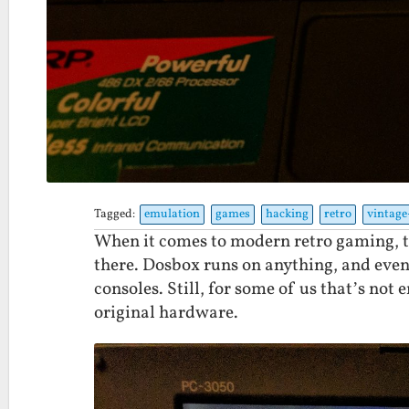
Tagged:
emulation
games
hacking
retro
vintag
When it comes to modern retro gaming, t
there. Dosbox runs on anything, and eve
consoles. Still, for some of us that’s no
original hardware.