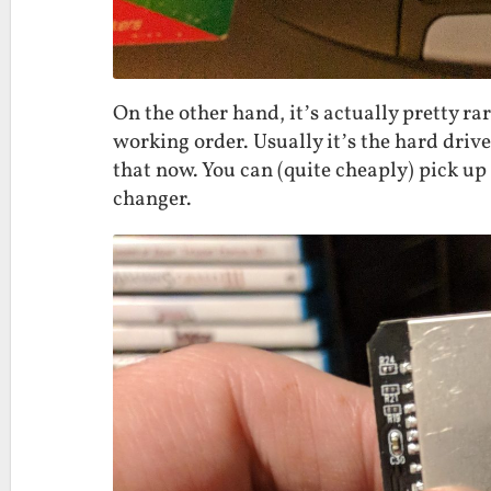
On the other hand, it’s actually pretty rar
working order. Usually it’s the hard drive 
that now. You can (quite cheaply) pick up
changer.