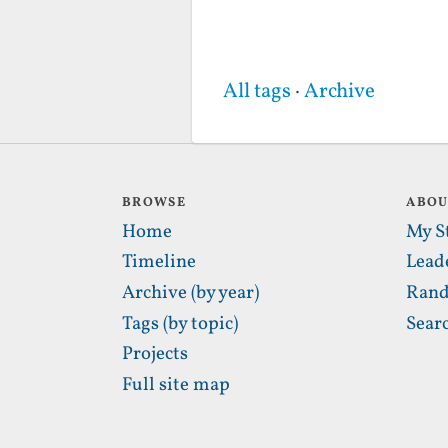
All tags
·
Archive
BROWSE
ABO
Home
My S
Timeline
Lead
Archive (by year)
Rand
Tags (by topic)
Sear
Projects
Full site map