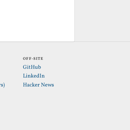
OFF-SITE
GitHub
LinkedIn
s)
Hacker News