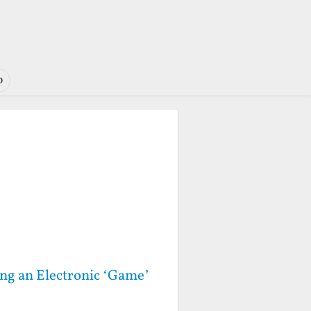
o
ng an Electronic ‘Game’