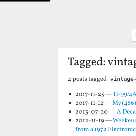
S
Tagged: vint
4 posts tagged
vintage
2017-11-25 —
TI-99/4A
2017-11-12 —
My (486
2013-07-20 —
A Deca
2012-11-19 —
Weekend 
from a 1972 Electronic