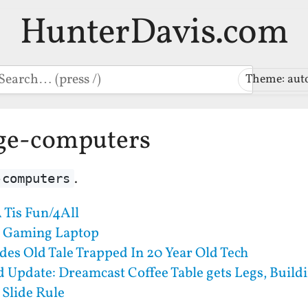
HunterDavis.com
earch
Theme: aut
age-computers
.
-computers
 Tis Fun/4All
) Gaming Laptop
des Old Tale Trapped In 20 Year Old Tech
Update: Dreamcast Coffee Table gets Legs, Buildi
 Slide Rule