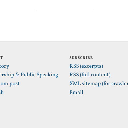
UT
SUBSCRIBE
tory
RSS (excerpts)
ership & Public Speaking
RSS (full content)
om post
XML sitemap (for crawler
ch
Email