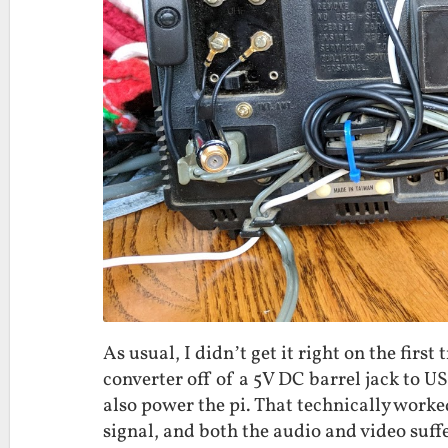
As usual, I didn’t get it right on the fir
converter off of a 5V DC barrel jack to U
also power the pi. That technically work
signal, and both the audio and video suffer