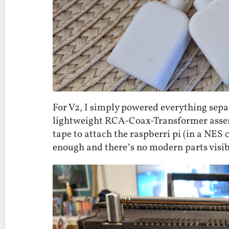
For V2, I simply powered everything separ
lightweight RCA-Coax-Transformer assemb
tape to attach the raspberri pi (in a NES c
enough and there’s no modern parts visibl