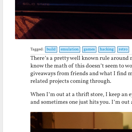
Tagged:
build
emulation
games
hacking
retro
There’s a pretty well known rule around my
know the math of this doesn’t seem to wor
giveaways from friends and what I find my
related projects coming through.
When I’m out at a thrift store, I keep an e
and sometimes one just hits you. I’m out a