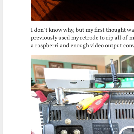
I don’t know why, but my first thought 
previously used my retrode to rip all of m
a raspberri and enough video output conv