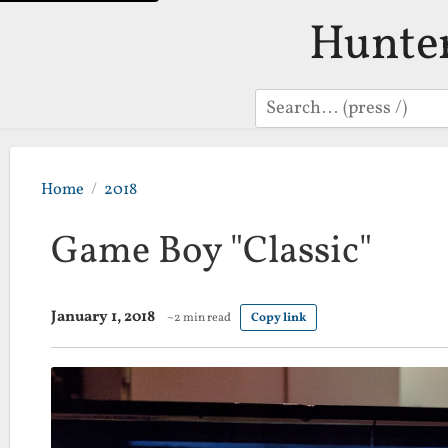
Hunte
Search
Home
2018
Game Boy "Classic"
January 1, 2018
~2 min read
Copy link