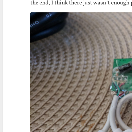
the end, I think there just wasn’t enough 