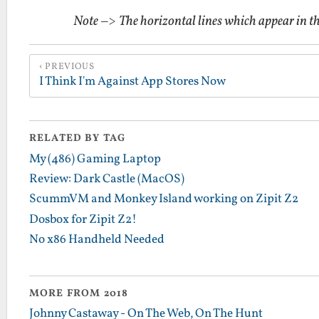
Note
–>
The horizontal lines which appear in t
PREVIOUS
I Think I'm Against App Stores Now
RELATED BY TAG
My (486) Gaming Laptop
Review: Dark Castle (MacOS)
ScummVM and Monkey Island working on Zipit Z2
Dosbox for Zipit Z2!
No x86 Handheld Needed
MORE FROM 2018
Johnny Castaway - On The Web, On The Hunt