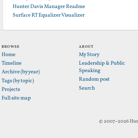
Hunter Davis Manager Readme
Surface RT Equalizer Visualizer
BROWSE
ABOUT
Home
My Story
Timeline
Leadership & Public
Speaking
Archive (by year)
Random post
Tags (by topic)
Search
Projects
Full site map
© 2007–2026 Hun