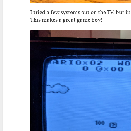
I tried a few systems out on the TV, but in
This makes a great game boy!