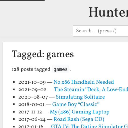
Hunte
Search
Tagged: games
128 posts tagged
.
games
2021-10-09 —
No x86 Handheld Needed
2021-09-02 —
The Steamin’ Deck, A Low-En
2020-08-07 —
Simulating Solitaire
2018-01-01 —
Game Boy “Classic”
2017-11-12 —
My (486) Gaming Laptop
2017-06-24 —
Road Rash (Sega CD)
2017-01-16 —
GTA IV: The Dating Simulator