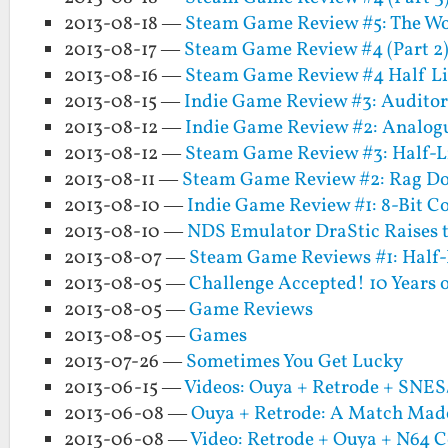
2013-08-18 —
Steam Game Review #5: The Wo
2013-08-17 —
Steam Game Review #4 (Part 2):
2013-08-16 —
Steam Game Review #4 Half Life
2013-08-15 —
Indie Game Review #3: Audito
2013-08-12 —
Indie Game Review #2: Analogu
2013-08-12 —
Steam Game Review #3: Half-Li
2013-08-11 —
Steam Game Review #2: Rag Do
2013-08-10 —
Indie Game Review #1: 8-Bit
2013-08-10 —
NDS Emulator DraStic Raises t
2013-08-07 —
Steam Game Reviews #1: Half-
2013-08-05 —
Challenge Accepted! 10 Years
2013-08-05 —
Game Reviews
2013-08-05 —
Games
2013-07-26 —
Sometimes You Get Lucky
2013-06-15 —
Videos: Ouya + Retrode + SNE
2013-06-08 —
Ouya + Retrode: A Match Made
2013-06-08 —
Video: Retrode + Ouya + N64 C