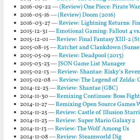
2016-09-22 —
(Review) One Piece: Pirate Warr
2016-05-16 —
(Review) Doom (2016)
2016-03-27 —
Review: Lightning Returns: Fin
2015-12-31 —
Emotional Gaming: Fallout 4 vs.
2015-12-01 —
Review: Final Fantasy XIII-2 (S
2015-08-15 —
Ratchet and Clankdown (Sunse
2015-05-09 —
Review: Deadpool (2013)
2015-03-23 —
JSON Game List Manager
2015-02-13 —
Review: Shantae: Risky’s Reven
2015-02-08 —
Review: The Legend of Zelda: 
2014-12-23 —
Review: Shantae (GBC)
2014-11-30 —
Remixing Continues: Boss Fight
2014-11-27 —
Remixing Open Source Games W
2014-11-25 —
Review: Castle of Illusion Star
2014-11-23 —
Review: Super Mario Galaxy 2
2014-11-13 —
Review: The Wolf Among Us
2014-11-08 —
Review: Steamworld Dig