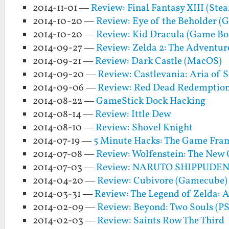
2014-11-01 —
Review: Final Fantasy XIII (Ste
2014-10-20 —
Review: Eye of the Beholder (
2014-10-20 —
Review: Kid Dracula (Game Bo
2014-09-27 —
Review: Zelda 2: The Adventur
2014-09-21 —
Review: Dark Castle (MacOS)
2014-09-20 —
Review: Castlevania: Aria of 
2014-09-06 —
Review: Red Dead Redemptio
2014-08-22 —
GameStick Dock Hacking
2014-08-14 —
Review: Ittle Dew
2014-08-10 —
Review: Shovel Knight
2014-07-19 —
5 Minute Hacks: The Game Fra
2014-07-08 —
Review: Wolfenstein: The New 
2014-07-03 —
Review: NARUTO SHIPPUDEN: U
2014-04-20 —
Review: Cubivore (Gamecube)
2014-03-31 —
Review: The Legend of Zelda: 
2014-02-09 —
Review: Beyond: Two Souls (PS
2014-02-03 —
Review: Saints Row The Third