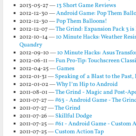
2013-05-27 —
13 Short Game Reviews
2012-12-30 —
Android Game: Pop Them Ballo
2012-12-30 —
Pop Them Balloons!
2012-12-07 —
The Grind: Expansion Pack 3 is 
2012-10-14 —
10 Minute Hacks: Weather Resis
Quandry
2012-09-10 —
10 Minute Hacks: Asus Transf
2012-06-11 —
Fun Pro-Tip: Touchscreen Clas
2012-04-25 —
Games
2012-01-31 —
Speaking of a Blast to the Past
2012-01-02 —
Why I’m Hip to Android
2011-08-01 —
The Grind - Magic and Post-Apo
2011-07-27 —
#63 - Android Game - The Grin
2011-07-27 —
The Grind
2011-07-26 —
Skillful Dodge
2011-07-25 —
#61 - Android Game - Custom A
2011-07-25 —
Custom Action Tap