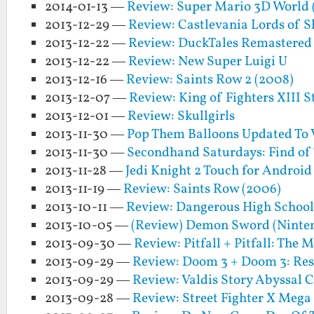
2014-01-13 —
Review: Super Mario 3D World 
2013-12-29 —
Review: Castlevania Lords of 
2013-12-22 —
Review: DuckTales Remastered
2013-12-22 —
Review: New Super Luigi U
2013-12-16 —
Review: Saints Row 2 (2008)
2013-12-07 —
Review: King of Fighters XIII 
2013-12-01 —
Review: Skullgirls
2013-11-30 —
Pop Them Balloons Updated To V
2013-11-30 —
Secondhand Saturdays: Find of
2013-11-28 —
Jedi Knight 2 Touch for Android
2013-11-19 —
Review: Saints Row (2006)
2013-10-11 —
Review: Dangerous High School 
2013-10-05 —
(Review) Demon Sword (Ninte
2013-09-30 —
Review: Pitfall + Pitfall: The
2013-09-29 —
Review: Doom 3 + Doom 3: Resu
2013-09-29 —
Review: Valdis Story Abyssal C
2013-09-28 —
Review: Street Fighter X Meg