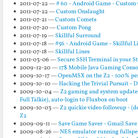
2011-07-22 —
# 60 - Android Game - Custom
2011-07-22 —
Custom Onslaught
2011-07-21 —
Custom Comets
2011-07-20 —
Custom Pong
2011-07-19 —
Skillful Surround
2011-07-18 —
#56 - Android Game - Skillful L
2011-07-18 —
Skillful Lines
2011-03-06 —
Secure SSH Terminal in your S
2009-12-20 —
17$ Mobile Java Gaming Consol
2009-10-17 —
OpenMSX on the Z2 - 100% per
2009-10-10 —
Hacking the Trivial Pursuit - Di
2009-10-04 —
Z2 gaming and system updat
Full Talkie), auto-login to Fluxbox on boot
2009-10-03 —
Z2 quickie video followup - (
Z2
2009-09-11 —
Save Game Saver - Gmail Save
2009-08-26 —
NES emulator running fullspee