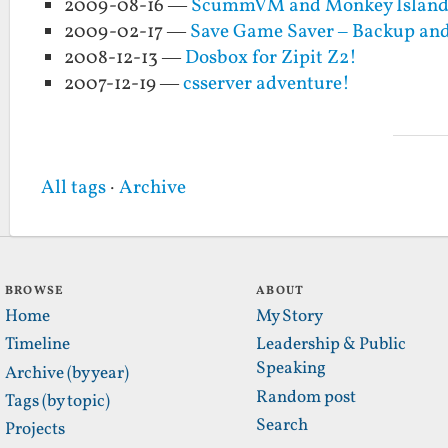
2009-08-16 —
ScummVM and Monkey Island w
2009-02-17 —
Save Game Saver – Backup and
2008-12-13 —
Dosbox for Zipit Z2!
2007-12-19 —
csserver adventure!
All tags
·
Archive
BROWSE
ABOUT
Home
My Story
Timeline
Leadership & Public
Speaking
Archive (by year)
Random post
Tags (by topic)
Search
Projects