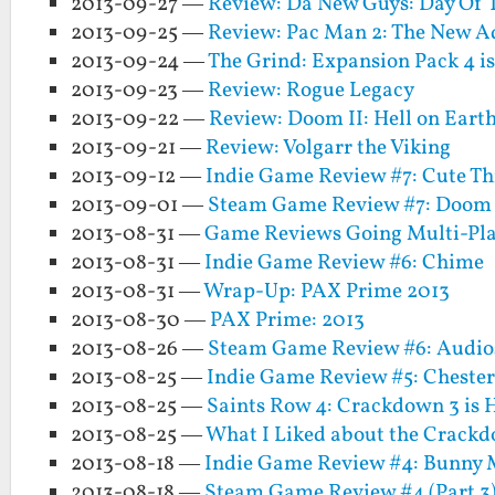
2013-09-27 —
Review: Da New Guys: Day Of T
2013-09-25 —
Review: Pac Man 2: The New Ad
2013-09-24 —
The Grind: Expansion Pack 4 i
2013-09-23 —
Review: Rogue Legacy
2013-09-22 —
Review: Doom II: Hell on Eart
2013-09-21 —
Review: Volgarr the Viking
2013-09-12 —
Indie Game Review #7: Cute Th
2013-09-01 —
Steam Game Review #7: Doom 
2013-08-31 —
Game Reviews Going Multi-Pla
2013-08-31 —
Indie Game Review #6: Chime
2013-08-31 —
Wrap-Up: PAX Prime 2013
2013-08-30 —
PAX Prime: 2013
2013-08-26 —
Steam Game Review #6: Audio
2013-08-25 —
Indie Game Review #5: Cheste
2013-08-25 —
Saints Row 4: Crackdown 3 is 
2013-08-25 —
What I Liked about the Crackd
2013-08-18 —
Indie Game Review #4: Bunny 
2013-08-18 —
Steam Game Review #4 (Part 3):