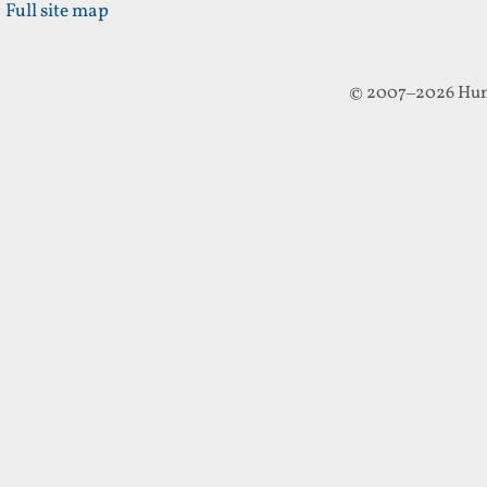
Full site map
© 2007–2026 Hun