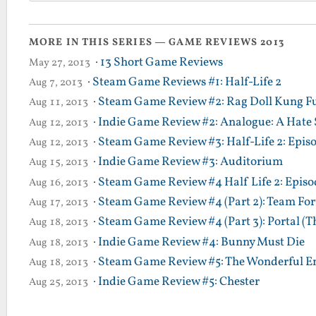
MORE IN THIS SERIES — GAME REVIEWS 2013
·
13 Short Game Reviews
May 27, 2013
·
Steam Game Reviews #1: Half-Life 2
Aug 7, 2013
·
Steam Game Review #2: Rag Doll Kung F
Aug 11, 2013
·
Indie Game Review #2: Analogue: A Hate 
Aug 12, 2013
·
Steam Game Review #3: Half-Life 2: Epis
Aug 12, 2013
·
Indie Game Review #3: Auditorium
Aug 15, 2013
·
Steam Game Review #4 Half Life 2: Episod
Aug 16, 2013
·
Steam Game Review #4 (Part 2): Team Fort
Aug 17, 2013
·
Steam Game Review #4 (Part 3): Portal (T
Aug 18, 2013
·
Indie Game Review #4: Bunny Must Die
Aug 18, 2013
·
Steam Game Review #5: The Wonderful En
Aug 18, 2013
·
Indie Game Review #5: Chester
Aug 25, 2013