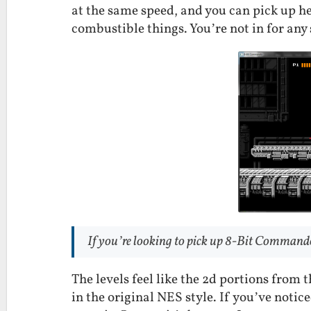
at the same speed, and you can pick up 
combustible things. You’re not in for any 
If you’re looking to pick up 8-Bit Commando
The levels feel like the 2d portions from
in the original NES style. If you’ve notic