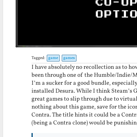
Tagged:
game
games
I have absolutely no recollection as to 
been through one of the Humble/Indie/M
I’m a sucker for a good bundle, especially
installed Desura. While I think Steam’s 
great games to slip through due to virtual
nothing about this game, save for the icon 
Contra. The title hints it could be a Con
(being a Contra clone) would be punishingl