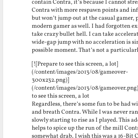
contain Contra, it’s because I cannot str
Contra with more respawn points and infi
but won’t jump out at the casual gamer, 
modern gamer as well. I had forgotten ex
take crazy bullet hell. I can take acceler
wide-gap jump with no acceleration is simp
possible moment. That’s not a particular
[![Prepare to see this screen, a lot]
(/content/images/2013/08/gameover-
300x232.png)]
(/content/images/2013/08/gameover.png
to see this screen, a lot
Regardless, there’s some fun to be had w
and breath Contra. While I was never ran
slowly starting to rise as I played. This 
helps to spice up the run of the mill Cont
somewhat drab. I wish this was a 16-Bit 