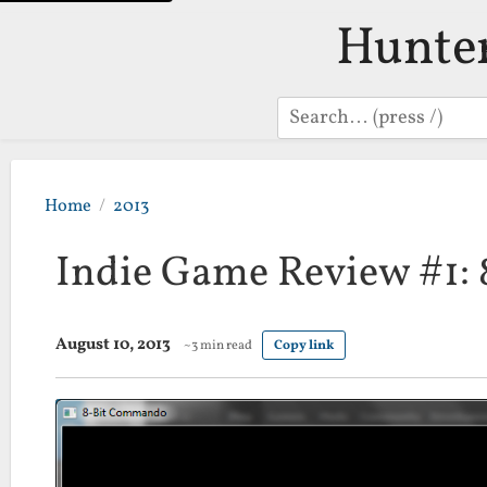
Hunte
Search
Home
2013
Indie Game Review #1:
August 10, 2013
~3 min read
Copy link