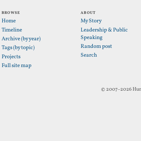
BROWSE
ABOUT
Home
My Story
Timeline
Leadership & Public
Speaking
Archive (by year)
Random post
Tags (by topic)
Search
Projects
Full site map
© 2007–2026 Hun