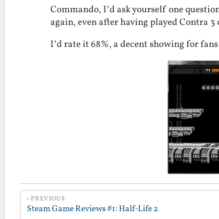
Commando, I’d ask yourself one question:
again, even after having played Contra 3
I’d rate it 68%, a decent showing for fans
PREVIOUS
Steam Game Reviews #1: Half-Life 2