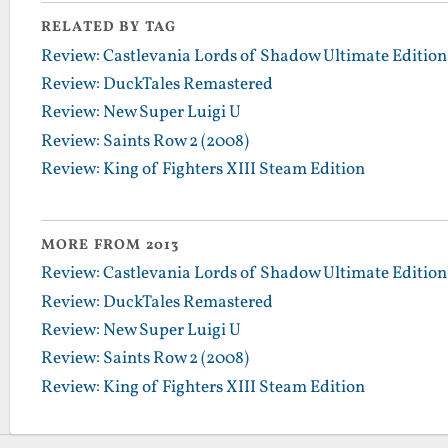
RELATED BY TAG
Review: Castlevania Lords of Shadow Ultimate Edition
Review: DuckTales Remastered
Review: New Super Luigi U
Review: Saints Row 2 (2008)
Review: King of Fighters XIII Steam Edition
MORE FROM 2013
Review: Castlevania Lords of Shadow Ultimate Edition
Review: DuckTales Remastered
Review: New Super Luigi U
Review: Saints Row 2 (2008)
Review: King of Fighters XIII Steam Edition