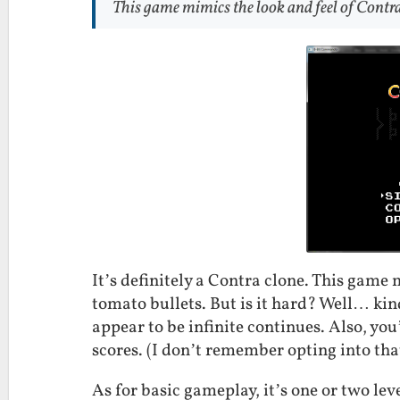
This game mimics the look and feel of Contra 
It’s definitely a Contra clone. This game
tomato bullets. But is it hard? Well… kind
appear to be infinite continues. Also, yo
scores. (I don’t remember opting into tha
As for basic gameplay, it’s one or two le