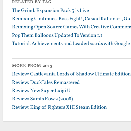
RELATED BY TAG
The Grind: Expansion Pack 3 is Live
Remixing Continues: Boss Fight!, Casual Katamari, Gu
Remixing Open Source Games With Creative Commons
Pop Them Balloons Updated To Version 1.1
Tutorial: Achievements and Leaderboards with Google 
MORE FROM 2013
Review: Castlevania Lords of Shadow Ultimate Edition
Review: DuckTales Remastered
Review: New Super Luigi U
Review: Saints Row 2 (2008)
Review: King of Fighters XIII Steam Edition