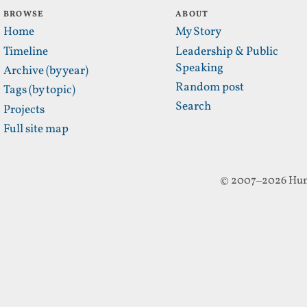
BROWSE
ABOUT
Home
My Story
Timeline
Leadership & Public
Speaking
Archive (by year)
Random post
Tags (by topic)
Search
Projects
Full site map
© 2007–2026 Hun