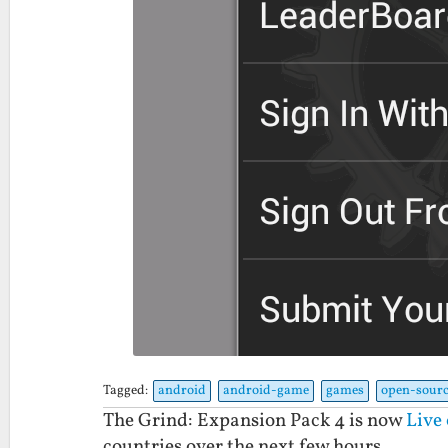
Tagged:
android
android-game
games
open-sourc
The Grind: Expansion Pack 4 is now
Live
countries over the next few hours.