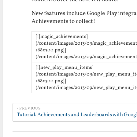
New features include Google Play integra
Achievements to collect!
[![magic_achievements]
(/content/images/2013/09/magic_achievement
168x300.png)]
(/content/images/2013/09/magic_achievement
[![new_play_menu_items]
(/content/images/2013/09/new_play_menu_i
168x300.png)]
(/content/images/2013/09/new_play_menu_it
PREVIOUS