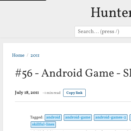
Hunte
Search
Home
2011
#56 - Android Game - Sk
July 18, 2011
~1 min read
Copy link
Tagged:
android
android-game
android-games-2
skillful-lines