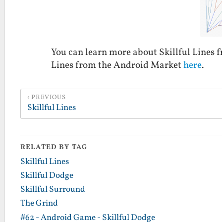
You can learn more about Skillful Lines
Lines from the Android Market
here
.
PREVIOUS
Skillful Lines
RELATED BY TAG
Skillful Lines
Skillful Dodge
Skillful Surround
The Grind
#62 - Android Game - Skillful Dodge