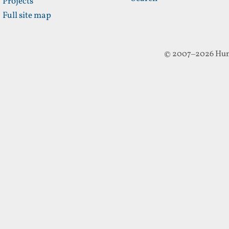
Projects
Full site map
© 2007–2026 Hun