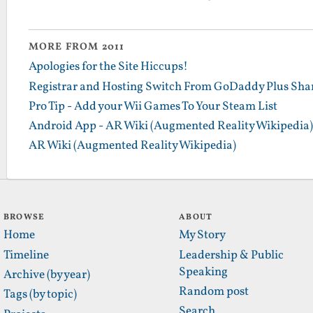
MORE FROM 2011
Apologies for the Site Hiccups!
Registrar and Hosting Switch From GoDaddy Plus Sha
Pro Tip - Add your Wii Games To Your Steam List
Android App - AR Wiki (Augmented Reality Wikipedia)
AR Wiki (Augmented Reality Wikipedia)
BROWSE
ABOUT
Home
My Story
Timeline
Leadership & Public
Speaking
Archive (by year)
Random post
Tags (by topic)
Search