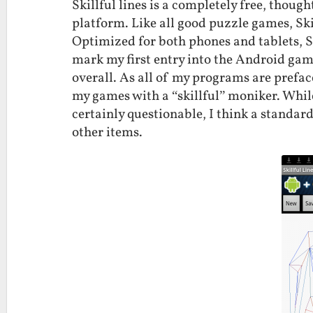
Skillful lines is a completely free, thou
platform. Like all good puzzle games, Ski
Optimized for both phones and tablets, Sk
mark my first entry into the Android ga
overall. As all of my programs are preface
my games with a “skillful” moniker. While
certainly questionable, I think a standa
other items.