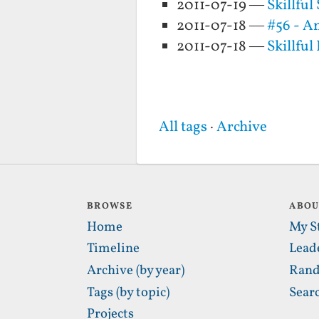
2011-07-19 —
Skillfu
2011-07-18 —
#56 - An
2011-07-18 —
Skillful
All tags
·
Archive
BROWSE
ABO
Home
My S
Timeline
Lead
Archive (by year)
Rand
Tags (by topic)
Sear
Projects