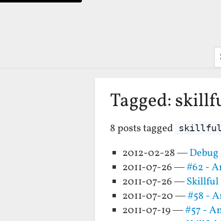
S
Tagged: skillf
8 posts tagged
skillfu
2012-02-28 —
Debug 
2011-07-26 —
#62 - A
2011-07-26 —
Skillfu
2011-07-20 —
#58 - 
2011-07-19 —
#57 - A