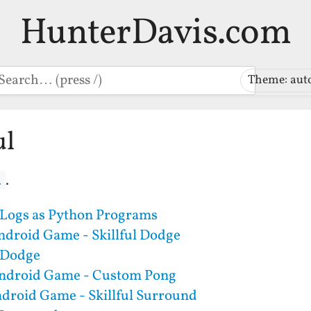
HunterDavis.com
earch
Theme: aut
ul
.
l
Logs as Python Programs
ndroid Game - Skillful Dodge
l Dodge
Android Game - Custom Pong
ndroid Game - Skillful Surround