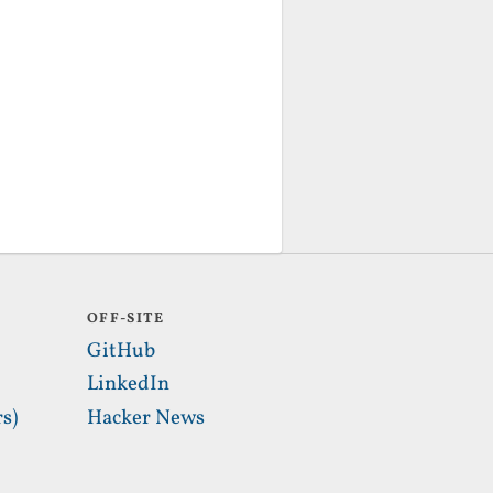
OFF-SITE
GitHub
LinkedIn
s)
Hacker News