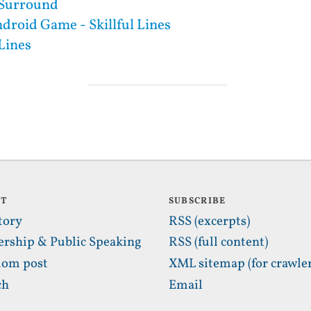
l Surround
droid Game - Skillful Lines
 Lines
UT
SUBSCRIBE
tory
RSS (excerpts)
ership & Public Speaking
RSS (full content)
om post
XML sitemap (for crawler
ch
Email