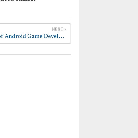
NEXT
New Video - Time Lapse of Android Game Development