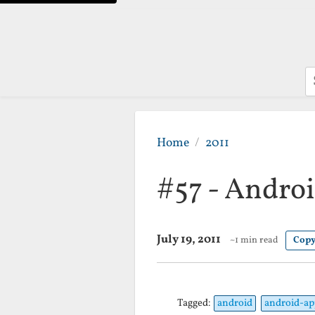
S
Home
2011
#57 - Androi
July 19, 2011
~1 min read
Copy
Tagged:
android
android-ap