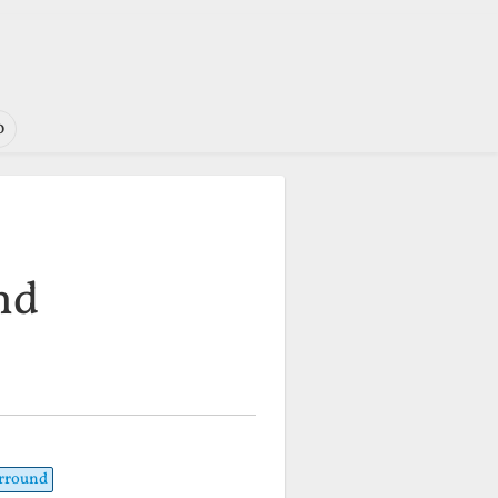
o
nd
urround