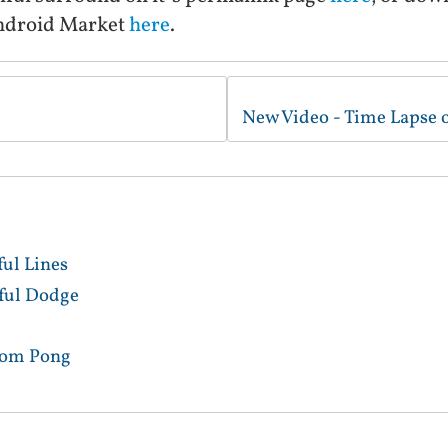
ndroid Market
here
.
ful Lines
lful Dodge
tom Pong