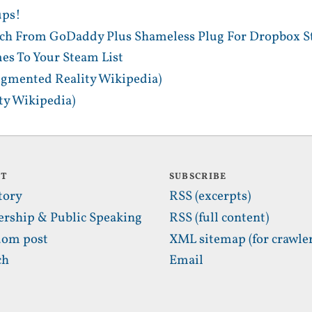
ups!
tch From GoDaddy Plus Shameless Plug For Dropbox S
es To Your Steam List
gmented Reality Wikipedia)
y Wikipedia)
UT
SUBSCRIBE
tory
RSS (excerpts)
ership & Public Speaking
RSS (full content)
om post
XML sitemap (for crawler
ch
Email