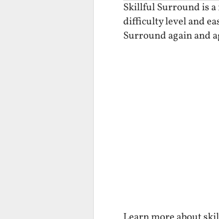
Skillful Surround is a
difficulty level and e
Surround again and a
Learn more about skil