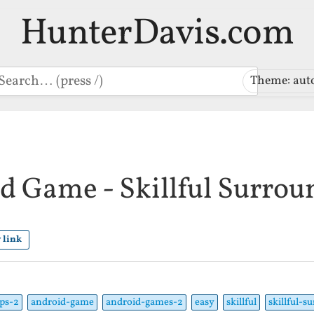
HunterDavis.com
earch
Theme: aut
d Game - Skillful Surrou
 link
ps-2
android-game
android-games-2
easy
skillful
skillful-s