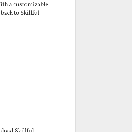
With a customizable
back to Skillful
nload Skillful