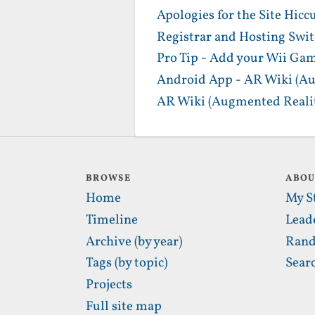
Apologies for the Site Hicc
Registrar and Hosting Swi
Pro Tip - Add your Wii Gam
Android App - AR Wiki (Au
AR Wiki (Augmented Realit
BROWSE
ABO
Home
My S
Timeline
Lead
Archive (by year)
Rand
Tags (by topic)
Sear
Projects
Full site map