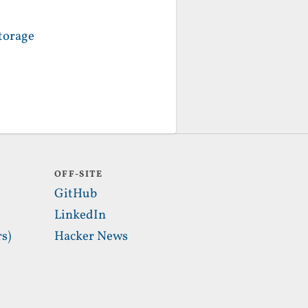
torage
OFF-SITE
GitHub
LinkedIn
s)
Hacker News