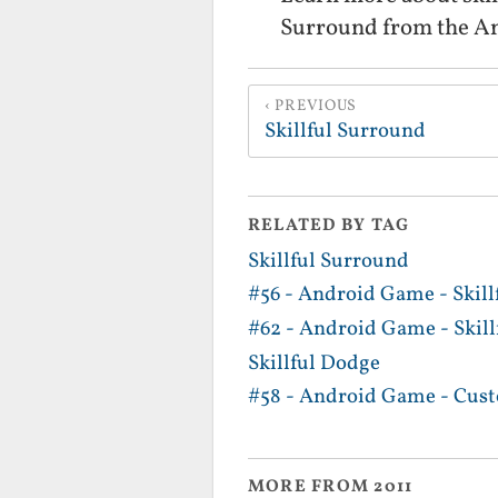
Surround from the A
PREVIOUS
Skillful Surround
RELATED BY TAG
Skillful Surround
#56 - Android Game - Skill
#62 - Android Game - Skil
Skillful Dodge
#58 - Android Game - Cus
MORE FROM 2011