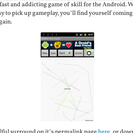
 fast and addicting game of skill for the Android. 
asy to pick up gameplay, you’ll find yourself coming 
gain.
lful surround on it’s permalink page
here
, or dow