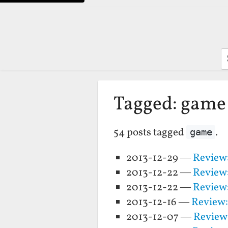
S
Tagged: game
54 posts tagged
.
game
2013-12-29 —
Review:
2013-12-22 —
Review
2013-12-22 —
Review:
2013-12-16 —
Review:
2013-12-07 —
Review: