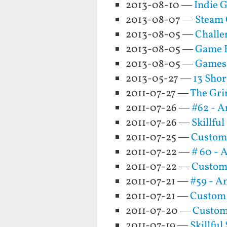
2013-08-10 —
Indie 
2013-08-07 —
Steam 
2013-08-05 —
Challe
2013-08-05 —
Game 
2013-08-05 —
Games
2013-05-27 —
13 Sho
2011-07-27 —
The Gri
2011-07-26 —
#62 - A
2011-07-26 —
Skillfu
2011-07-25 —
Custom 
2011-07-22 —
# 60 - 
2011-07-22 —
Custom
2011-07-21 —
#59 - A
2011-07-21 —
Custom
2011-07-20 —
Custom
2011-07-19 —
Skillfu