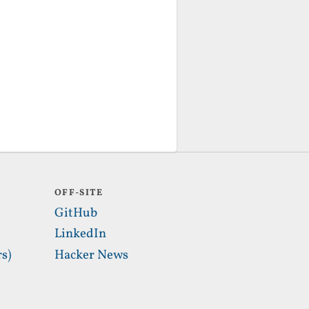
OFF-SITE
GitHub
LinkedIn
s)
Hacker News