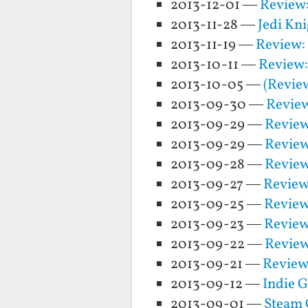
2013-12-01 —
Review:
2013-11-28 —
Jedi Kn
2013-11-19 —
Review:
2013-10-11 —
Review:
2013-10-05 —
(Revie
2013-09-30 —
Review
2013-09-29 —
Review
2013-09-29 —
Review
2013-09-28 —
Review
2013-09-27 —
Review
2013-09-25 —
Review
2013-09-23 —
Review
2013-09-22 —
Review
2013-09-21 —
Review:
2013-09-12 —
Indie G
2013-09-01 —
Steam 