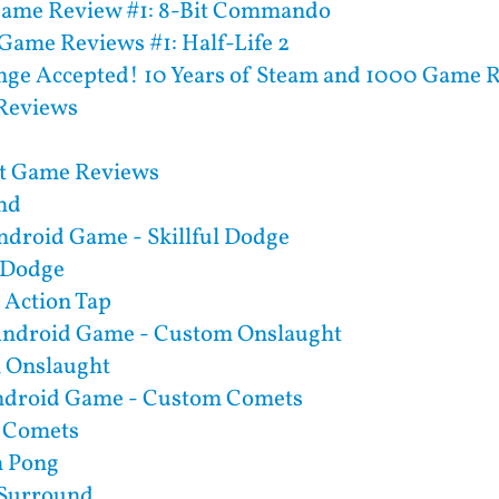
Game Review #1: 8-Bit Commando
Game Reviews #1: Half-Life 2
nge Accepted! 10 Years of Steam and 1000 Game 
Reviews
rt Game Reviews
nd
ndroid Game - Skillful Dodge
l Dodge
Action Tap
Android Game - Custom Onslaught
 Onslaught
ndroid Game - Custom Comets
 Comets
 Pong
l Surround