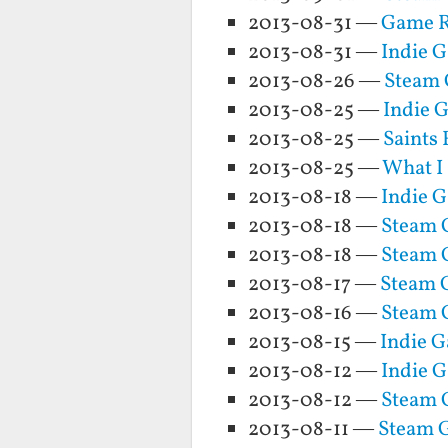
2013-08-31 —
Game R
2013-08-31 —
Indie 
2013-08-26 —
Steam 
2013-08-25 —
Indie 
2013-08-25 —
Saints
2013-08-25 —
What I
2013-08-18 —
Indie 
2013-08-18 —
Steam G
2013-08-18 —
Steam 
2013-08-17 —
Steam G
2013-08-16 —
Steam G
2013-08-15 —
Indie 
2013-08-12 —
Indie G
2013-08-12 —
Steam G
2013-08-11 —
Steam G