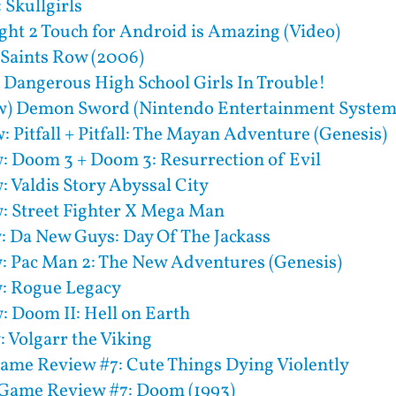
 Skullgirls
ight 2 Touch for Android is Amazing (Video)
 Saints Row (2006)
 Dangerous High School Girls In Trouble!
w) Demon Sword (Nintendo Entertainment System
: Pitfall + Pitfall: The Mayan Adventure (Genesis)
: Doom 3 + Doom 3: Resurrection of Evil
: Valdis Story Abyssal City
: Street Fighter X Mega Man
: Da New Guys: Day Of The Jackass
: Pac Man 2: The New Adventures (Genesis)
: Rogue Legacy
: Doom II: Hell on Earth
 Volgarr the Viking
ame Review #7: Cute Things Dying Violently
Game Review #7: Doom (1993)