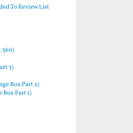
ed To Review List
x 360)
rt 3)
nge Box Part 2)
 Box Part 1)