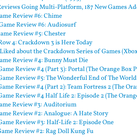
eviews Going Multi-Platform, 187 New Games Add
Game Review #6: Chime
Game Review #6: Audiosurf
Game Review #5: Chester
 Row 4: Crackdown 3 is Here Today
 Liked about the Crackdown Series of Games (Xbo
Game Review #4: Bunny Must Die
ame Review #4 (Part 3): Portal (The Orange Box Pa
Game Review #5: The Wonderful End of The World
ame Review #4 (Part 2): Team Fortress 2 (The Ora
ame Review #4 Half Life 2: Episode 2 (The Orange
Game Review #3: Auditorium
ame Review #2: Analogue: A Hate Story
ame Review #3: Half-Life 2: Episode One
ame Review #2: Rag Doll Kung Fu