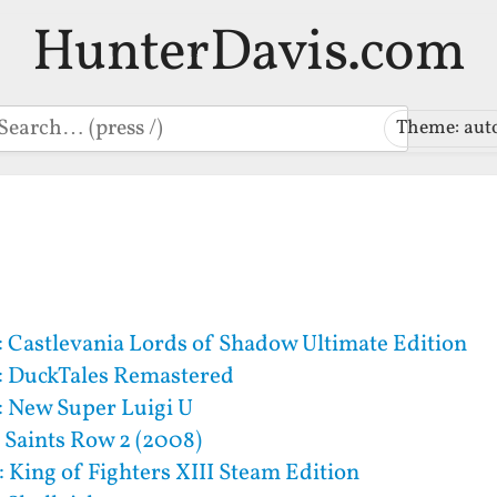
HunterDavis.com
earch
Theme: aut
 Castlevania Lords of Shadow Ultimate Edition
: DuckTales Remastered
 New Super Luigi U
 Saints Row 2 (2008)
 King of Fighters XIII Steam Edition