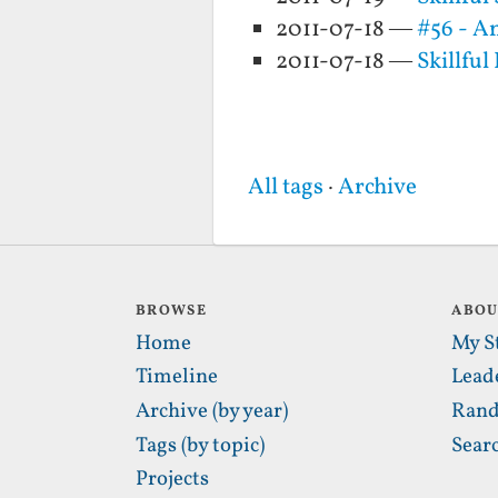
2011-07-18 —
#56 - An
2011-07-18 —
Skillful
All tags
·
Archive
BROWSE
ABO
Home
My S
Timeline
Lead
Archive (by year)
Rand
Tags (by topic)
Sear
Projects