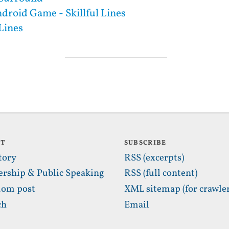
droid Game - Skillful Lines
 Lines
UT
SUBSCRIBE
tory
RSS (excerpts)
ership & Public Speaking
RSS (full content)
om post
XML sitemap (for crawler
ch
Email