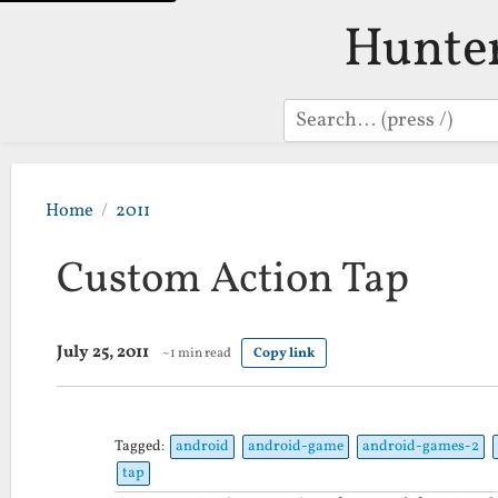
Hunte
Search
Home
2011
Custom Action Tap
July 25, 2011
~1 min read
Copy link
Tagged:
android
android-game
android-games-2
tap