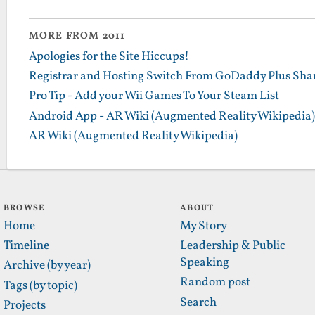
MORE FROM 2011
Apologies for the Site Hiccups!
Registrar and Hosting Switch From GoDaddy Plus Sha
Pro Tip - Add your Wii Games To Your Steam List
Android App - AR Wiki (Augmented Reality Wikipedia)
AR Wiki (Augmented Reality Wikipedia)
BROWSE
ABOUT
Home
My Story
Timeline
Leadership & Public
Speaking
Archive (by year)
Random post
Tags (by topic)
Search
Projects