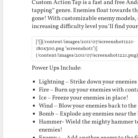
Custom Action Tap is a fast and free Andr
tapping” genre. Enemies float towards the
gone! With customizable enemy models, e
increasing difficulty level you’ll find yo
[![](/content/images/2011/07/screenshot1221-
180x300.png "screenshot1")]
(/content/images/2011/07/screenshot1221.png)
Power Ups Include:
Lightning – Strike down your enemies w
Fire – Burn up your enemies with conta
Ice – Freeze your enemies in place!
Wind – Blow your enemies back to the 
Bomb – Explode any enemies near the
Hammer- Wield the mighty hammer to 
enemies!