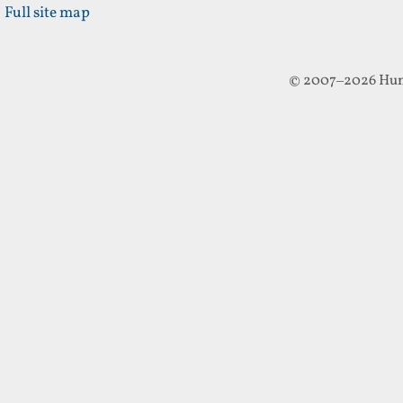
Full site map
© 2007–2026 Hun