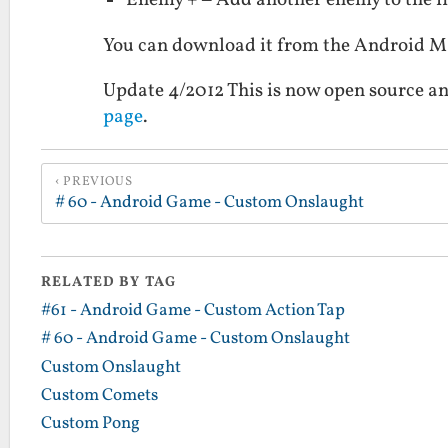
Enemy + – Add another enemy to the fi
You can download it from the Android 
Update 4/2012 This is now open source an
page
.
PREVIOUS
# 60 - Android Game - Custom Onslaught
RELATED BY TAG
#61 - Android Game - Custom Action Tap
# 60 - Android Game - Custom Onslaught
Custom Onslaught
Custom Comets
Custom Pong