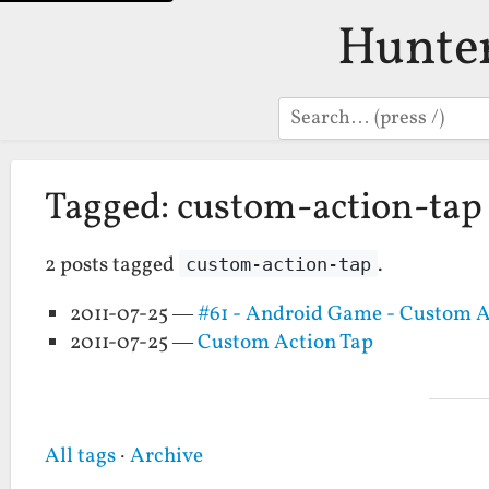
Hunte
Search
Tagged: custom-action-tap
2 posts tagged
.
custom-action-tap
2011-07-25 —
#61 - Android Game - Custom A
2011-07-25 —
Custom Action Tap
All tags
·
Archive