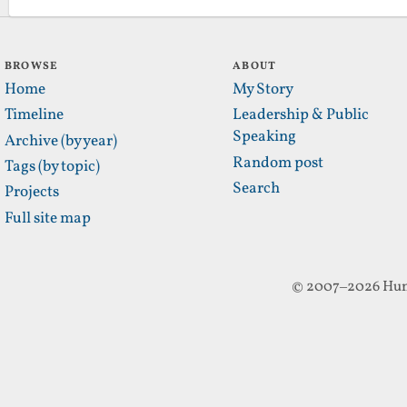
BROWSE
ABOUT
Home
My Story
Timeline
Leadership & Public
Speaking
Archive (by year)
Random post
Tags (by topic)
Search
Projects
Full site map
© 2007–2026 Hun