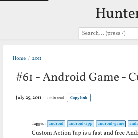
Hunte
Search
Home
2011
#61 - Android Game - C
July 25, 2011
~1 min read
Copy link
Tagged:
android
android-app
android-game
andr
Custom Action Tap is a fast and free Andr