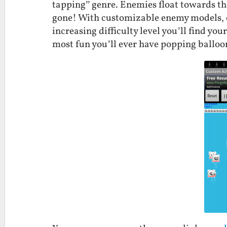
tapping” genre. Enemies float towards the
gone! With customizable enemy models, e
increasing difficulty level you’ll find you
most fun you’ll ever have popping balloo