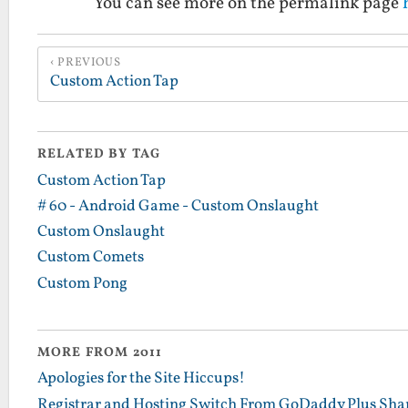
You can see more on the permalink page
PREVIOUS
Custom Action Tap
RELATED BY TAG
Custom Action Tap
# 60 - Android Game - Custom Onslaught
Custom Onslaught
Custom Comets
Custom Pong
MORE FROM 2011
Apologies for the Site Hiccups!
Registrar and Hosting Switch From GoDaddy Plus Sha