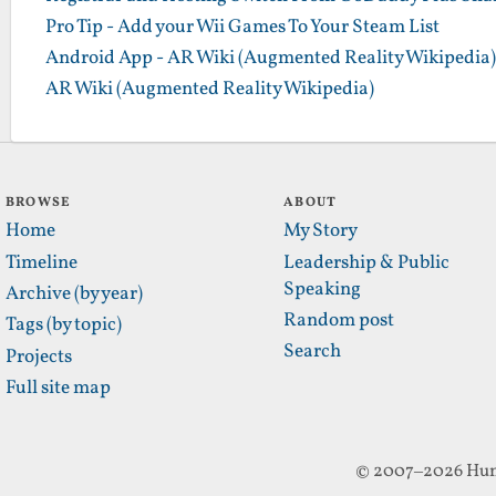
Pro Tip - Add your Wii Games To Your Steam List
Android App - AR Wiki (Augmented Reality Wikipedia)
AR Wiki (Augmented Reality Wikipedia)
BROWSE
ABOUT
Home
My Story
Timeline
Leadership & Public
Speaking
Archive (by year)
Random post
Tags (by topic)
Search
Projects
Full site map
© 2007–2026 Hun