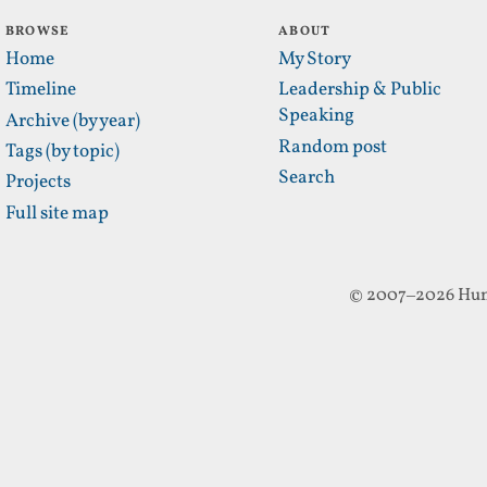
BROWSE
ABOUT
Home
My Story
Timeline
Leadership & Public
Speaking
Archive (by year)
Random post
Tags (by topic)
Search
Projects
Full site map
© 2007–2026 Hun