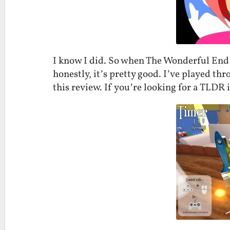
I know I did. So when The Wonderful End 
honestly, it’s pretty good. I’ve played th
this review. If you’re looking for a TLDR i