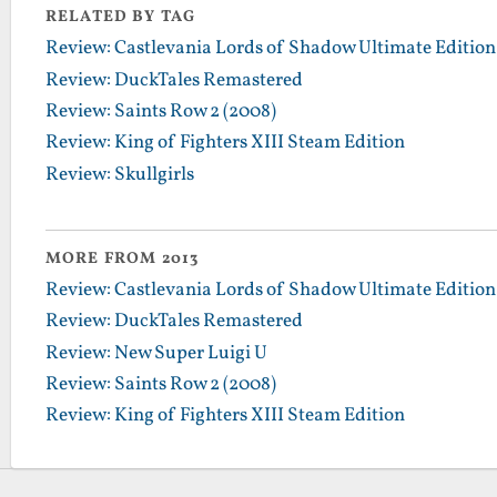
RELATED BY TAG
Review: Castlevania Lords of Shadow Ultimate Edition
Review: DuckTales Remastered
Review: Saints Row 2 (2008)
Review: King of Fighters XIII Steam Edition
Review: Skullgirls
MORE FROM 2013
Review: Castlevania Lords of Shadow Ultimate Edition
Review: DuckTales Remastered
Review: New Super Luigi U
Review: Saints Row 2 (2008)
Review: King of Fighters XIII Steam Edition