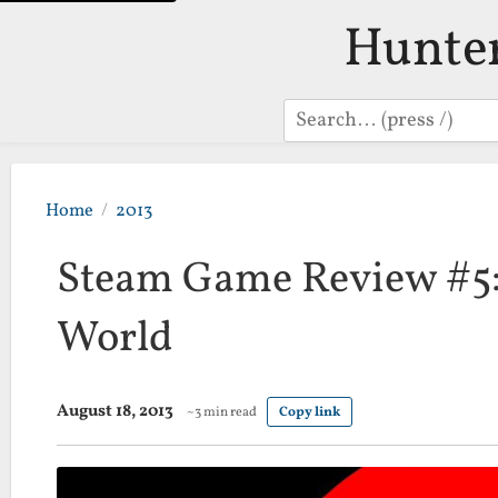
Hunte
Search
Home
2013
Steam Game Review #5:
World
August 18, 2013
~3 min read
Copy link