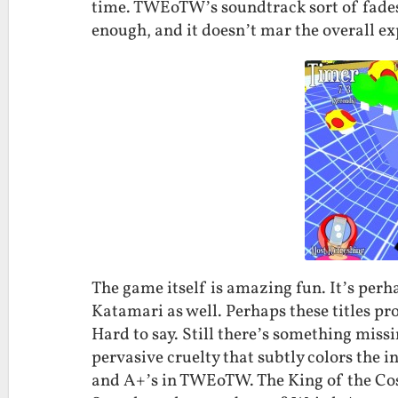
time. TWEoTW’s soundtrack sort of fades i
enough, and it doesn’t mar the overall ex
The game itself is amazing fun. It’s perha
Katamari as well. Perhaps these titles pr
Hard to say. Still there’s something missin
pervasive cruelty that subtly colors the i
and A+’s in TWEoTW. The King of the Cos