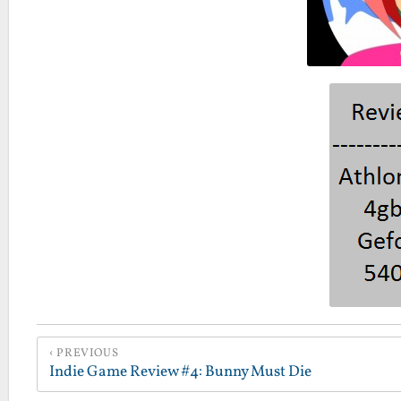
PREVIOUS
Indie Game Review #4: Bunny Must Die