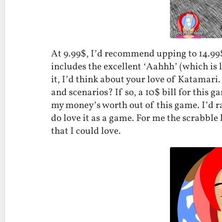
At 9.99$, I’d recommend upping to 14.99
includes the excellent ‘Aahhh’ (which is l
it, I’d think about your love of Katamari
and scenarios? If so, a 10$ bill for this g
my money’s worth out of this game. I’d rate
do love it as a game. For me the scrabble l
that I could love.