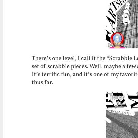
There’s one level, I call it the “Scrabble
set of scrabble pieces. Well, maybe a few
It’s terrific fun, and it’s one of my favori
thus far.