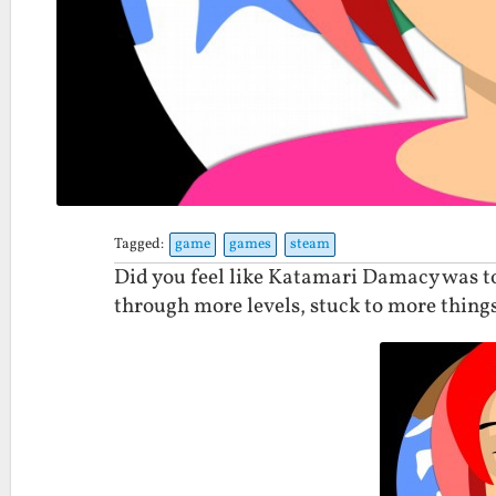
Tagged:
game
games
steam
Did you feel like Katamari Damacy was to
through more levels, stuck to more thing