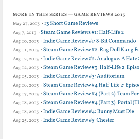
MORE IN THIS SERIES — GAME REVIEWS 2013
·
13 Short Game Reviews
May 27, 2013
·
Steam Game Reviews #1: Half-Life 2
Aug 7, 2013
·
Indie Game Review #1: 8-Bit Commando
Aug 10, 2013
·
Steam Game Review #2: Rag Doll Kung F
Aug 11, 2013
·
Indie Game Review #2: Analogue: A Hate 
Aug 12, 2013
·
Steam Game Review #3: Half-Life 2: Epis
Aug 12, 2013
·
Indie Game Review #3: Auditorium
Aug 15, 2013
·
Steam Game Review #4 Half Life 2: Episod
Aug 16, 2013
·
Steam Game Review #4 (Part 2): Team Fort
Aug 17, 2013
·
Steam Game Review #4 (Part 3): Portal (T
Aug 18, 2013
·
Indie Game Review #4: Bunny Must Die
Aug 18, 2013
·
Indie Game Review #5: Chester
Aug 25, 2013