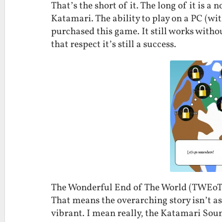
That’s the short of it. The long of it is 
Katamari. The ability to play on a PC (wi
purchased this game. It still works wit
that respect it’s still a success.
The Wonderful End of The World (TWEoT
That means the overarching story isn’t as
vibrant. I mean really, the Katamari Sou