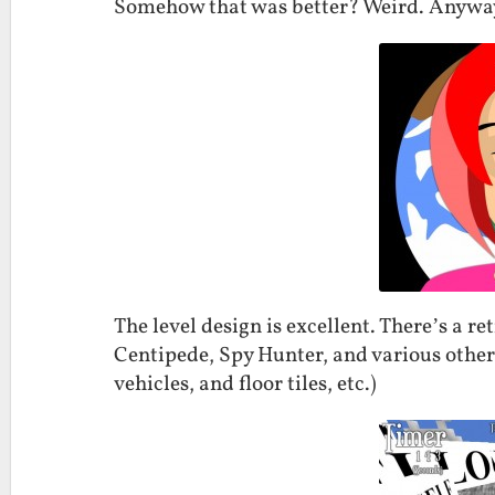
Somehow that was better? Weird. Anywa
The level design is excellent. There’s a re
Centipede, Spy Hunter, and various other
vehicles, and floor tiles, etc.)