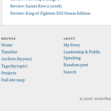
Review: Saints Row 2 (2008)
Review: King of Fighters XIII Steam Edition
BROWSE
ABOUT
Home
My Story
Timeline
Leadership & Public
Speaking
Archive (by year)
Random post
Tags (by topic)
Search
Projects
Full site map
© 2007–2026 Hun