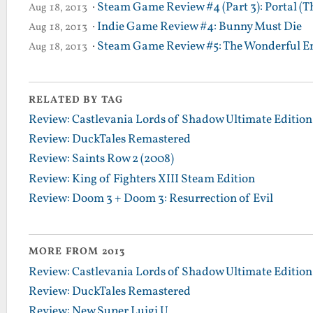
·
Steam Game Review #4 (Part 3): Portal (T
Aug 18, 2013
·
Indie Game Review #4: Bunny Must Die
Aug 18, 2013
·
Steam Game Review #5: The Wonderful En
Aug 18, 2013
RELATED BY TAG
Review: Castlevania Lords of Shadow Ultimate Edition
Review: DuckTales Remastered
Review: Saints Row 2 (2008)
Review: King of Fighters XIII Steam Edition
Review: Doom 3 + Doom 3: Resurrection of Evil
MORE FROM 2013
Review: Castlevania Lords of Shadow Ultimate Edition
Review: DuckTales Remastered
Review: New Super Luigi U