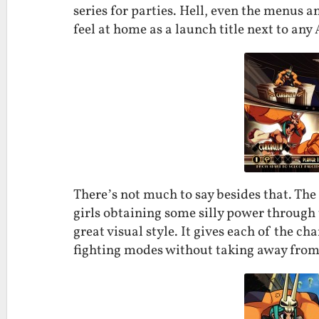
series for parties. Hell, even the menus 
feel at home as a launch title next to any
There’s not much to say besides that. The 
girls obtaining some silly power through 
great visual style. It gives each of the c
fighting modes without taking away from 