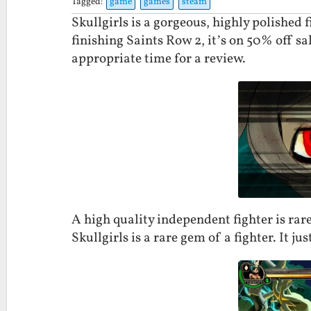
Tagged:
game
games
steam
Skullgirls is a gorgeous, highly polished f
finishing Saints Row 2, it’s on 50% off sa
appropriate time for a review.
A high quality independent fighter is rare. 
Skullgirls is a rare gem of a fighter. It jus