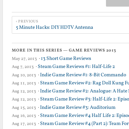
PREVIOUS
5 Minute Hacks: DIY HDTV Antenna
MORE IN THIS SERIES — GAME REVIEWS 2013
·
13 Short Game Reviews
May 27, 2013
·
Steam Game Reviews #1: Half-Life 2
Aug 7, 2013
·
Indie Game Review #1: 8-Bit Commando
Aug 10, 2013
·
Steam Game Review #2: Rag Doll Kung F
Aug 11, 2013
·
Indie Game Review #2: Analogue: A Hate 
Aug 12, 2013
·
Steam Game Review #3: Half-Life 2: Epis
Aug 12, 2013
·
Indie Game Review #3: Auditorium
Aug 15, 2013
·
Steam Game Review #4 Half Life 2: Episod
Aug 16, 2013
·
Steam Game Review #4 (Part 2): Team Fort
Aug 17, 2013