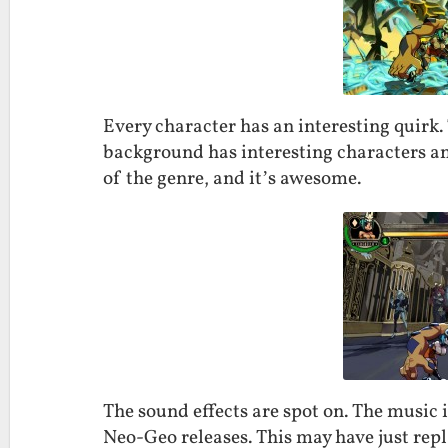
Every character has an interesting quirk
background has interesting characters and
of the genre, and it’s awesome.
The sound effects are spot on. The music i
Neo-Geo releases. This may have just repl