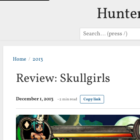
Hunte
Search
Home
2013
Review: Skullgirls
December 1, 2013
~2 min read
Copy link