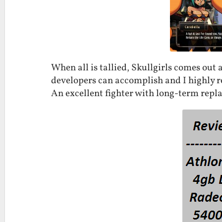
When all is tallied, Skullgirls comes out
developers can accomplish and I highly r
An excellent fighter with long-term replay