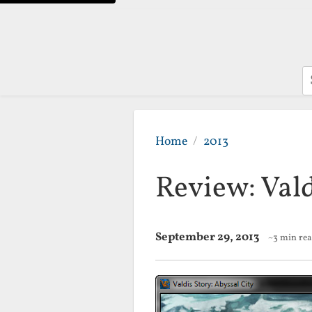
S
Home
2013
Review: Vald
September 29, 2013
~3 min re