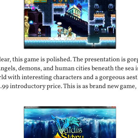
 clear, this game is polished. The presentation is go
angels, demons, and human cities beneath the sea i
orld with interesting characters and a gorgeous aest
.99 introductory price. This is as brand new game, a