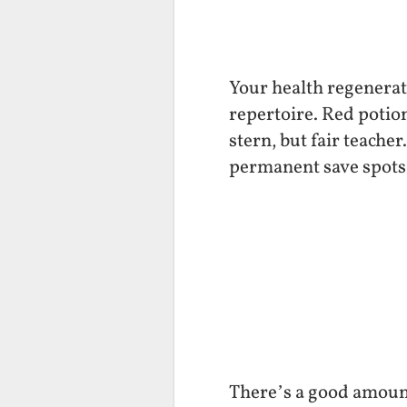
Your health regenerat
repertoire. Red potio
stern, but fair teacher
permanent save spots 
There’s a good amount 