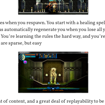
es when you respawn. You start with a healing spell
ns automatically regenerate you when you lose all 
. You’re learning the rules the hard way, and you’re
are sparse, but easy
of content, and a great deal of replayability to b