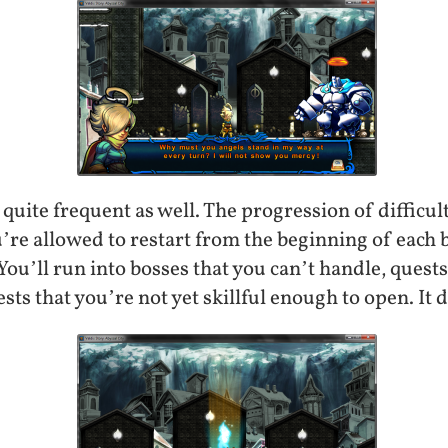
quite frequent as well. The progression of difficulty
u’re allowed to restart from the beginning of each
 You’ll run into bosses that you can’t handle, quest
sts that you’re not yet skillful enough to open. It 