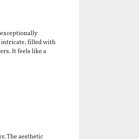
 exceptionally
ntricate, filled with
s. It feels like a
y. The aesthetic