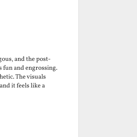
rgous, and the post-
s fun and engrossing.
hetic. The visuals
nd it feels like a