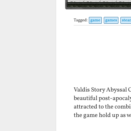
Tagged:
game
games
stea
Valdis Story Abyssal 
beautiful post-apocal
attracted to the combi
the game hold up as w