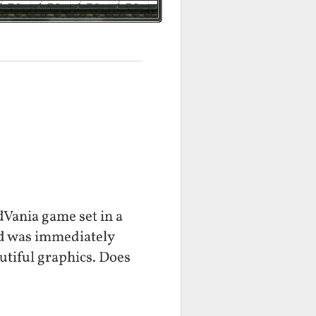
dVania game set in a
nd was immediately
utiful graphics. Does