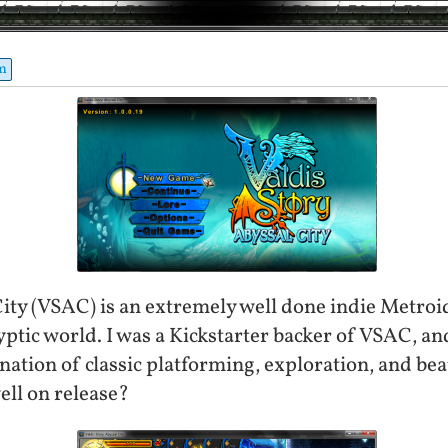
m
City (VSAC) is an extremely well done indie Metroi
yptic world. I was a Kickstarter backer of VSAC, a
nation of classic platforming, exploration, and bea
ell on release?