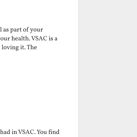
 as part of your
your health. VSAC is a
 loving it. The
e had in VSAC. You find