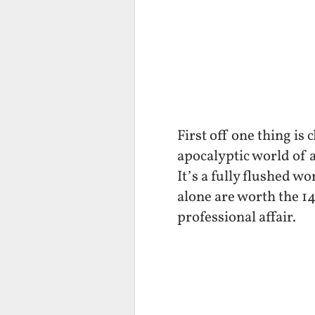
First off one thing is
apocalyptic world of 
It’s a fully flushed w
alone are worth the 14
professional affair.