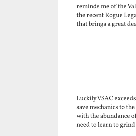
reminds me of the Valk
the recent Rogue Lega
that brings a great de
Luckily VSAC exceeds 
save mechanics to the 
with the abundance of
need to learn to grind 