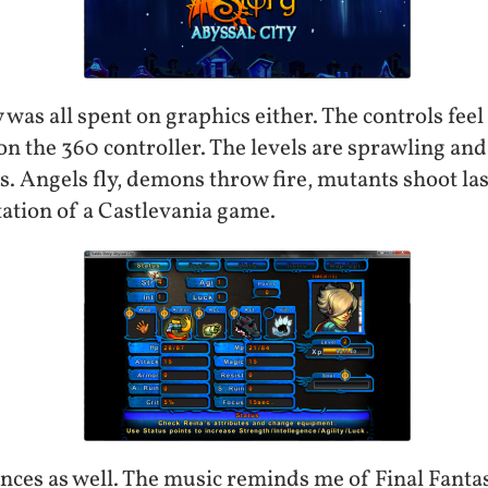
y was all spent on graphics either. The controls feel
 the 360 controller. The levels are sprawling and i
 Angels fly, demons throw fire, mutants shoot laser
ation of a Castlevania game.
nces as well. The music reminds me of Final Fantas