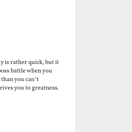
 is rather quick, but it
 boss battle when you
s than you can’t
drives you to greatness.