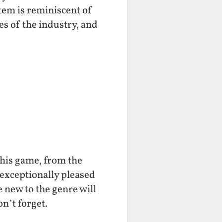
stem is reminiscent of
s of the industry, and
this game, from the
 exceptionally pleased
 new to the genre will
on’t forget.