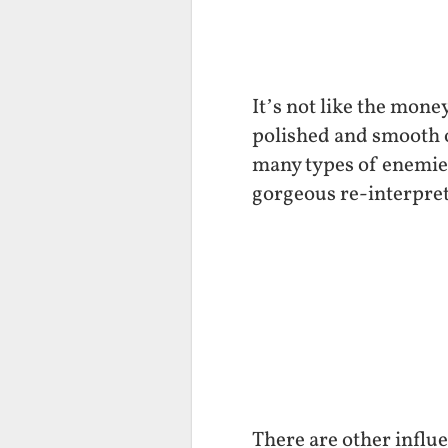
It’s not like the mone
polished and smooth on
many types of enemies.
gorgeous re-interpret
There are other influe