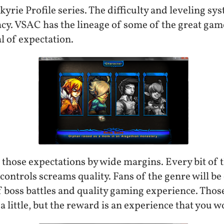
yrie Profile series. The difficulty and leveling sy
cy. VSAC has the lineage of some of the great game
al of expectation.
those expectations by wide margins. Every bit of 
controls screams quality. Fans of the genre will be
 boss battles and quality gaming experience. Those
a little, but the reward is an experience that you w