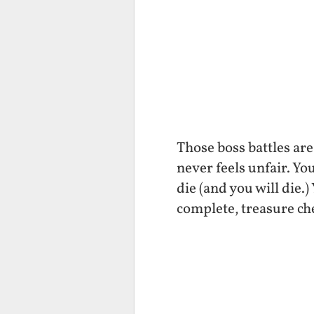
Those boss battles are 
never feels unfair. Yo
die (and you will die.)
complete, treasure che