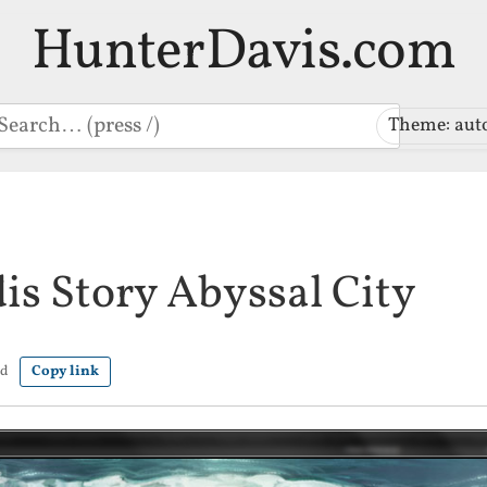
HunterDavis.com
earch
Theme: aut
is Story Abyssal City
ad
Copy link