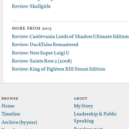
Review: Skullgirls
MORE FROM 2013
Review: Castlevania Lords of Shadow Ultimate Edition
Review: DuckTales Remastered
Review: New Super Luigi U
Review: Saints Row 2 (2008)
Review: King of Fighters XIII Steam Edition
BROWSE
ABOUT
Home
My Story
Timeline
Leadership & Public
Speaking
Archive (by year)