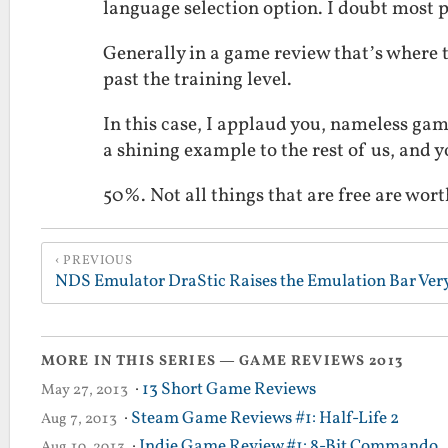
language selection option. I doubt most p
Generally in a game review that’s where t
past the training level.
In this case, I applaud you, nameless gam
a shining example to the rest of us, and y
50%. Not all things that are free are wort
PREVIOUS
MORE IN THIS SERIES — GAME REVIEWS 2013
·
13 Short Game Reviews
May 27, 2013
·
Steam Game Reviews #1: Half-Life 2
Aug 7, 2013
·
Indie Game Review #1: 8-Bit Commando
Aug 10, 2013