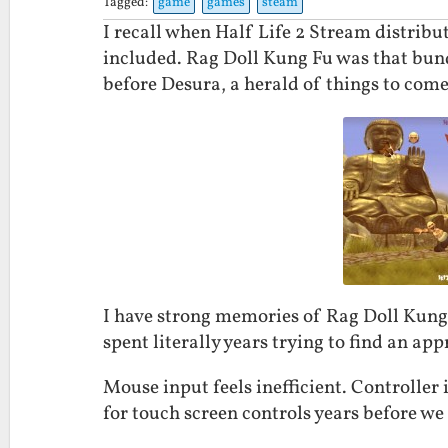
Tagged:
game
games
steam
I recall when Half Life 2 Stream distrib
included. Rag Doll Kung Fu was that bund
before Desura, a herald of things to come
I have strong memories of Rag Doll Kung 
spent literally years trying to find an ap
Mouse input feels inefficient. Controller 
for touch screen controls years before we