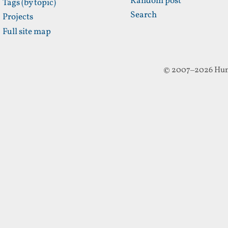
Random post
Tags (by topic)
Search
Projects
Full site map
© 2007–2026 Hun