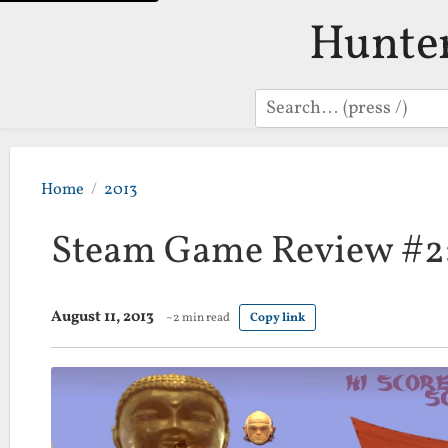
Hunte
Search
Home
2013
Steam Game Review #2:
August 11, 2013
~2 min read
Copy link