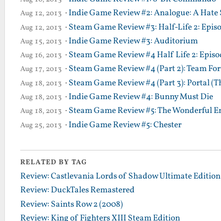
·
Indie Game Review #2: Analogue: A Hate 
Aug 12, 2013
·
Steam Game Review #3: Half-Life 2: Epis
Aug 12, 2013
·
Indie Game Review #3: Auditorium
Aug 15, 2013
·
Steam Game Review #4 Half Life 2: Episod
Aug 16, 2013
·
Steam Game Review #4 (Part 2): Team Fort
Aug 17, 2013
·
Steam Game Review #4 (Part 3): Portal (T
Aug 18, 2013
·
Indie Game Review #4: Bunny Must Die
Aug 18, 2013
·
Steam Game Review #5: The Wonderful En
Aug 18, 2013
·
Indie Game Review #5: Chester
Aug 25, 2013
RELATED BY TAG
Review: Castlevania Lords of Shadow Ultimate Edition
Review: DuckTales Remastered
Review: Saints Row 2 (2008)
Review: King of Fighters XIII Steam Edition