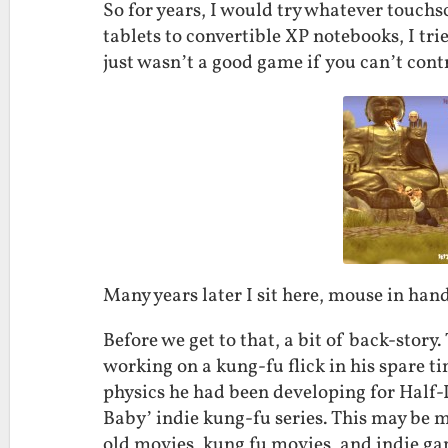
So for years, I would try whatever touc
tablets to convertible XP notebooks, I trie
just wasn’t a good game if you can’t contr
Many years later I sit here, mouse in hand
Before we get to that, a bit of back-stor
working on a kung-fu flick in his spare 
physics he had been developing for Half-
Baby’ indie kung-fu series. This may be my
old movies, kung fu movies, and indie game