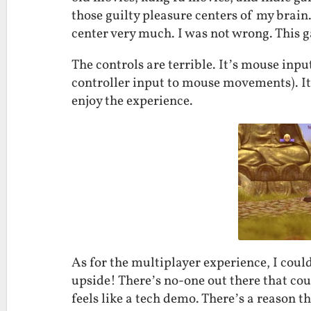
those guilty pleasure centers of my brain
center very much. I was not wrong. This g
The controls are terrible. It’s mouse inp
controller input to mouse movements). It
enjoy the experience.
As for the multiplayer experience, I could
upside! There’s no-one out there that coul
feels like a tech demo. There’s a reason 