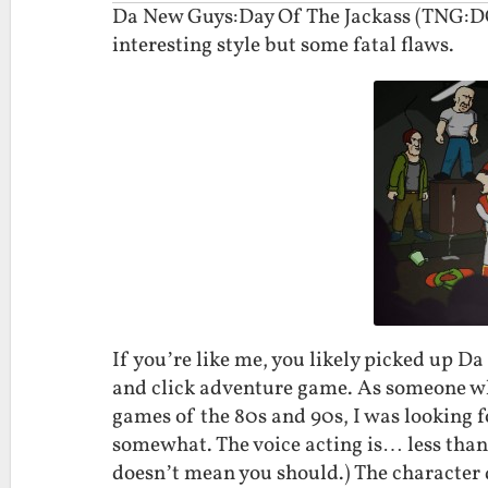
Da New Guys:Day Of The Jackass (TNG:DOT
interesting style but some fatal flaws.
If you’re like me, you likely picked up Da
and click adventure game. As someone who
games of the 80s and 90s, I was looking
somewhat. The voice acting is… less than s
doesn’t mean you should.) The character 