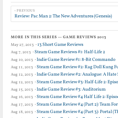
PREVIOUS
Review: Pac Man 2: The New Adventures (Genesis)
MORE IN THIS SERIES — GAME REVIEWS 2013
·
13 Short Game Reviews
May 27, 2013
·
Steam Game Reviews #1: Half-Life 2
Aug 7, 2013
·
Indie Game Review #1: 8-Bit Commando
Aug 10, 2013
·
Steam Game Review #2: Rag Doll Kung F
Aug 11, 2013
·
Indie Game Review #2: Analogue: A Hate 
Aug 12, 2013
·
Steam Game Review #3: Half-Life 2: Epis
Aug 12, 2013
·
Indie Game Review #3: Auditorium
Aug 15, 2013
·
Steam Game Review #4 Half Life 2: Episod
Aug 16, 2013
·
Steam Game Review #4 (Part 2): Team Fort
Aug 17, 2013
·
Steam Game Review #4 (Part 3): Portal (T
Aug 18, 2013