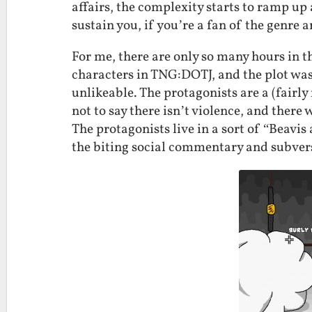
affairs, the complexity starts to ramp u
sustain you, if you’re a fan of the genre 
For me, there are only so many hours in the
characters in TNG:DOTJ, and the plot wa
unlikeable. The protagonists are a (fairl
not to say there isn’t violence, and there 
The protagonists live in a sort of “Beavi
the biting social commentary and subvers