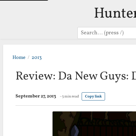
Hunte
Search
Home
2013
Review: Da New Guys: D
September 27, 2013
~3 min read
Copy link