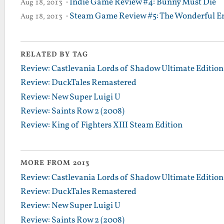
·
Indie Game Review #4: Bunny Must Die
Aug 18, 2013
·
Steam Game Review #5: The Wonderful En
Aug 18, 2013
RELATED BY TAG
Review: Castlevania Lords of Shadow Ultimate Edition
Review: DuckTales Remastered
Review: New Super Luigi U
Review: Saints Row 2 (2008)
Review: King of Fighters XIII Steam Edition
MORE FROM 2013
Review: Castlevania Lords of Shadow Ultimate Edition
Review: DuckTales Remastered
Review: New Super Luigi U
Review: Saints Row 2 (2008)