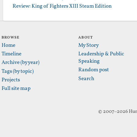
Review: King of Fighters XIII Steam Edition
BROWSE
ABOUT
Home
My Story
Timeline
Leadership & Public
Speaking
Archive (by year)
Random post
Tags (by topic)
Search
Projects
Full site map
© 2007–2026 Hun