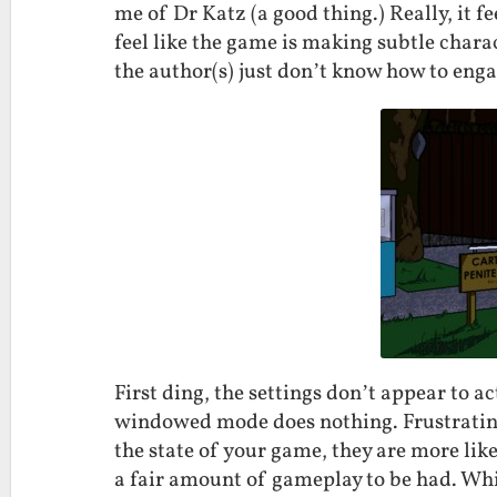
me of Dr Katz (a good thing.) Really, it f
feel like the game is making subtle chara
the author(s) just don’t know how to enga
First ding, the settings don’t appear to a
windowed mode does nothing. Frustrating
the state of your game, they are more like
a fair amount of gameplay to be had. Whil