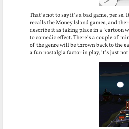
That’s not to say it’s a bad game, per se.
recalls the Money Island games, and there
describe it as taking place in a ‘cartoon 
to comedic effect. There’s a couple of m
of the genre will be thrown back to the e
a fun nostalgia factor in play, it’s just n