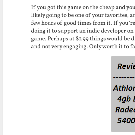
If you got this game on the cheap and you’
likely going to be one of your favorites, a
few hours of good times from it. If you’re
doing it to support an indie developer on
game. Perhaps at $1.99 things would be dif
and not very engaging. Only worth it to f