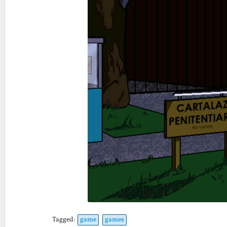
Tagged:
game
games