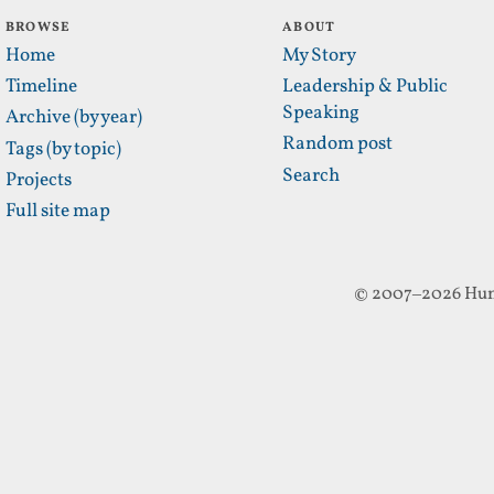
BROWSE
ABOUT
Home
My Story
Timeline
Leadership & Public
Speaking
Archive (by year)
Random post
Tags (by topic)
Search
Projects
Full site map
© 2007–2026 Hun