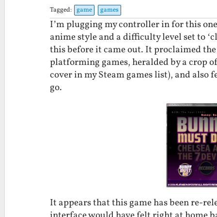
Tagged:
game
games
I’m plugging my controller in for this on
anime style and a difficulty level set to 
this before it came out. It proclaimed th
platforming games, heralded by a crop of 
cover in my Steam games list), and also 
go.
It appears that this game has been re-rel
interface would have felt right at home b