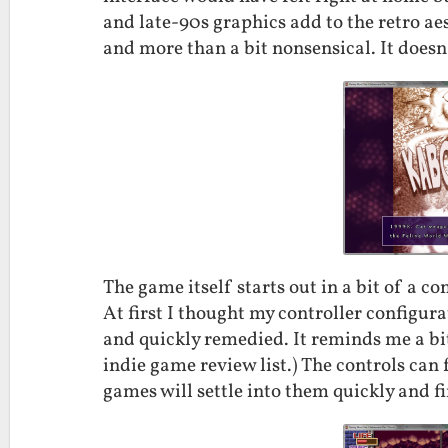
and late-90s graphics add to the retro aesth
and more than a bit nonsensical. It doesn’
The game itself starts out in a bit of a con
At first I thought my controller configura
and quickly remedied. It reminds me a bi
indie game review list.) The controls can fe
games will settle into them quickly and f