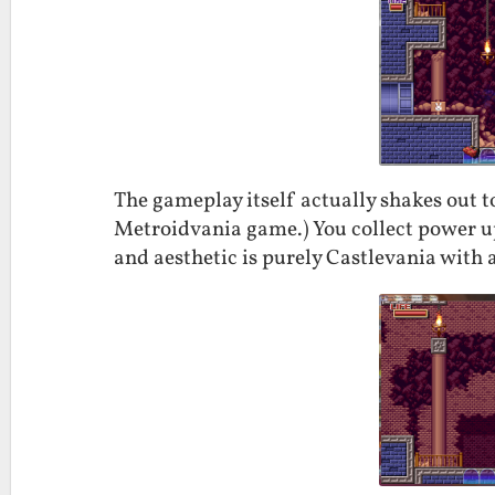
The gameplay itself actually shakes out t
Metroidvania game.) You collect power up
and aesthetic is purely Castlevania with 