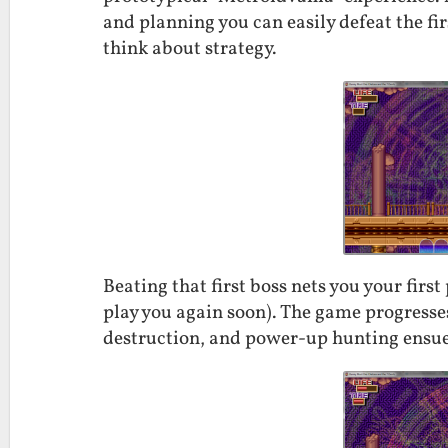
and planning you can easily defeat the firs
think about strategy.
Beating that first boss nets you your firs
play you again soon). The game progresses
destruction, and power-up hunting ensue