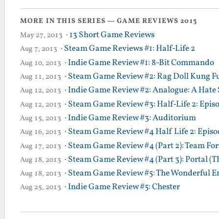
MORE IN THIS SERIES — GAME REVIEWS 2013
·
13 Short Game Reviews
May 27, 2013
·
Steam Game Reviews #1: Half-Life 2
Aug 7, 2013
·
Indie Game Review #1: 8-Bit Commando
Aug 10, 2013
·
Steam Game Review #2: Rag Doll Kung F
Aug 11, 2013
·
Indie Game Review #2: Analogue: A Hate 
Aug 12, 2013
·
Steam Game Review #3: Half-Life 2: Epis
Aug 12, 2013
·
Indie Game Review #3: Auditorium
Aug 15, 2013
·
Steam Game Review #4 Half Life 2: Episod
Aug 16, 2013
·
Steam Game Review #4 (Part 2): Team Fort
Aug 17, 2013
·
Steam Game Review #4 (Part 3): Portal (T
Aug 18, 2013
·
Steam Game Review #5: The Wonderful En
Aug 18, 2013
·
Indie Game Review #5: Chester
Aug 25, 2013