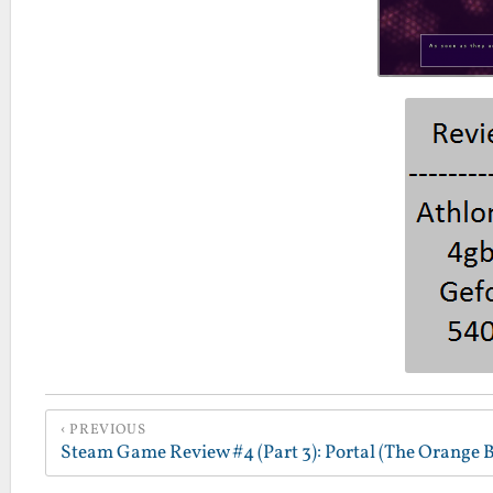
PREVIOUS