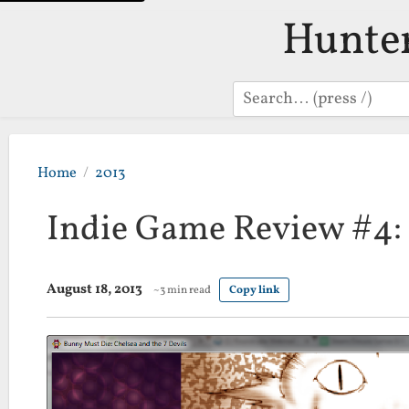
Hunte
Search
Home
2013
Indie Game Review #4:
August 18, 2013
~3 min read
Copy link