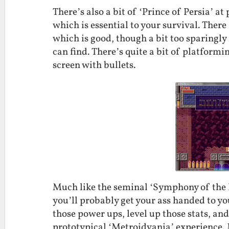
There’s also a bit of ‘Prince of Persia’ at
which is essential to your survival. There
which is good, though a bit too sparingly 
can find. There’s quite a bit of platform
screen with bullets.
Much like the seminal ‘Symphony of the N
you’ll probably get your ass handed to you.
those power ups, level up those stats, and 
prototypical ‘Metroidvania’ experience. M