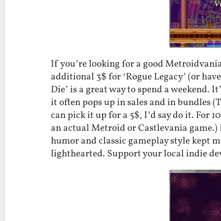
If you’re looking for a good Metroidvania
additional 3$ for ‘Rogue Legacy’ (or hav
Die’ is a great way to spend a weekend. It
it often pops up in sales and in bundles (
can pick it up for a 5$, I’d say do it. Fo
an actual Metroid or Castlevania game.) I’
humor and classic gameplay style kept me
lighthearted. Support your local indie de