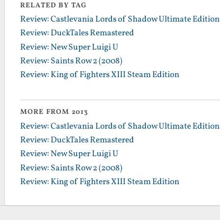
RELATED BY TAG
Review: Castlevania Lords of Shadow Ultimate Edition
Review: DuckTales Remastered
Review: New Super Luigi U
Review: Saints Row 2 (2008)
Review: King of Fighters XIII Steam Edition
MORE FROM 2013
Review: Castlevania Lords of Shadow Ultimate Edition
Review: DuckTales Remastered
Review: New Super Luigi U
Review: Saints Row 2 (2008)
Review: King of Fighters XIII Steam Edition