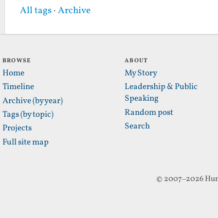
All tags
·
Archive
BROWSE
ABOUT
Home
My Story
Timeline
Leadership & Public
Speaking
Archive (by year)
Random post
Tags (by topic)
Search
Projects
Full site map
© 2007–2026 Hun