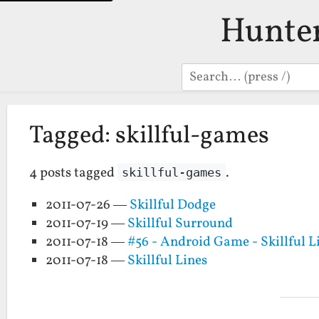
Hunte
Search
Tagged: skillful-games
4 posts tagged
.
skillful-games
2011-07-26 —
Skillful Dodge
2011-07-19 —
Skillful Surround
2011-07-18 —
#56 - Android Game - Skillful L
2011-07-18 —
Skillful Lines